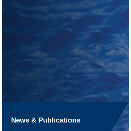
News & Publications