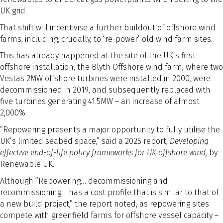
UK grid.
That shift will incentivise a further buildout of offshore wind
farms, including, crucially, to ‘re-power’ old wind farm sites.
This has already happened at the site of the UK’s first
offshore installation, the Blyth Offshore wind farm, where two
Vestas 2MW offshore turbines were installed in 2000, were
decommissioned in 2019, and subsequently replaced with
five turbines generating 41.5MW – an increase of almost
2,000%.
“Repowering presents a major opportunity to fully utilise the
UK’s limited seabed space,” said a 2025 report,
Developing
effective end-of-life policy frameworks for UK offshore wind­,
by
Renewable UK.
Although “Repowering… decommissioning and
recommissioning… has a cost profile that is similar to that of
a new build project,” the report noted, as repowering sites
compete with greenfield farms for offshore vessel capacity –