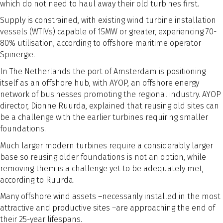
which do not need to haul away their old turbines first.
Supply is constrained, with existing wind turbine installation
vessels (WTIVs) capable of 15MW or greater, experiencing 70-
80% utilisation, according to offshore maritime operator
Spinergie.
In The Netherlands the port of Amsterdam is positioning
itself as an offshore hub, with AYOP, an offshore energy
network of businesses promoting the regional industry. AYOP
director, Dionne Ruurda, explained that reusing old sites can
be a challenge with the earlier turbines requiring smaller
foundations.
Much larger modern turbines require a considerably larger
base so reusing older foundations is not an option, while
removing them is a challenge yet to be adequately met,
according to Ruurda.
Many offshore wind assets –necessarily installed in the most
attractive and productive sites –are approaching the end of
their 25-year lifespans.