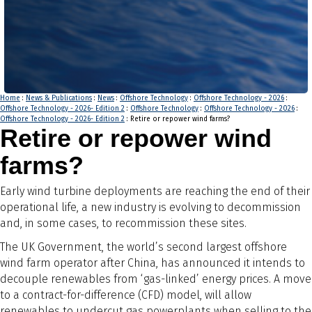
Home
:
News & Publications
:
News
:
Offshore Technology
:
Offshore Technology - 2026
:
Offshore Technology - 2026- Edition 2
:
Offshore Technology
:
Offshore Technology - 2026
:
Offshore Technology - 2026- Edition 2
: Retire or repower wind farms?
Retire or repower wind
farms?
Early wind turbine deployments are reaching the end of their
operational life, a new industry is evolving to decommission
and, in some cases, to recommission these sites.
The UK Government, the world’s second largest offshore
wind farm operator after China, has announced it intends to
decouple renewables from ‘gas-linked’ energy prices. A move
to a contract-for-difference (CFD) model, will allow
renewables to undercut gas powerplants when selling to the