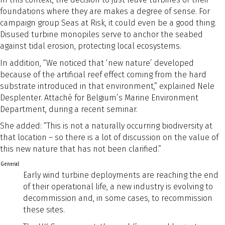
foundations where they are makes a degree of sense. For
campaign group Seas at Risk, it could even be a good thing.
Disused turbine monopiles serve to anchor the seabed
against tidal erosion, protecting local ecosystems.
In addition, “We noticed that ‘new nature’ developed
because of the artificial reef effect coming from the hard
substrate introduced in that environment,” explained Nele
Desplenter. Attaché for Belgium’s Marine Environment
Department, during a recent seminar.
She added: “This is not a naturally occurring biodiversity at
that location – so there is a lot of discussion on the value of
this new nature that has not been clarified.”
General
Early wind turbine deployments are reaching the end
of their operational life, a new industry is evolving to
decommission and, in some cases, to recommission
these sites.