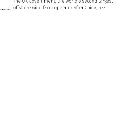
The UK Government, the world’s second largest
offshore wind farm operator after China, has
Preview
announced it intends to decouple renewables from
Text
‘gas-linked’ energy prices. A move to a contract-for-
difference (CFD) model, will allow renewables to
undercut gas powerplants when selling to the UK grid.
That shift will incentivise a further buildout of offshore
wind farms, including, crucially, to
Naval Architect Edition
Naval
Architect
Edition
Article Tags
Article
Tags
Back to Listing
Previous
Next