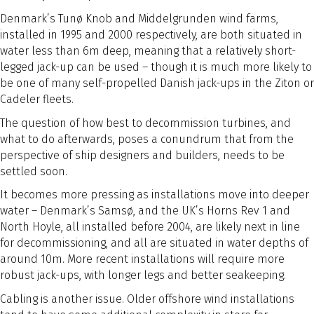
Denmark’s Tunø Knob and Middelgrunden wind farms,
installed in 1995 and 2000 respectively, are both situated in
water less than 6m deep, meaning that a relatively short-
legged jack-up can be used – though it is much more likely to
be one of many self-propelled Danish jack-ups in the Ziton or
Cadeler fleets.
The question of how best to decommission turbines, and
what to do afterwards, poses a conundrum that from the
perspective of ship designers and builders, needs to be
settled soon.
It becomes more pressing as installations move into deeper
water – Denmark’s Samsø, and the UK’s Horns Rev 1 and
North Hoyle, all installed before 2004, are likely next in line
for decommissioning, and all are situated in water depths of
around 10m. More recent installations will require more
robust jack-ups, with longer legs and better seakeeping.
Cabling is another issue. Older offshore wind installations