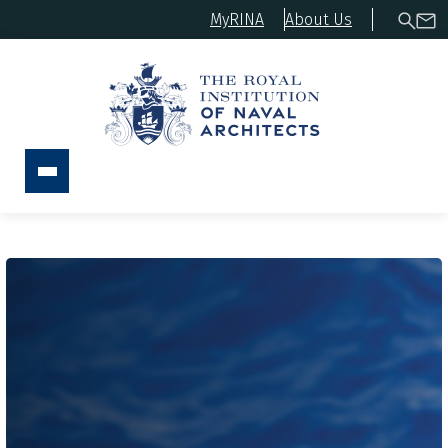
MyRINA
About Us