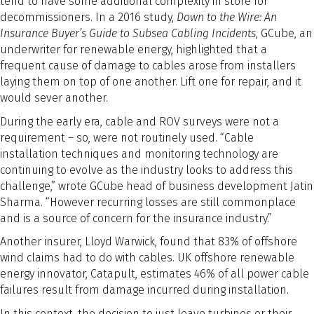
tend to have some additional complexity in store for
decommissioners. In a 2016 study,
Down to the Wire: An
Insurance Buyer’s Guide to Subsea Cabling Incidents
, GCube, an
underwriter for renewable energy, highlighted that a
frequent cause of damage to cables arose from installers
laying them on top of one another. Lift one for repair, and it
would sever another.
During the early era, cable and ROV surveys were not a
requirement – so, were not routinely used. “Cable
installation techniques and monitoring technology are
continuing to evolve as the industry looks to address this
challenge,” wrote GCube head of business development Jatin
Sharma. “However recurring losses are still commonplace
and is a source of concern for the insurance industry.”
Another insurer, Lloyd Warwick, found that 83% of offshore
wind claims had to do with cables. UK offshore renewable
energy innovator, Catapult, estimates 46% of all power cable
failures result from damage incurred during installation.
In this context, the decision to just leave turbines or their