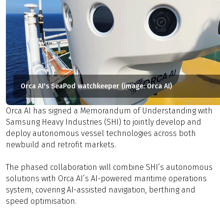
Orca AI's SeaPod watchkeeper (image: Orca AI)
Orca AI has signed a Memorandum of Understanding with
Samsung Heavy Industries (SHI) to jointly develop and
deploy autonomous vessel technologies across both
newbuild and retrofit markets.
The phased collaboration will combine SHI’s autonomous
solutions with Orca AI’s AI-powered maritime operations
system, covering AI-assisted navigation, berthing and
speed optimisation.