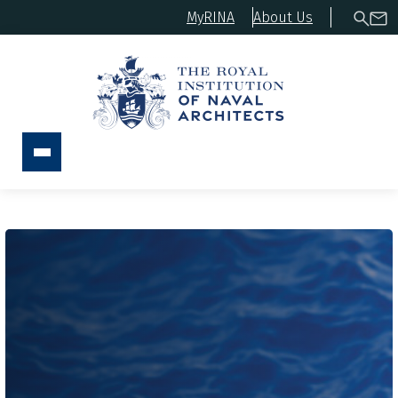
MyRINA
About Us