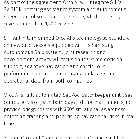
As part of the agreement, Orca AI will integrate SHI’s
SVISION berthing assistance system and autonomous
speed control solution into its suite, which currently
covers more than 1,200 vessels.
SHI will in turn embed Orca AI’s technology as standard
on newbuild vessels equipped with its Samsung
Autonomous Ship system. Joint research and
development activity will focus on real-time decision
support, adaptive navigation and continuous
performance optimisation, drawing on large-scale
operational data from both companies.
Orca AI’s fully automated SeaPod watchkeeper unit uses
computer vision, with both day and thermal cameras, to
provide bridge teams with 360° situational awareness,
detecting, tracking and prioritising navigational risks in real
time.
Yarden Gross, CEO and co-founder of Orca AI, said the