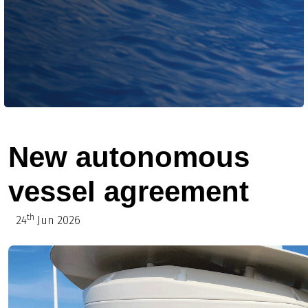
New autonomous
vessel agreement
th
24
Jun 2026