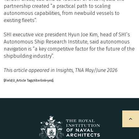
partnership created “a practical path to scaling
autonomous capabilities, from newbuild vessels to
existing fleets”.
SHI executive vice president Hyun Joe Kim, head of SHI’s
Autonomous Ship Research Institute, said autonomous
navigation is “a key competitive factor for the future of the
shipbuilding industry”.
This article appeared in Insights, TNA May/June 2026
$Field;U_Article Tags;filterlink=yes$