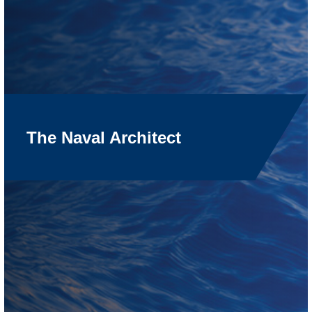
The Naval Architect