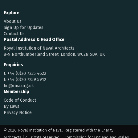
Explore
About Us
Sign Up for Updates
Contact Us
Postal Address & Head Office
Royal Institution of Naval Architects
8-9 Northumberland Street, London, WC2N 5DA, UK
Enquiries
t:
+44 (0)20 7235 4622
f:
+44 (0)20 7259 5912
hq@rina.org.uk
Membership
Code of Conduct
By Laws
Privacy Notice
© 2026 Royal Institution of Naval
Registered with the Charity
Architects | All rights reserved
Commission for England and Wales