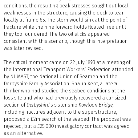
conditions, the resulting peak stresses sought out local
weaknesses in the structure, causing the deck to tear
locally at frame 65. The stern would sink at the point of
fracture while the nine forward holds floated free until
they too foundered. The two oil slicks appeared
consistent with this scenario, though this interpretation
was later revised.
The critical moment came on 22 July 1993 at a meeting of
the International Transport Workers’ Federation attended
by NUMAST, the National Union of Seamen and the
Derbyshire Family Association. Shaun Kent, a lateral
thinker who had studied the seabed conditions at the
loss site and who had previously recovered a car-sized
section of
Derbyshire
’s sister ship
Kowloon Bridge,
including fractures adjacent to the superstructure,
proposed a £2m search of the seabed. The proposal was
rejected, but a £25,000 investigatory contract was agreed
as an alternative.