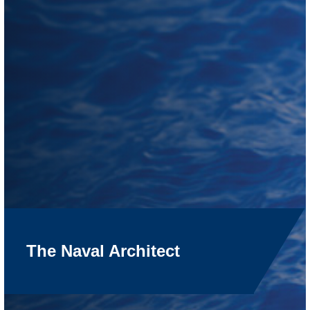
The Naval Architect