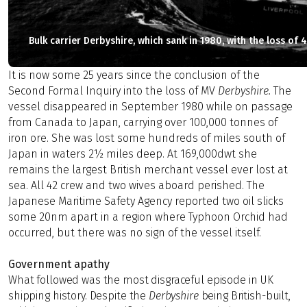
Bulk carrier Derbyshire, which sank in 1980, with the loss of 4
It is now some 25 years since the conclusion of the
Second Formal Inquiry into the loss of MV
Derbyshire
.
The
vessel disappeared in September 1980 while on passage
from Canada to Japan, carrying over 100,000 tonnes of
iron ore. She was lost some hundreds of miles south of
Japan in waters 2½ miles deep. At 169,000dwt she
remains the largest British merchant vessel ever lost at
sea. All 42 crew and two wives aboard perished. The
Japanese Maritime Safety Agency reported two oil slicks
some 20nm apart in a region where Typhoon Orchid had
occurred, but there was no sign of the vessel itself.
Government apathy
What followed was the most disgraceful episode in UK
shipping history. Despite the
Derbyshire
being British-built,