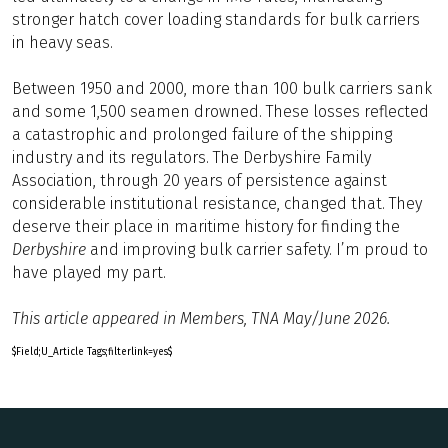
stronger hatch cover loading standards for bulk carriers
in heavy seas.
Between 1950 and 2000, more than 100 bulk carriers sank
and some 1,500 seamen drowned. These losses reflected
a catastrophic and prolonged failure of the shipping
industry and its regulators. The Derbyshire Family
Association, through 20 years of persistence against
considerable institutional resistance, changed that. They
deserve their place in maritime history for finding the
Derbyshire
and improving bulk carrier safety. I’m proud to
have played my part.
This article appeared in Members, TNA May/June 2026.
$Field;U_Article Tags;filterlink=yes$