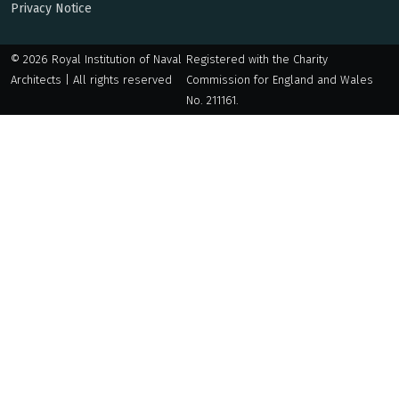
Privacy Notice
© 2026 Royal Institution of Naval
Registered with the Charity
Architects | All rights reserved
Commission for England and Wales
No. 211161.