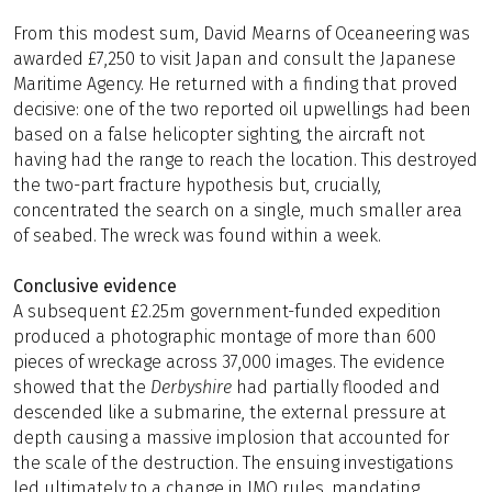
From this modest sum, David Mearns of Oceaneering was
awarded £7,250 to visit Japan and consult the Japanese
Maritime Agency. He returned with a finding that proved
decisive: one of the two reported oil upwellings had been
based on a false helicopter sighting, the aircraft not
having had the range to reach the location. This destroyed
the two-part fracture hypothesis but, crucially,
concentrated the search on a single, much smaller area
of seabed. The wreck was found within a week.
Conclusive evidence
A subsequent £2.25m government-funded expedition
produced a photographic montage of more than 600
pieces of wreckage across 37,000 images. The evidence
showed that the
Derbyshire
had partially flooded and
descended like a submarine, the external pressure at
depth causing a massive implosion that accounted for
the scale of the destruction. The ensuing investigations
led ultimately to a change in IMO rules, mandating