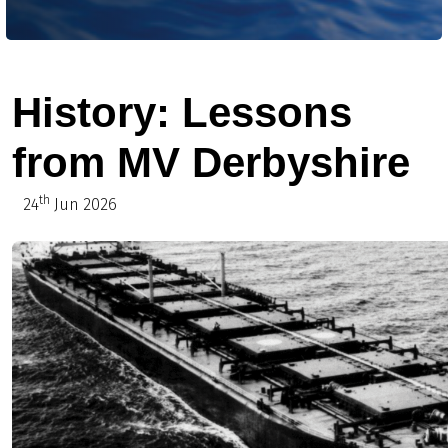
History: Lessons
from MV Derbyshire
th
24
Jun 2026