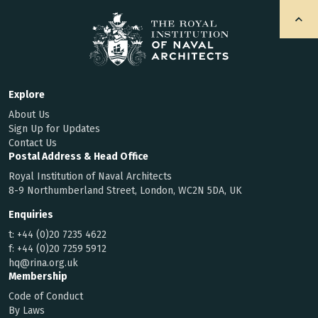
Explore
About Us
Sign Up for Updates
Contact Us
Postal Address & Head Office
Royal Institution of Naval Architects
8-9 Northumberland Street, London, WC2N 5DA, UK
Enquiries
t:
+44 (0)20 7235 4622
f:
+44 (0)20 7259 5912
hq@rina.org.uk
Membership
Code of Conduct
By Laws