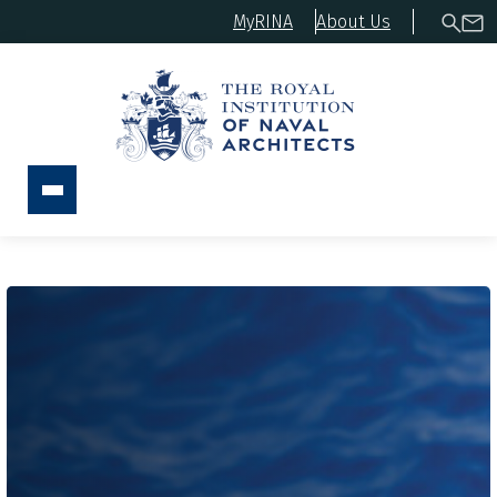
MyRINA
About Us