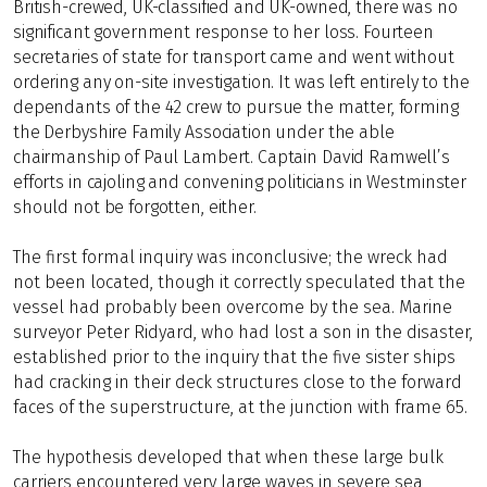
British-crewed, UK-classified and UK-owned, there was no
significant government response to her loss. Fourteen
secretaries of state for transport came and went without
ordering any on-site investigation. It was left entirely to the
dependants of the 42 crew to pursue the matter, forming
the Derbyshire Family Association under the able
chairmanship of Paul Lambert. Captain David Ramwell’s
efforts in cajoling and convening politicians in Westminster
should not be forgotten, either.
The first formal inquiry was inconclusive; the wreck had
not been located, though it correctly speculated that the
vessel had probably been overcome by the sea. Marine
surveyor Peter Ridyard, who had lost a son in the disaster,
established prior to the inquiry that the five sister ships
had cracking in their deck structures close to the forward
faces of the superstructure, at the junction with frame 65.
The hypothesis developed that when these large bulk
carriers encountered very large waves in severe sea