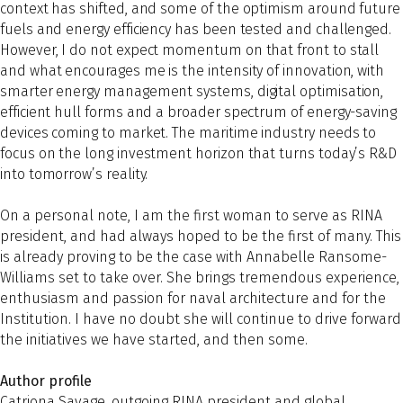
context has shifted, and some of the optimism around future
fuels and energy efficiency has been tested and challenged.
However, I do not expect momentum on that front to stall
and what encourages me is the intensity of innovation, with
smarter energy management systems, digital optimisation,
efficient hull forms and a broader spectrum of energy-saving
devices coming to market. The maritime industry needs to
focus on the long investment horizon that turns today’s R&D
into tomorrow’s reality.
On a personal note, I am the first woman to serve as RINA
president, and had always hoped to be the first of many. This
is already proving to be the case with Annabelle Ransome-
Williams set to take over. She brings tremendous experience,
enthusiasm and passion for naval architecture and for the
Institution. I have no doubt she will continue to drive forward
the initiatives we have started, and then some.
Author profile
Catriona Savage, outgoing RINA president and global