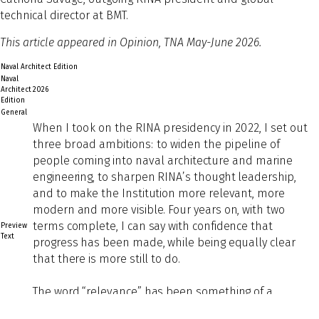
technical director at BMT.
This article appeared in Opinion, TNA May-June 2026.
Naval Architect Edition
Naval
Architect
2026
Edition
General
Wh
en I took on the RINA presidency in 2022, I set out
three broad ambitions: to widen the pipeline of
people coming into naval
architecture and marine
engineering, to sharpen RINA’s thought leadership,
and to make the Institution more relevant, more
modern and more visible. Four years on, with two
terms complete, I can say with confidence that
Preview
Text
progress has been made, while being equally clear
that there is more still to do.
The word “relevance” has been something of a
touchstone throughout my presidency. Professional