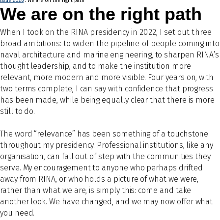
Issue 2026
: We are on the right path
We are on the right path
Wh
en I took on the RINA presidency in 2022, I set out three
broad ambitions: to widen the pipeline of
people coming into
naval
architecture and marine engineering, to sharpen RINA’s
thought leadership, and to make the institution more
relevant, more modern and more visible. Four years on, with
two terms complete, I can say with confidence that progress
has been made, while being equally clear that there is more
still to do.
The word “relevance” has been something of a touchstone
throughout my presidency. Professional institutions, like any
organisation, can fall out of step with the communities they
serve. My encouragement to anyone who perhaps drifted
away from RINA, or who holds a picture of what we were,
rather than what we are, is simply this: come and take
another look. We have changed, and we may now offer what
you need.