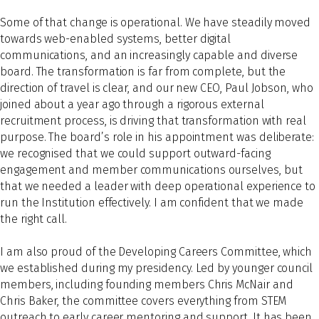
Some of that change is operational. We have steadily moved
towards web-enabled systems, better digital
communications, and an increasingly capable and diverse
board. The transformation is far from complete, but the
direction of travel is clear, and our new CEO, Paul Jobson, who
joined about a year ago through a rigorous external
recruitment process, is driving that transformation with real
purpose. The board’s role in his appointment was deliberate:
we recognised that we could support outward-facing
engagement and member communications ourselves, but
that we needed a leader with deep operational experience to
run the Institution effectively. I am confident that we made
the right call.
I am also proud of the Developing Careers Committee, which
we established during my presidency. Led by younger council
members, including founding members Chris McNair and
Chris Baker, the committee covers everything from STEM
outreach to early career mentoring and support. It has been