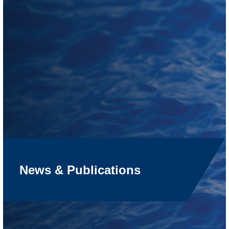
News & Publications