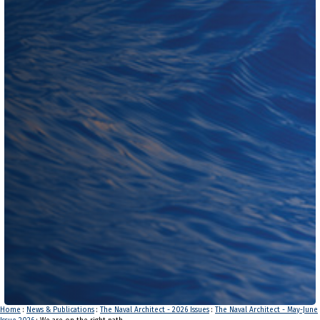
Home
:
News & Publications
:
The Naval Architect - 2026 Issues
:
The Naval Architect - May-June