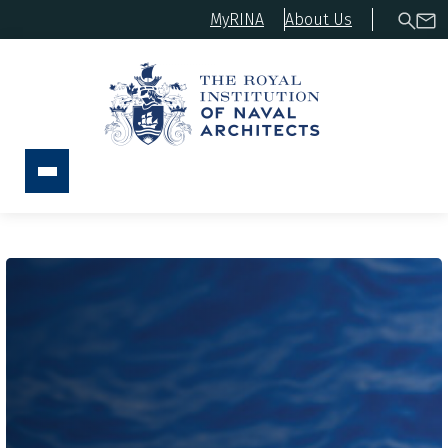
MyRINA
About Us