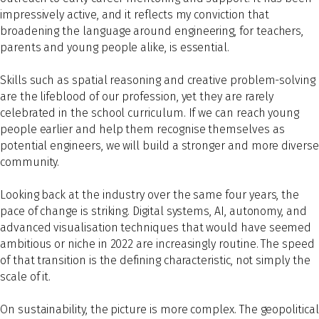
impressively active, and it reflects my conviction that
broadening the language around engineering, for teachers,
parents and young people alike, is essential.
Skills such as spatial reasoning and creative problem-solving
are the lifeblood of our profession, yet they are rarely
celebrated in the school curriculum. If we can reach young
people earlier and help them recognise themselves as
potential engineers, we will build a stronger and more diverse
community.
Looking back at the industry over the same four years, the
pace of change is striking. Digital systems, AI, autonomy, and
advanced visualisation techniques that would have seemed
ambitious or niche in 2022 are increasingly routine. The speed
of that transition is the defining characteristic, not simply the
scale of it.
On sustainability, the picture is more complex. The geopolitical