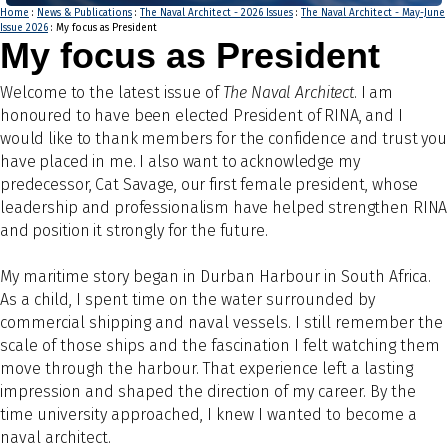
Home
:
News & Publications
:
The Naval Architect - 2026 Issues
:
The Naval Architect - May-June
Issue 2026
: My focus as President
My focus as President
Welco
me to the latest issue of
The Naval Architect
. I am
honoured to have been elected President of RINA, and I
would like to thank members for the confidence and trust you
have placed in me. I also want to acknowledge my
predecessor, Cat Savage, our first female president, whose
leadership and professionalism have helped strengthen RINA
and position it strongly for the future.
My maritime story began in Durban Harbour in South Africa.
As a child, I spent time on the water surrounded by
commercial shipping and naval vessels. I still remember the
scale of those ships and the fascination I felt watching them
move through the harbour. That experience left a lasting
impression and shaped the direction of my career. By the
time university approached, I knew I wanted to become a
naval architect.