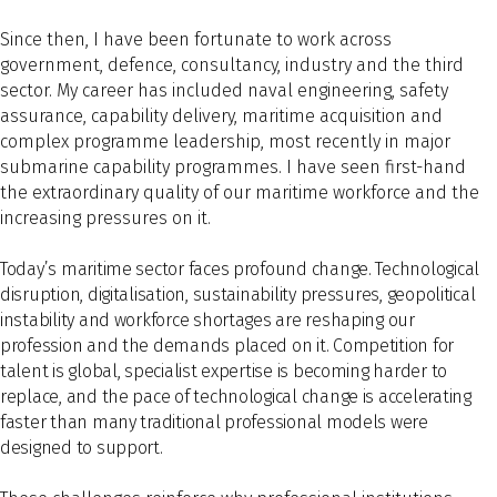
Since then, I have been fortunate to work across
government, defence, consultancy, industry and the third
sector. My career has included naval engineering, safety
assurance, capability delivery, maritime acquisition and
complex programme leadership, most recently in major
submarine capability programmes. I have seen first-hand
the extraordinary quality of our maritime workforce and the
increasing pressures on it.
Today’s maritime sector faces profound change. Technological
disruption, digitalisation, sustainability pressures, geopolitical
instability and workforce shortages are reshaping our
profession and the demands placed on it. Competition for
talent is global, specialist expertise is becoming harder to
replace, and the pace of technological change is accelerating
faster than many traditional professional models were
designed to support.