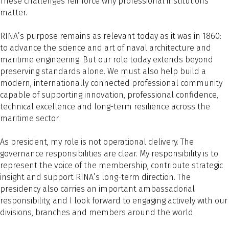
These challenges reinforce why professional institutions
matter.
RINA’s purpose remains as relevant today as it was in 1860:
to advance the science and art of naval architecture and
maritime engineering. But our role today extends beyond
preserving standards alone. We must also help build a
modern, internationally connected professional community
capable of supporting innovation, professional confidence,
technical excellence and long-term resilience across the
maritime sector.
As president, my role is not operational delivery. The
governance responsibilities are clear. My responsibility is to
represent the voice of the membership, contribute strategic
insight and support RINA’s long-term direction. The
presidency also carries an important ambassadorial
responsibility, and I look forward to engaging actively with our
divisions, branches and members around the world.