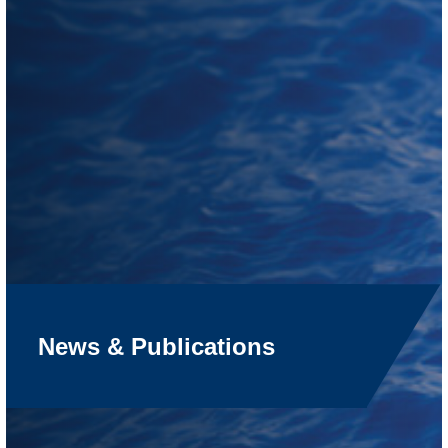
News & Publications