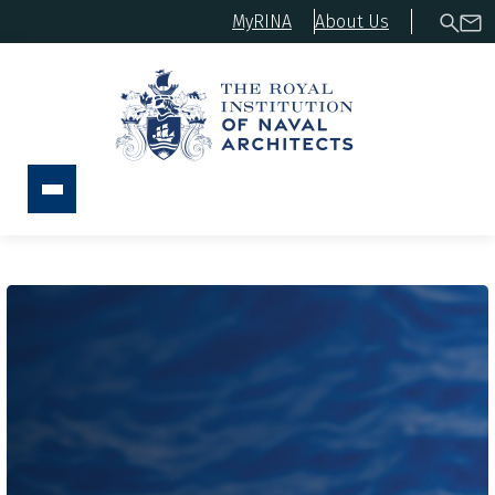
MyRINA
About Us