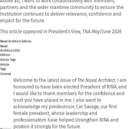
Above all, I want to work collaboratively with members,
partners and the wider maritime community to ensure the
Institution continues to deliver relevance, confidence and
impact for the future.
This article appeared in President’s View, TNA May/June 2026
Naval Architect Edition
Naval
Architect
2026
Edition
Article Tags
Article
Tags
General
Welco
me to the latest issue of
The Naval Architect
. I am
honoured to have been elected President of RINA, and
I would like to thank members for the confidence and
trust you have placed in me. I also want to
acknowledge my predecessor, Cat Savage, our first
female president, whose leadership and
professionalism have helped strengthen RINA and
position it strongly for the future.