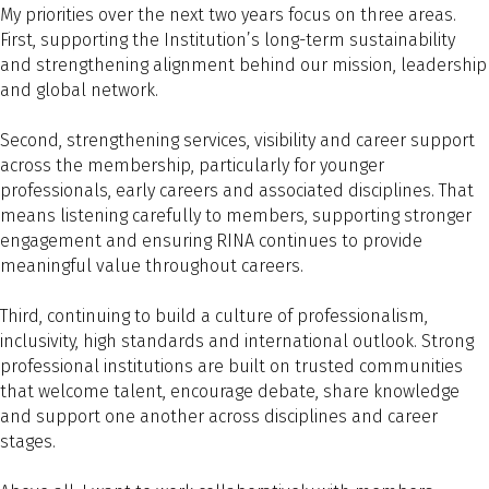
My priorities over the next two years focus on three areas.
First, supporting the Institution’s long-term sustainability
and strengthening alignment behind our mission, leadership
and global network.
Second, strengthening services, visibility and career support
across the membership, particularly for younger
professionals, early careers and associated disciplines. That
means listening carefully to members, supporting stronger
engagement and ensuring RINA continues to provide
meaningful value throughout careers.
Third, continuing to build a culture of professionalism,
inclusivity, high standards and international outlook. Strong
professional institutions are built on trusted communities
that welcome talent, encourage debate, share knowledge
and support one another across disciplines and career
stages.