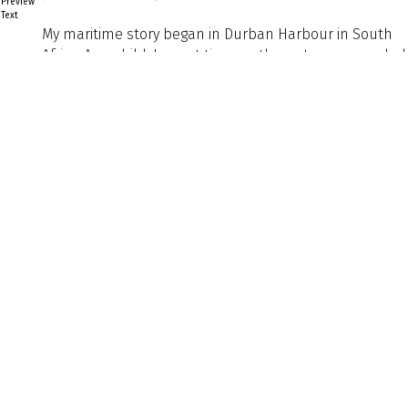
Preview
Text
My maritime story began in Durban Harbour in South
Africa. As a child, I spent time on the water surrounded
by commercial shipping and naval vessels. I still
remember the scale of those ships and the
fascination I felt watching them move through the
harbour. That experience left a lasting impression and
shaped the direction of my career.
Back to Listing
Previous
Next
Explore