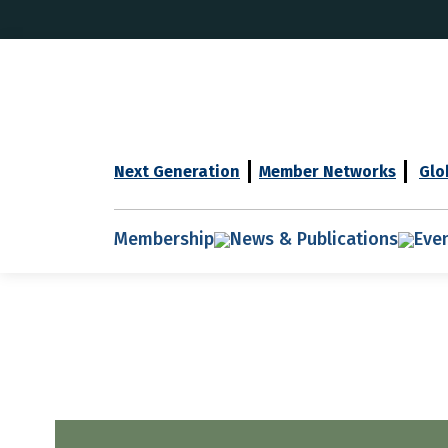
Next Generation
Member Networks
Glo
Membership
News & Publications
Eve