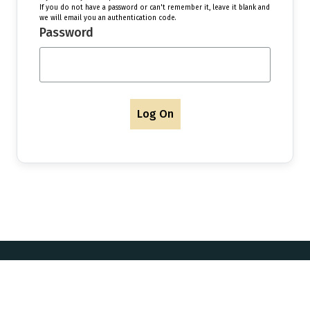
If you do not have a password or can't remember it, leave it blank and
we will email you an authentication code.
Password
Log On
Postal Address & Head
Enquiries
Office
t:
+44 (0)
Royal Institution of Naval
 Updates
f:
+44 (0)