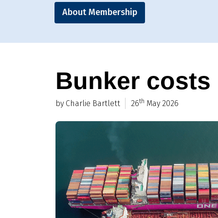
About Membership
Bunker costs a
th
by Charlie Bartlett
26
May 2026