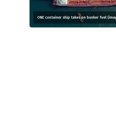
ONE container ship takes on bunker fuel (ima