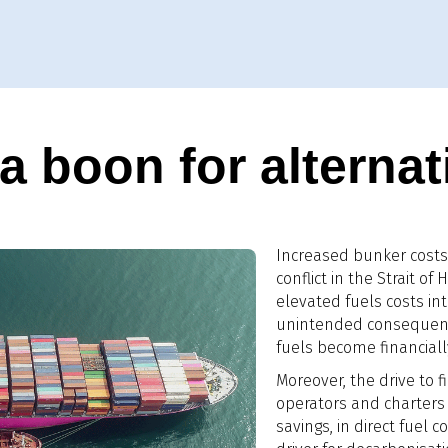
 boon for alternat
Increased bunker costs 
conflict in the Strait o
elevated fuels costs in
unintended consequence
fuels become financially
Moreover, the drive to fi
operators and charters 
savings, in direct fuel