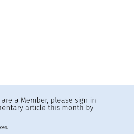
u are a Member, please sign in
entary article this month by
ces.