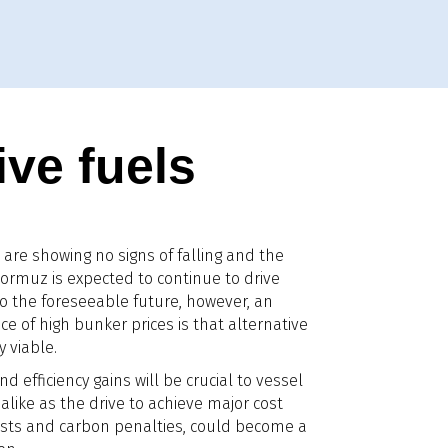
ive fuels
are showing no signs of falling and the
f Hormuz is expected to continue to drive
to the foreseeable future, however, an
 of high bunker prices is that alternative
 viable.
nd efficiency gains will be crucial to vessel
alike as the drive to achieve major cost
 costs and carbon penalties, could become a