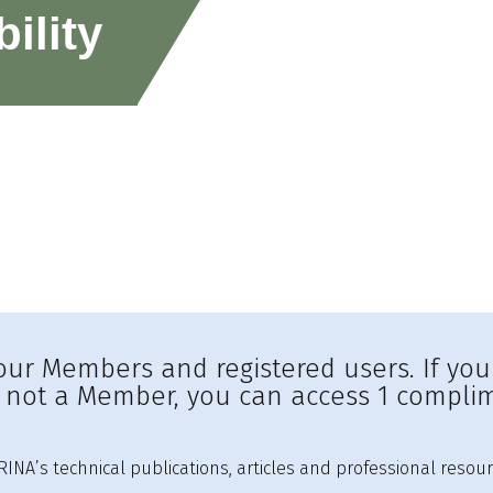
ility
to our Members and registered users. If yo
e not a Member, you can access 1 complim
INA’s technical publications, articles and professional resour