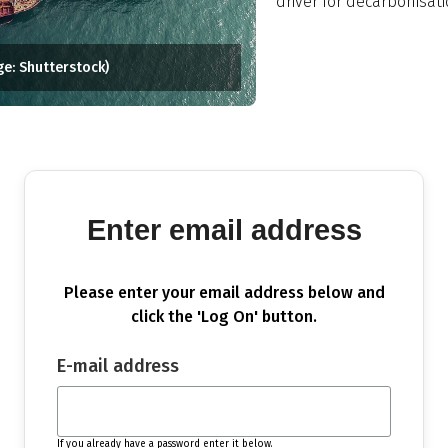
driver for decarbonisati
ge: Shutterstock)
Enter email address
Please enter your email address below and
click the 'Log On' button.
E-mail address
If you already have a password enter it below.