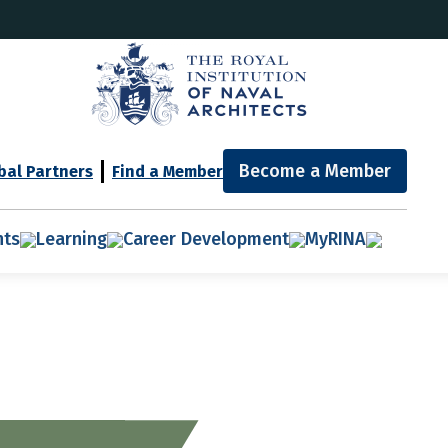
Become a Member
bal Partners
Find a Member
nts
Learning
Career Development
MyRINA