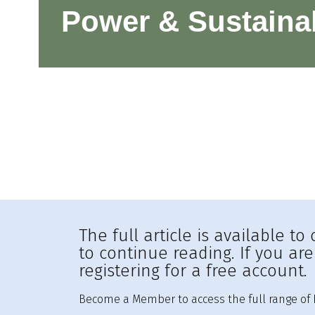
Power & Sustainab
The full article is available 
to continue reading. If you ar
registering for a free account.
Become a Member to access the full range of R