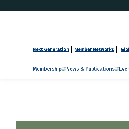
Next Generation
Member Networks
Glo
Membership
News & Publications
Eve