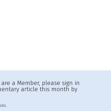
u are a Member, please sign in
entary article this month by
ces.