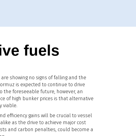
ive fuels
are showing no signs of falling and the
f Hormuz is expected to continue to drive
to the foreseeable future, however, an
 of high bunker prices is that alternative
 viable.
nd efficiency gains will be crucial to vessel
alike as the drive to achieve major cost
 costs and carbon penalties, could become a