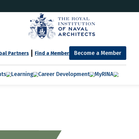
Become a Member
bal Partners
Find a Member
nts
Learning
Career Development
MyRINA