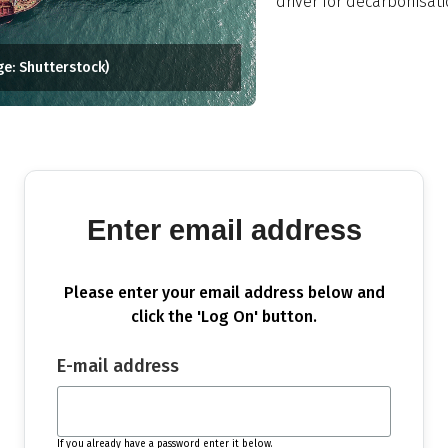
driver for decarbonisati
ge: Shutterstock)
Enter email address
Please enter your email address below and
click the 'Log On' button.
E-mail address
If you already have a password enter it below.