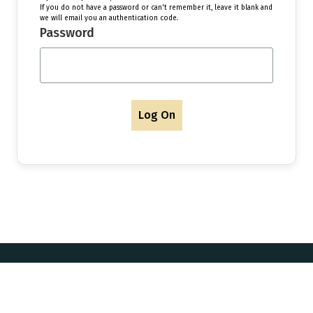
If you do not have a password or can't remember it, leave it blank and
we will email you an authentication code.
Password
Log On
Postal Address & Head
Enquiries
Office
t:
+44 (0)
Royal Institution of Naval
 Updates
f:
+44 (0)