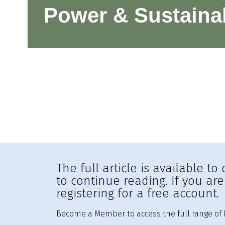
Power & Sustainab
The full article is available 
to continue reading. If you ar
registering for a free account.
Become a Member to access the full range of R