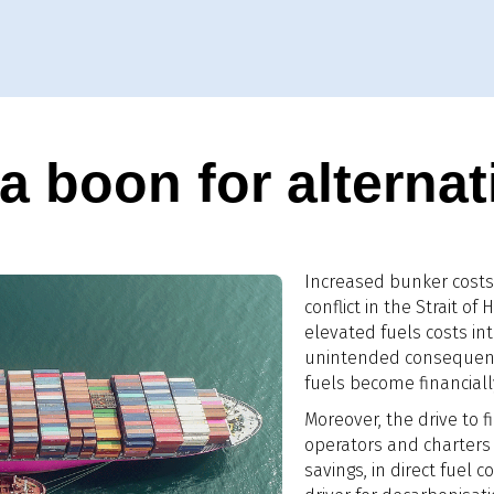
 boon for alternat
Increased bunker costs 
conflict in the Strait o
elevated fuels costs in
unintended consequence
fuels become financially
Moreover, the drive to fi
operators and charters 
savings, in direct fuel