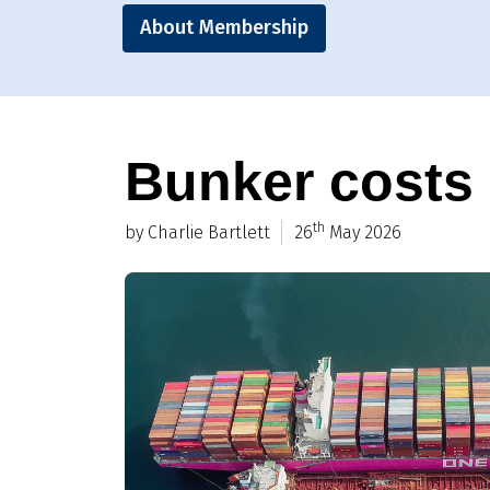
About Membership
Bunker costs a
th
by Charlie Bartlett
26
May 2026