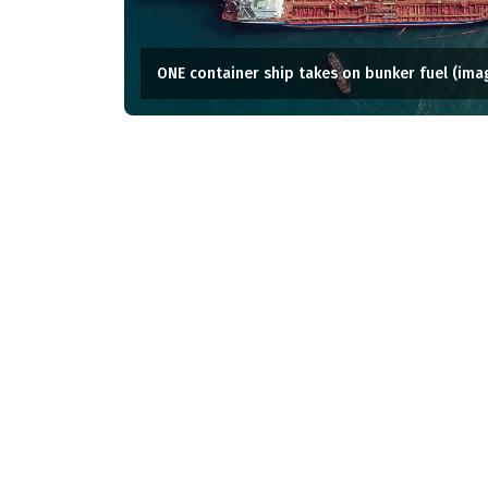
ONE container ship takes on bunker fuel (ima