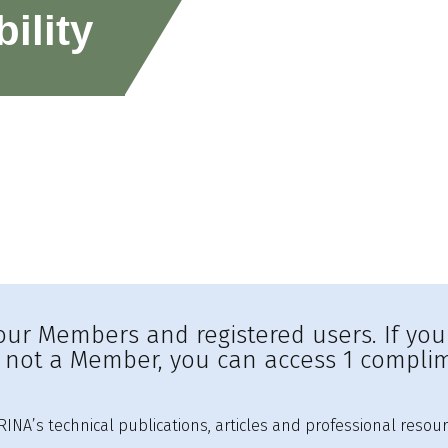
ility
to our Members and registered users. If yo
e not a Member, you can access 1 complim
INA’s technical publications, articles and professional resour