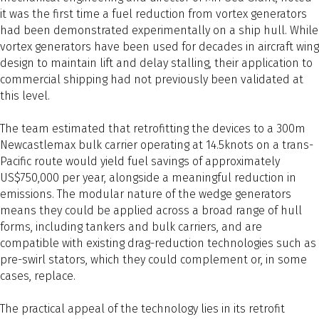
it was the first time a fuel reduction from vortex generators
had been demonstrated experimentally on a ship hull. While
vortex generators have been used for decades in aircraft wing
design to maintain lift and delay stalling, their application to
commercial shipping had not previously been validated at
this level.
The team estimated that retrofitting the devices to a 300m
Newcastlemax bulk carrier operating at 14.5knots on a trans-
Pacific route would yield fuel savings of approximately
US$750,000 per year, alongside a meaningful reduction in
emissions. The modular nature of the wedge generators
means they could be applied across a broad range of hull
forms, including tankers and bulk carriers, and are
compatible with existing drag-reduction technologies such as
pre-swirl stators, which they could complement or, in some
cases, replace.
The practical appeal of the technology lies in its retrofit