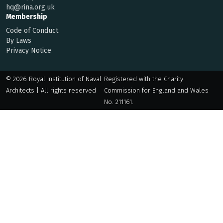
hq@rina.org.uk
Membership
Code of Conduct
By Laws
Privacy Notice
© 2026 Royal Institution of Naval
Registered with the Charity
Architects | All rights reserved
Commission for England and Wales
No. 211161.