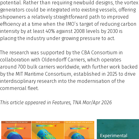
potential. Rather than requiring newbuild designs, the vortex
generators could be integrated into existing vessels, offering
shipowners a relatively straightforward path to improved
efficiency at a time when the IMO’s target of reducing carbon
intensity by at least 40% against 2008 levels by 2030 is
placing the industry under growing pressure to act.
The research was supported by the CBA Consortium in
collaboration with Oldendorff Carriers, which operates
around 700 bulk carriers worldwide, with further work backed
by the MIT Maritime Consortium, established in 2025 to drive
interdisciplinary research into the modernisation of the
commercial fleet.
This article appeared in Features, TNA Mar/Apr 2026