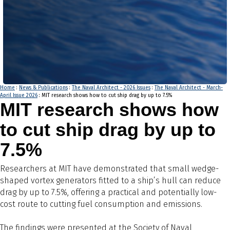
Home
:
News & Publications
:
The Naval Architect - 2026 Issues
:
The Naval Architect - March-
April Issue 2026
: MIT research shows how to cut ship drag by up to 7.5%
MIT research shows how
to cut ship drag by up to
7.5%
Researchers at MIT have demonstrated that small wedge-
shaped vortex generators fitted to a ship’s hull can reduce
drag by up to 7.5%, offering a practical and potentially low-
cost route to cutting fuel consumption and emissions.
The findings were presented at the Society of Naval