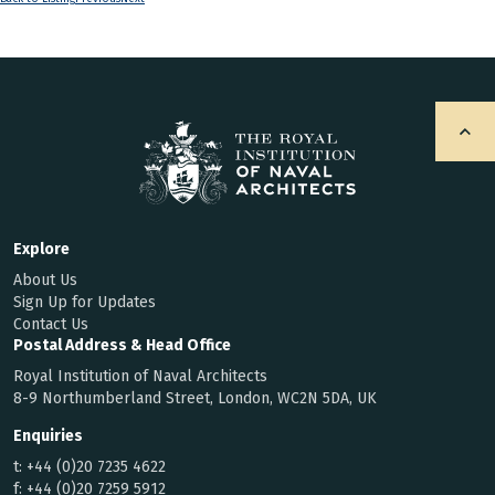
Explore
About Us
Sign Up for Updates
Contact Us
Postal Address & Head Office
Royal Institution of Naval Architects
8-9 Northumberland Street, London, WC2N 5DA, UK
Enquiries
t:
+44 (0)20 7235 4622
f:
+44 (0)20 7259 5912