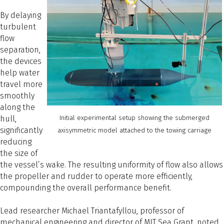
By delaying
turbulent
flow
separation,
the devices
help water
travel more
smoothly
along the
hull,
Initial experimental setup showing the submerged
significantly
axisymmetric model attached to the towing carriage
reducing
the size of
the vessel’s wake. The resulting uniformity of flow also allows
the propeller and rudder to operate more efficiently,
compounding the overall performance benefit.
Lead researcher Michael Triantafyllou, professor of
mechanical engineering and director of MIT Sea Grant, noted