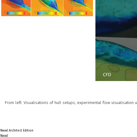
From left: Visualisations of hull setups; experimental flow visualisation
Naval Architect Edition
Naval