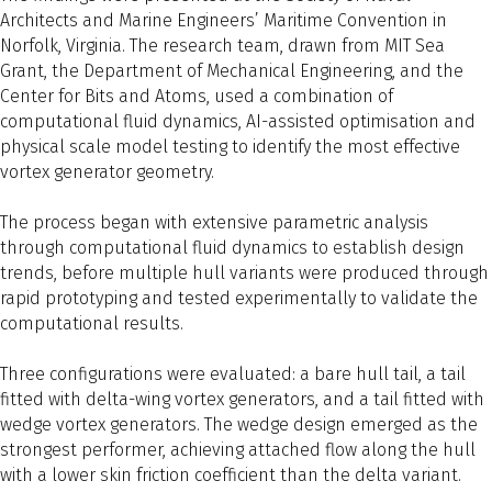
Architects and Marine Engineers’ Maritime Convention in
Norfolk, Virginia. The research team, drawn from MIT Sea
Grant, the Department of Mechanical Engineering, and the
Center for Bits and Atoms, used a combination of
computational fluid dynamics, AI-assisted optimisation and
physical scale model testing to identify the most effective
vortex generator geometry.
The process began with extensive parametric analysis
through computational fluid dynamics to establish design
trends, before multiple hull variants were produced through
rapid prototyping and tested experimentally to validate the
computational results.
Three configurations were evaluated: a bare hull tail, a tail
fitted with delta-wing vortex generators, and a tail fitted with
wedge vortex generators. The wedge design emerged as the
strongest performer, achieving attached flow along the hull
with a lower skin friction coefficient than the delta variant.