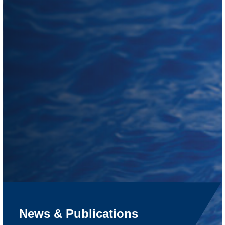
News & Publications