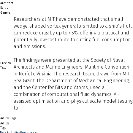
Architect
Edition
General
Researchers at MIT have demonstrated that small
wedge-shaped vortex generators fitted to a ship’s hull
can reduce drag by up to 7.5%, offering a practical and
potentially low-cost route to cutting fuel consumption
and emissions.
The findings were presented at the Society of Naval
Preview
Architects and Marine Engineers’ Maritime Convention
Text
in Norfolk, Virginia. The research team, drawn from MIT
Sea Grant, the Department of Mechanical Engineering,
and the Center for Bits and Atoms, used a
combination of computational fluid dynamics, AI-
assisted optimisation and physical scale model testing
to
Article Tags
Article
Tags
Back to Listing
Previous
Next