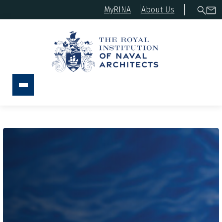
MyRINA
About Us