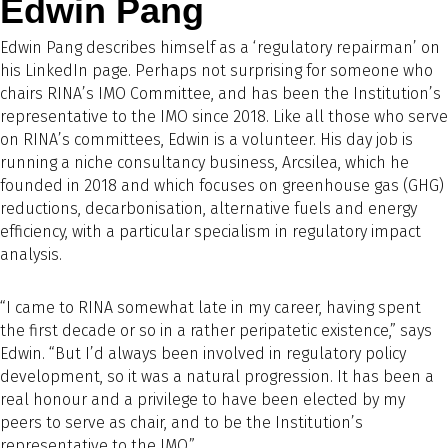
Edwin Pang
Edwin Pang describes himself as a ‘regulatory repairman’ on
his LinkedIn page. Perhaps not surprising for someone who
chairs RINA’s IMO Committee, and has been the Institution’s
representative to the IMO since 2018. Like all those who serve
on RINA’s committees, Edwin is a volunteer. His day job is
running a niche consultancy business, Arcsilea, which he
founded in 2018 and which focuses on greenhouse gas (GHG)
reductions, decarbonisation, alternative fuels and energy
efficiency, with a particular specialism in regulatory impact
analysis.
“I came to RINA somewhat late in my career, having spent
the first decade or so in a rather peripatetic existence,” says
Edwin. “But I’d always been involved in regulatory policy
development, so it was a natural progression. It has been a
real honour and a privilege to have been elected by my
peers to serve as chair, and to be the Institution’s
representative to the IMO.”