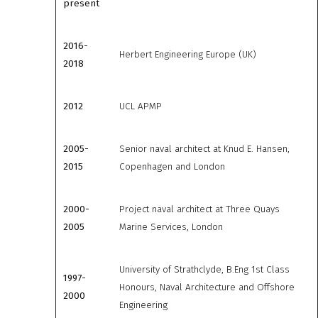
present
2016-
Herbert Engineering Europe (UK)
2018
2012
UCL APMP
2005-
Senior naval architect at Knud E. Hansen,
2015
Copenhagen and London
2000-
Project naval architect at Three Quays
2005
Marine Services, London
University of Strathclyde, B.Eng 1st Class
1997-
Honours, Naval Architecture and Offshore
2000
Engineering