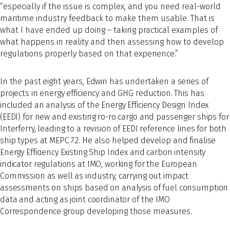
“especially if the issue is complex, and you need real-world
maritime industry feedback to make them usable. That is
what I have ended up doing – taking practical examples of
what happens in reality and then assessing how to develop
regulations properly based on that experience.”
In the past eight years, Edwin has undertaken a series of
projects in energy efficiency and GHG reduction. This has
included an analysis of the Energy Efficiency Design Index
(EEDI) for new and existing ro-ro cargo and passenger ships for
Interferry, leading to a revision of EEDI reference lines for both
ship types at MEPC 72. He also helped develop and finalise
Energy Efficiency Existing Ship Index and carbon intensity
indicator regulations at IMO, working for the European
Commission as well as industry, carrying out impact
assessments on ships based on analysis of fuel consumption
data and acting as joint coordinator of the IMO
Correspondence group developing those measures.