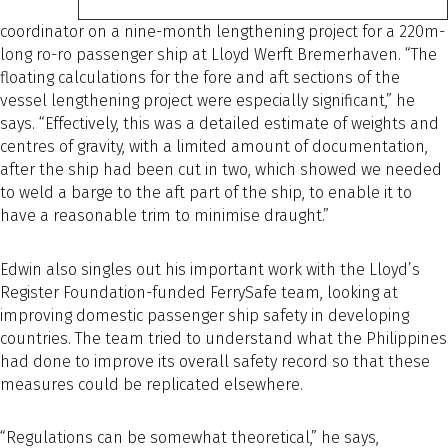
coordinator on a nine-month lengthening project for a 220m-
long ro-ro passenger ship at Lloyd Werft Bremerhaven. “The
floating calculations for the fore and aft sections of the
vessel lengthening project were especially significant,” he
says. “Effectively, this was a detailed estimate of weights and
centres of gravity, with a limited amount of documentation,
after the ship had been cut in two, which showed we needed
to weld a barge to the aft part of the ship, to enable it to
have a reasonable trim to minimise draught.”
Edwin also singles out his important work with the Lloyd’s
Register Foundation-funded FerrySafe team, looking at
improving domestic passenger ship safety in developing
countries. The team tried to understand what the Philippines
had done to improve its overall safety record so that these
measures could be replicated elsewhere.
“Regulations can be somewhat theoretical,” he says,