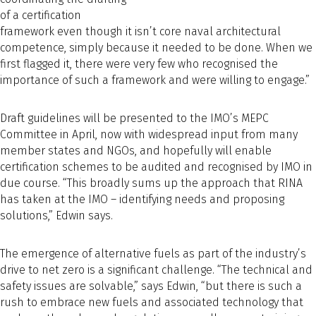
of a certification
framework even though it isn’t core naval architectural
competence, simply because it needed to be done. When we
first flagged it, there were very few who recognised the
importance of such a framework and were willing to engage.”
Draft guidelines will be presented to the IMO’s MEPC
Committee in April, now with widespread input from many
member states and NGOs, and hopefully will enable
certification schemes to be audited and recognised by IMO in
due course. “This broadly sums up the approach that RINA
has taken at the IMO – identifying needs and proposing
solutions,” Edwin says.
The emergence of alternative fuels as part of the industry’s
drive to net zero is a significant challenge. “The technical and
safety issues are solvable,” says Edwin, “but there is such a
rush to embrace new fuels and associated technology that