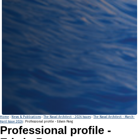
Home
:
News & Publications
:
The Naval Architect - 2026 Issues
:
The Naval Architect - March-
April Issue 2026
: Professional profile - Edwin Pang
Professional profile -