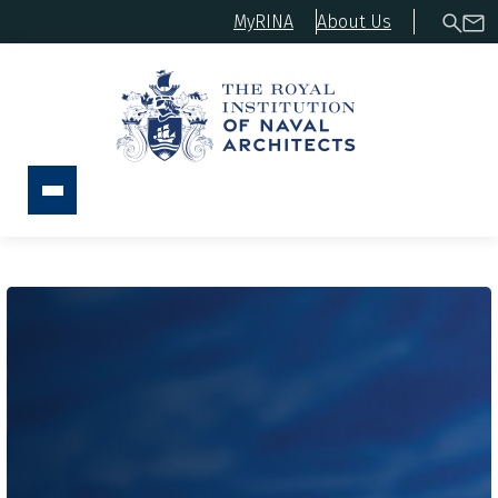
MyRINA
About Us