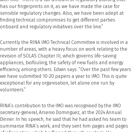
has our fingerprints on it, as we have made the case for
sensible regulatory changes. Also, we have been adept at
finding technical compromises to get different parties
onboard and regulatory initiatives over the line.”
Currently the RINA IMO Technical Committee is involved in a
number of areas, with a heavy focus on work relating to the
revision of SOLAS Chapter III, which governs life-saving
appliances, biofouling, the safety of new fuels and energy
efficiency, among others. Edwin says: “Over the past few years
we have submitted 10-20 papers a year to IMO. This is quite
exceptional for any organisation, let alone one run by
volunteers.”
RINA’s contribution to the IMO was recognised by the IMO
secretary-general, Arsenio Dominguez, at the 2024 Annual
Dinner. In his speech, he said that he had asked his team to
summarise RINA’s work, and they sent him pages and pages