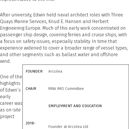
After university, Edwin held naval architect roles with Three
Quays Marine Services, Knud E. Hansen and Herbert
Engineering Europe. Much of this early work concentrated on
passenger ship design, covering ferries and cruise ships, with
a focus on safety issues, especially stability. In time that
experience widened to cover a broader range of vessel types,
and other segments such as ballast water and offshore
wind.
FOUNDER
Arcsilea
One of the
highlights
CHAIR
RINA IMO Committee
of Edwin’s
early
career was
EMPLOYMENT AND EDUCATION
as on-site
project
2018-
Founder at Arcsilea Ltd