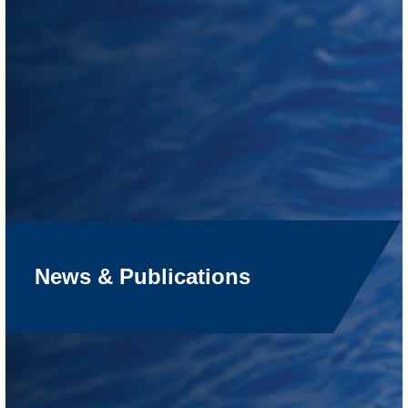
News & Publications