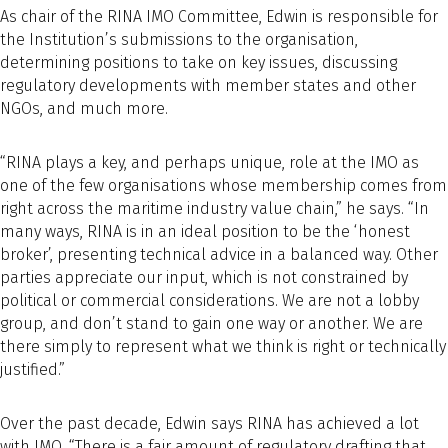
As chair of the RINA IMO Committee, Edwin is responsible for
the Institution’s submissions to the organisation,
determining positions to take on key issues, discussing
regulatory developments with member states and other
NGOs, and much more.
“RINA plays a key, and perhaps unique, role at the IMO as
one of the few organisations whose membership comes from
right across the maritime industry value chain,” he says. “In
many ways, RINA is in an ideal position to be the ‘honest
broker’, presenting technical advice in a balanced way. Other
parties appreciate our input, which is not constrained by
political or commercial considerations. We are not a lobby
group, and don’t stand to gain one way or another. We are
there simply to represent what we think is right or technically
justified.”
Over the past decade, Edwin says RINA has achieved a lot
with IMO. “There is a fair amount of regulatory drafting that