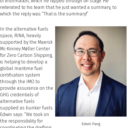
of information, which he flipped through on stage. He
reiterated to his team that he just wanted a summary, to
which the reply was: “That is the summary!”
In the alternative fuels
space, RINA, heavily
supported by the Maersk
Mc-Kinney Møller Center
for Zero Carbon Shipping,
is helping to develop a
global maritime fuel
certification system
through the IMO to
provide assurance on the
GHG credentials of
alternative fuels
supplied as bunker fuels.
Edwin says: “We took on
the responsibility for
Edwin Pang
coordinating the drafting