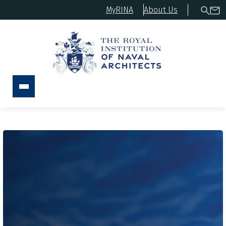
MyRINA
About Us