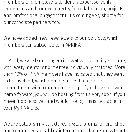
members and employers to identify expertise, verify
credentials and connect directly for collaboration, projects
and professional engagement. It’s coming very shortly for
our corporate partners too.
We have added n
ew newsletters to our portfolio, which
members can subscribe to in MyRINA.
In April, we are launching an innovative mentoring scheme,
with every mentor and mentee individually matched. More
than 10% of RINA members have indicated that they want
to be involved, which demonstrates the depth of
commitment within our membership. If you have put your
name forward, you will be hearing from us very soon. If you
haven’t done so yet, and would like to, this is available in
your MyRINA area.
We are establishing structured digital forums for branches
and committees, enabling international discussion without