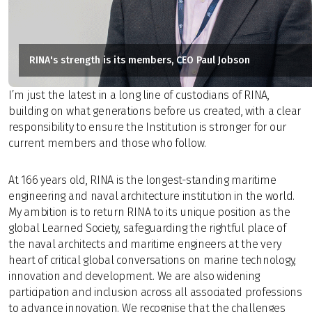
RINA's strength is its members, CEO Paul Jobson
I’m just the latest in a long line of custodians of RINA,
building on what generations before us created, with a clear
responsibility to ensure the Institution is stronger for our
current members and those who follow.
At 166 years old, RINA is the longest-standing maritime
engineering and naval architecture institution in the world.
My ambition is to return RINA to its unique position as the
global Learned Society, safeguarding the rightful place of
the naval architects and maritime engineers at the very
heart of critical global conversations on marine technology,
innovation and development. We are also widening
participation and inclusion across all associated professions
to advance innovation. We recognise that the challenges