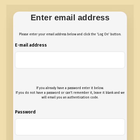
Enter email address
Please enter your email address below and click the 'Log On' button.
E-mail address
If you already have a password enter it below.
If you do not have a password or can't remember it, leave it blank and we
will email you an authentication code.
Password