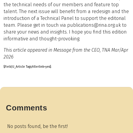
the technical needs of our members and feature top
talent. The next issue will benefit from a redesign and the
introduction of a Technical Panel to support the editorial
team. Please get in touch via publications@rina.org.uk to
share your news and insights. I hope you find this edition
informative and thought-provoking.
This article appeared in Message from the CEO, TNA Mar/Apr
2026
$Field;U_Article Tags;filterlink=yes$
Comments
No posts found, be the first!