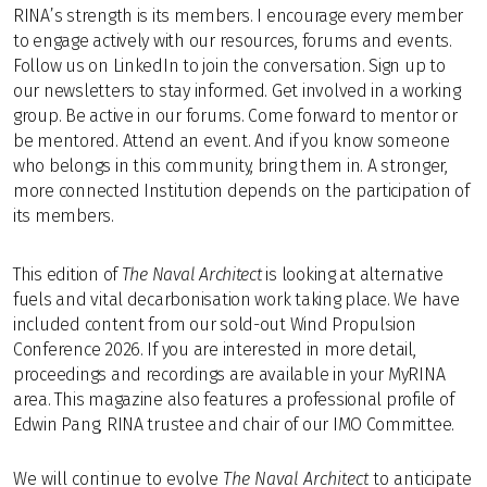
RINA’s strength is its members. I encourage every member
to engage actively with our resources, forums and events.
Follow us on LinkedIn to join the conversation. Sign up to
our newsletters to stay informed. Get involved in a working
group. Be active in our forums. Come forward to mentor or
be mentored. Attend an event. And if you know someone
who belongs in this community, bring them in. A stronger,
more connected Institution depends on the participation of
its members.
This edition of
The Naval Architect
is looking at alternative
fuels and vital decarbonisation work taking place. We have
included content from our sold-out Wind Propulsion
Conference 2026. If you are interested in more detail,
proceedings and recordings are available in your MyRINA
area. This magazine also features a professional profile of
Edwin Pang, RINA trustee and chair of our IMO Committee.
We will continue to evolve
The Naval Architect
to anticipate