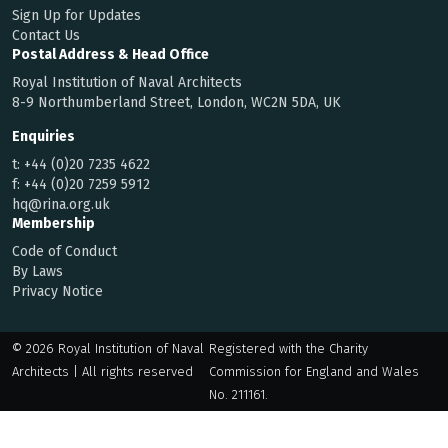
Sign Up for Updates
Contact Us
Postal Address & Head Office
Royal Institution of Naval Architects
8-9 Northumberland Street, London, WC2N 5DA, UK
Enquiries
t:
+44 (0)20 7235 4622
f:
+44 (0)20 7259 5912
hq@rina.org.uk
Membership
Code of Conduct
By Laws
Privacy Notice
© 2026 Royal Institution of Naval
Registered with the Charity
Architects | All rights reserved
Commission for England and Wales
No. 211161.