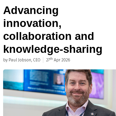
Advancing
innovation,
collaboration and
knowledge-sharing
th
by Paul Jobson, CEO
27
Apr 2026