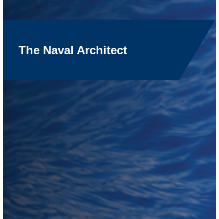
The Naval Architect