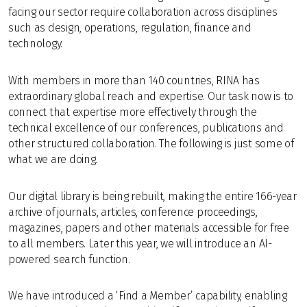
facing our sector require collaboration across disciplines
such as design, operations, regulation, finance and
technology.
With members in more than 140 countries, RINA has
extraordinary global reach and expertise. Our task now is to
connect that expertise more effectively through the
technical excellence of our conferences, publications and
other structured collaboration. The following is just some of
what we are doing.
Our digital library is being rebuilt, making the entire 166-year
archive of journals, articles, conference proceedings,
magazines, papers and other materials accessible for free
to all members. Later this year, we will introduce an AI-
powered search function.
We have introduced a ‘Find a Member’ capability, enabling