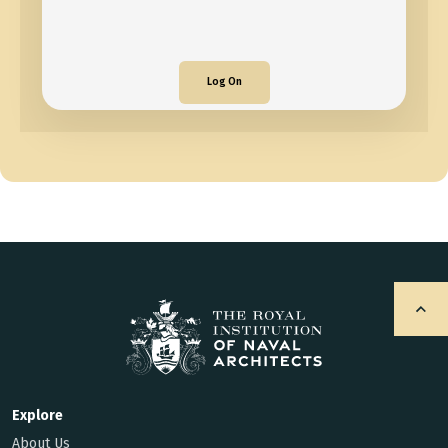
Log On
Explore
About Us