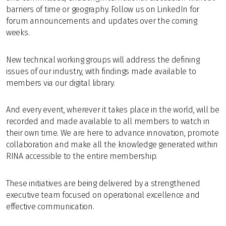
barriers of time or geography. Follow us on LinkedIn for
forum announcements and updates over the coming
weeks.
New technical working groups will address the defining
issues of our industry, with findings made available to
members via our digital library.
And every event, wherever it takes place in the world, will be
recorded and made available to all members to watch in
their own time. We are here to advance innovation, promote
collaboration and make all the knowledge generated within
RINA accessible to the entire membership.
These initiatives are being delivered by a strengthened
executive team focused on operational excellence and
effective communication.