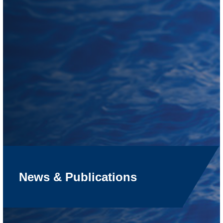
News & Publications