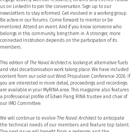
us on LinkedIn to join the conversation. Sign up to our
newsletters to stay informed. Get involved in a working group.
Be active in our forums. Come forward to mentor or be
mentored. Attend an event. And if you know someone who
belongs in this community, bring them in. A stronger, more
connected Institution depends on the participation of its
members.
This edition of
The Naval Architect
is looking at alternative fuels
and vital decarbonisation work taking place. We have included
content from our sold-out Wind Propulsion Conference 2026. If
you are interested in more detail, proceedings and recordings
are available in your MyRINA area. This magazine also features
a professional profile of Edwin Pang, RINA trustee and chair of
our IMO Committee.
We will continue to evolve
The Naval Architect
to anticipate
the technical needs of our members and feature top talent.
The next issue will benefit from a redesign and the