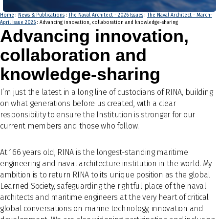
Home
:
News & Publications
:
The Naval Architect - 2026 Issues
:
The Naval Architect - March-
April Issue 2026
: Advancing innovation, collaboration and knowledge-sharing
Advancing innovation,
collaboration and
knowledge-sharing
I’m just the latest in a long line of custodians of RINA, building
on what generations before us created, with a clear
responsibility to ensure the Institution is stronger for our
current members and those who follow.
At 166 years old, RINA is the longest-standing maritime
engineering and naval architecture institution in the world. My
ambition is to return RINA to its unique position as the global
Learned Society, safeguarding the rightful place of the naval
architects and maritime engineers at the very heart of critical
global conversations on marine technology, innovation and