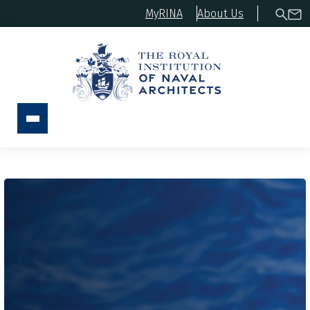
MyRINA
About Us