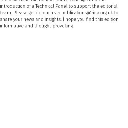
introduction of a Technical Panel to support the editorial
team. Please get in touch via publications@rina.org.uk to
share your news and insights. I hope you find this edition
informative and thought-provoking.
This article appeared in Message from the CEO, TNA Mar/Apr
2026
General
Preview Text
Article Tags
Article Tags
Message from the CEO
Naval Architect Edition
Naval Architect Edition
Back to Listing
Previous
Next