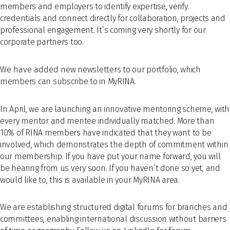
members and employers to identify expertise, verify
credentials and connect directly for collaboration, projects and
professional engagement. It’s coming very shortly for our
corporate partners too.
We have added n
ew newsletters to our portfolio, which
members can subscribe to in MyRINA.
In April, we are launching an innovative mentoring scheme, with
every mentor and mentee individually matched. More than
10% of RINA members have indicated that they want to be
involved, which demonstrates the depth of commitment within
our membership. If you have put your name forward, you will
be hearing from us very soon. If you haven’t done so yet, and
would like to, this is available in your MyRINA area.
We are establishing structured digital forums for branches and
committees, enabling international discussion without barriers