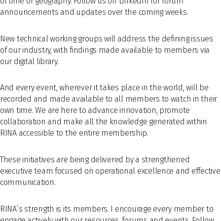
of time or geography. Follow us on LinkedIn for forum
announcements and updates over the coming weeks.
New technical working groups will address the defining issues
of our industry, with findings made available to members via
our digital library.
And every event, wherever it takes place in the world, will be
recorded and made available to all members to watch in their
own time. We are here to advance innovation, promote
collaboration and make all the knowledge generated within
RINA accessible to the entire membership.
These initiatives are being delivered by a strengthened
executive team focused on operational excellence and effective
communication.
RINA’s strength is its members. I encourage every member to
engage actively with our resources, forums and events. Follow