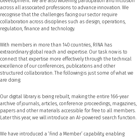
development. We are also widening participation and inclusion
across all associated professions to advance innovation. We
recognise that the challenges facing our sector require
collaboration across disciplines such as design, operations,
regulation, finance and technology.
With members in more than 140 countries, RINA has
extraordinary global reach and expertise. Our task now is to
connect that expertise more effectively through the technical
excellence of our conferences, publications and other
structured collaboration. The following is just some of what we
are doing.
Our digital library is being rebuilt, making the entire 166-year
archive of journals, articles, conference proceedings, magazines,
papers and other materials accessible for free to all members.
Later this year, we will introduce an AI-powered search function.
We have introduced a ‘Find a Member’ capability, enabling