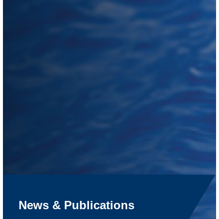
News & Publications