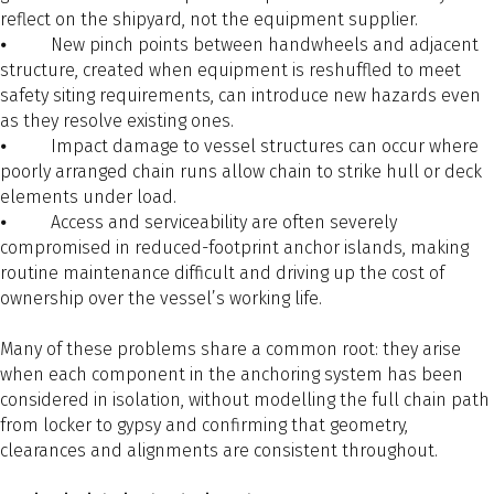
reflect on the shipyard, not the equipment supplier.
⦁ New pinch points between handwheels and adjacent
structure, created when equipment is reshuffled to meet
safety siting requirements, can introduce new hazards even
as they resolve existing ones.
⦁ Impact damage to vessel structures can occur where
poorly arranged chain runs allow chain to strike hull or deck
elements under load.
⦁ Access and serviceability are often severely
compromised in reduced-footprint anchor islands, making
routine maintenance difficult and driving up the cost of
ownership over the vessel’s working life.
Many of these problems share a common root: they arise
when each component in the anchoring system has been
considered in isolation, without modelling the full chain path
from locker to gypsy and confirming that geometry,
clearances and alignments are consistent throughout.