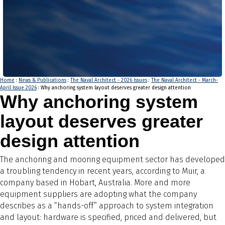
Home
:
News & Publications
:
The Naval Architect - 2026 Issues
:
The Naval Architect - March-
April Issue 2026
: Why anchoring system layout deserves greater design attention
Why anchoring system
layout deserves greater
design attention
The anchoring and mooring equipment sector has developed
a troubling tendency in recent years, according to Muir, a
company based in Hobart, Australia. More and more
equipment suppliers are adopting what the company
describes as a “hands-off” approach to system integration
and layout: hardware is specified, priced and delivered, but