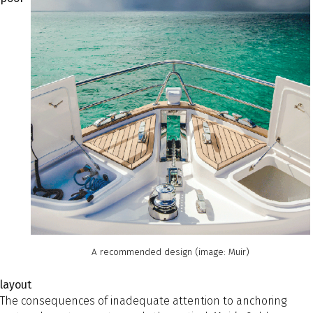
A recommended design (image: Muir)
layout
The consequences of inadequate attention to anchoring