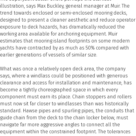
illustration, says Max Buckley, general manager at Muir. The
trend towards enclosed or semi-enclosed mooring decks,
designed to present a cleaner aesthetic and reduce operator
exposure to deck hazards, has dramatically reduced the
working area available for anchoring equipment. Muir
estimates that mooring island footprints on some modern
yachts have contracted by as much as 50% compared with
earlier generations of vessels of similar size.
What was once a relatively open deck area, the company
says, where a windlass could be positioned with generous
clearance and access for installation and maintenance, has
become a tightly choreographed space in which every
component must earn its place. Chain stoppers and rollers
must now sit far closer to windlasses than was historically
standard. Hawse pipes and spurling pipes, the conduits that
guide chain from the deck to the chain locker below, must
navigate far more aggressive angles to connect all the
equipment within the constrained footprint. The tolerances