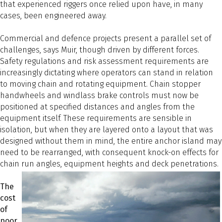
that experienced riggers once relied upon have, in many
cases, been engineered away.
Commercial and defence projects present a parallel set of
challenges, says Muir, though driven by different forces.
Safety regulations and risk assessment requirements are
increasingly dictating where operators can stand in relation
to moving chain and rotating equipment. Chain stopper
handwheels and windlass brake controls must now be
positioned at specified distances and angles from the
equipment itself. These requirements are sensible in
isolation, but when they are layered onto a layout that was
designed without them in mind, the entire anchor island may
need to be rearranged, with consequent knock-on effects for
chain run angles, equipment heights and deck penetrations.
The
cost
of
poor