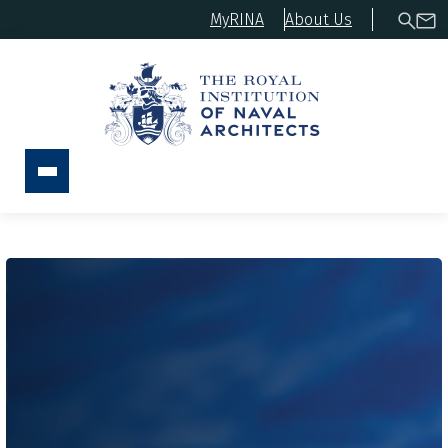
MyRINA
About Us