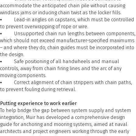
accommodate the anticipated chain pile without causing
windlass jams or inducing chain twist as the locker fills.
⦁ Lead-in angles on capstans, which must be controlled
to prevent overwrapping of rope or wire.
⦁ Unsupported chain run lengths between components,
which should not exceed manufacturer-specified maximums
– and where they do, chain guides must be incorporated into
the design.
⦁ Safe positioning of all handwheels and manual
controls, away from chain firing lines and the arc of any
moving components.
⦁ Correct alignment of chain strippers with chain paths,
to prevent fouling during retrieval.
Putting experience to work earlier
To help bridge the gap between system supply and system
integration, Muir has developed a comprehensive design
guide for anchoring and mooring systems, aimed at naval
architects and project engineers working through the early