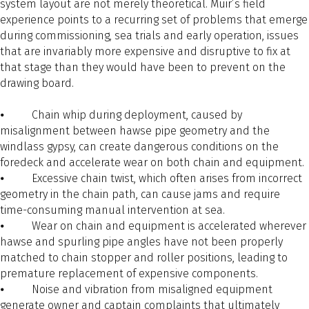
system layout are not merely theoretical. Muir’s field
experience points to a recurring set of problems that emerge
during commissioning, sea trials and early operation, issues
that are invariably more expensive and disruptive to fix at
that stage than they would have been to prevent on the
drawing board.
⦁ Chain whip during deployment, caused by
misalignment between hawse pipe geometry and the
windlass gypsy, can create dangerous conditions on the
foredeck and accelerate wear on both chain and equipment.
⦁ Excessive chain twist, which often arises from incorrect
geometry in the chain path, can cause jams and require
time-consuming manual intervention at sea.
⦁ Wear on chain and equipment is accelerated wherever
hawse and spurling pipe angles have not been properly
matched to chain stopper and roller positions, leading to
premature replacement of expensive components.
⦁ Noise and vibration from misaligned equipment
generate owner and captain complaints that ultimately