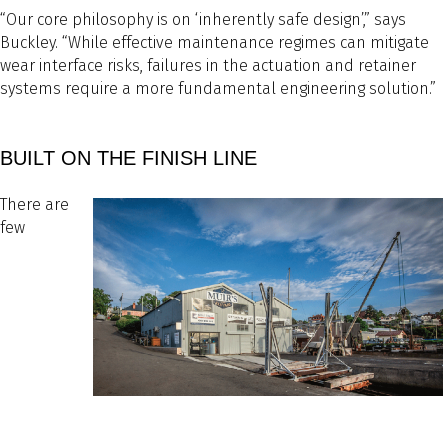
“Our core philosophy is on ‘inherently safe design’,” says
Buckley. “While effective maintenance regimes can mitigate
wear interface risks, failures in the actuation and retainer
systems require a more fundamental engineering solution.”
BUILT ON THE FINISH LINE
There are
few