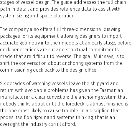
stages of vessel design. The guide addresses the full chain
path in detail and provides reference data to assist with
system sizing and space allocation.
The company also offers full three-dimensional drawing
packages for its equipment, allowing designers to import
accurate geometry into their models at an early stage, before
deck penetrations are cut and structural commitments
made that are difficult to reverse. The goal, Muir says, is to
shift the conversation about anchoring systems from the
commissioning dock back to the design office.
Six decades of watching vessels leave the shipyard and
return with avoidable problems has given the Tasmanian
manufacturer a clear conviction: the anchoring system that
nobody thinks about until the foredeck is almost finished is
the one most likely to cause trouble. In a discipline that
prides itself on rigour and systems thinking, that is an
oversight the industry can ill afford.