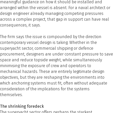
meaningful guidance on how it should be installed and
arranged within the vessel is absent. For a naval architect or
design engineer already managing competing pressures
across a complex project, that gap in support can have real
consequences, it says.
The firm says the issue is compounded by the direction
contemporary vessel design is taking. Whether in the
superyacht sector, commercial shipping or defence
procurement, designers are under constant pressure to save
space and reduce topside weight, while simultaneously
minimising the exposure of crew and operators to
mechanical hazards. These are entirely legitimate design
objectives, but they are reshaping the environments into
which anchoring systems must fit, often without adequate
consideration of the implications for the systems
themselves.
The shrinking foredeck
The superyacht sector offers perhaps the starkest