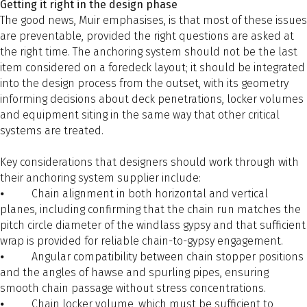
Getting it right in the design phase
The good news, Muir emphasises, is that most of these issues
are preventable, provided the right questions are asked at
the right time. The anchoring system should not be the last
item considered on a foredeck layout; it should be integrated
into the design process from the outset, with its geometry
informing decisions about deck penetrations, locker volumes
and equipment siting in the same way that other critical
systems are treated.
Key considerations that designers should work through with
their anchoring system supplier include:
⦁ Chain alignment in both horizontal and vertical
planes, including confirming that the chain run matches the
pitch circle diameter of the windlass gypsy and that sufficient
wrap is provided for reliable chain-to-gypsy engagement.
⦁ Angular compatibility between chain stopper positions
and the angles of hawse and spurling pipes, ensuring
smooth chain passage without stress concentrations.
⦁ Chain locker volume, which must be sufficient to