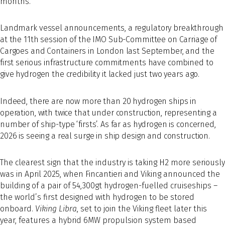
months.
Landmark vessel announcements, a regulatory breakthrough
at the 11th session of the IMO Sub-Committee on Carriage of
Cargoes and Containers in London last September, and the
first serious infrastructure commitments have combined to
give hydrogen the credibility it lacked just two years ago.
Indeed, there are now more than 20 hydrogen ships in
operation, with twice that under construction, representing a
number of ship-type ‘firsts’. As far as hydrogen is concerned,
2026 is seeing a real surge in ship design and construction.
The clearest sign that the industry is taking H2 more seriously
was in April 2025, when Fincantieri and Viking announced the
building of a pair of 54,300gt hydrogen-fuelled cruiseships –
the world’s first designed with hydrogen to be stored
onboard.
Viking Libra
, set to join the Viking fleet later this
year, features a hybrid 6MW propulsion system based