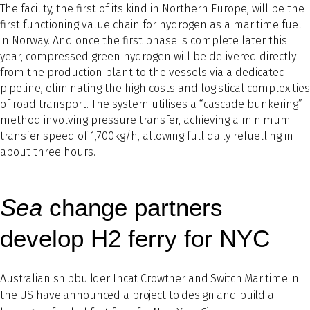
The facility, the first of its kind in Northern Europe, will be the
first functioning value chain for hydrogen as a maritime fuel
in Norway. And once the first phase is complete later this
year, compressed green hydrogen will be delivered directly
from the production plant to the vessels via a dedicated
pipeline, eliminating the high costs and logistical complexities
of road transport. The system utilises a “cascade bunkering”
method involving pressure transfer, achieving a minimum
transfer speed of 1,700kg/h, allowing full daily refuelling in
about three hours.
Sea
change partners
develop H2 ferry for NYC
Australian shipbuilder Incat Crowther and Switch Maritime in
the US have announced a project to design and build a