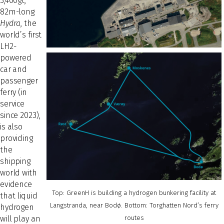
3,400gt,
82m-long
Hydra
, the
world’s first
LH2-
powered
car and
passenger
ferry (in
service
since 2023),
is also
providing
the
shipping
world with
evidence
Top: GreenH is building a hydrogen bunkering facility at
that liquid
Langstranda, near Bodø. Bottom: Torghatten Nord’s ferry
hydrogen
will play an
routes