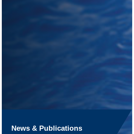
News & Publications