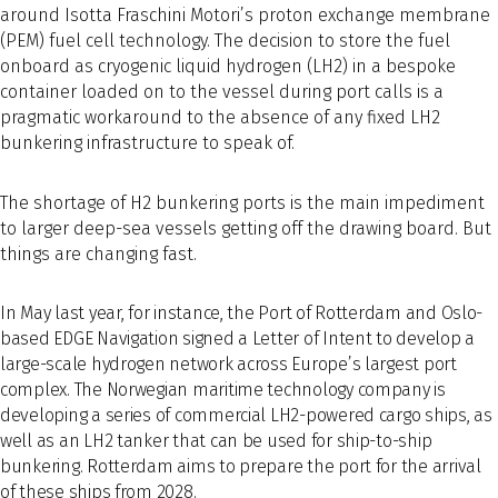
around Isotta Fraschini Motori’s proton exchange membrane
(PEM) fuel cell technology. The decision to store the fuel
onboard as cryogenic liquid hydrogen (LH2) in a bespoke
container loaded on to the vessel during port calls is a
pragmatic workaround to the absence of any fixed LH2
bunkering infrastructure to speak of.
The shortage of H2 bunkering ports is the main impediment
to larger deep-sea vessels getting off the drawing board. But
things are changing fast.
In May last year, for instance, the Port of Rotterdam and Oslo-
based EDGE Navigation signed a Letter of Intent to develop a
large-scale hydrogen network across Europe’s largest port
complex. The Norwegian maritime technology company is
developing a series of commercial LH2-powered cargo ships, as
well as an LH2 tanker that can be used for ship-to-ship
bunkering. Rotterdam aims to prepare the port for the arrival
of these ships from 2028.