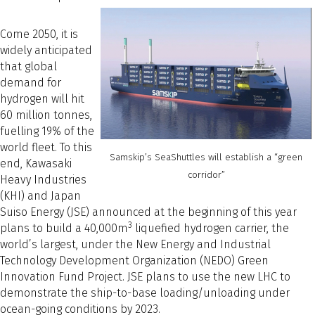
Come 2050, it is
widely anticipated
that global
demand for
hydrogen will hit
60 million tonnes,
fuelling 19% of the
world fleet. To this
Samskip’s SeaShuttles will establish a “green
end, Kawasaki
corridor”
Heavy Industries
(KHI) and Japan
Suiso Energy (JSE) announced at the beginning of this year
3
plans to build a 40,000m
liquefied hydrogen carrier, the
world’s largest, under the New Energy and Industrial
Technology Development Organization (NEDO) Green
Innovation Fund Project. JSE plans to use the new LHC to
demonstrate the ship-to-base loading/unloading under
ocean-going conditions by 2023.