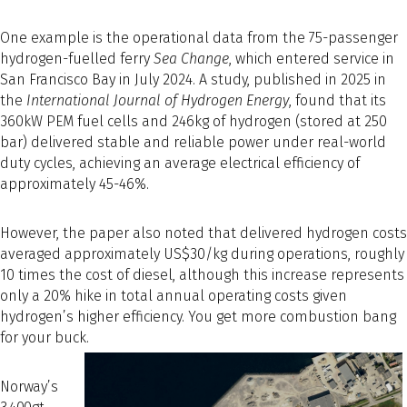
One example is the operational data from the 75-passenger
hydrogen-fuelled ferry
Sea Change
, which entered service in
San Francisco Bay in July 2024. A study, published in 2025 in
the
International Journal of Hydrogen Energy
, found that its
360kW PEM fuel cells and 246kg of hydrogen (stored at 250
bar) delivered stable and reliable power under real-world
duty cycles, achieving an average electrical efficiency of
approximately 45-46%.
However, the paper also noted that delivered hydrogen costs
averaged approximately US$30/kg during operations, roughly
10 times the cost of diesel, although this increase represents
only a 20% hike in total annual operating costs given
hydrogen’s higher efficiency. You get more combustion bang
for your buck.
Norway’s