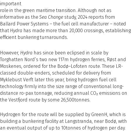
important
role in the green maritime transition. Although not as
informative as the
Sea Change
study, 2024 reports from
Ballard Power Systems – the fuel cell manufacturer – noted
that
Hydra
has made more than 20,000 crossings, establishing
efficient bunkering turnarounds.
However,
Hydra
has since been eclipsed in scale by
Torghatten Nord’s two new 117m hydrogen ferries, Røst and
Moskenes, ordered for the Bodø–Lofoten route. These LR-
classed double-enders, scheduled for delivery from
Myklebust Verft later this year, bring hydrogen fuel cell
technology firmly into the size range of conventional long-
distance ro-pax tonnage, reducing annual CO₂ emissions on
the Vestfjord route by some 26,500tonnes.
Hydrogen for the route will be supplied by GreenH, which is
building a bunkering facility at Langstranda, near Bodø, with
an eventual output of up to 10tonnes of hydrogen per day.