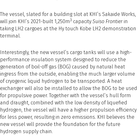
The vessel, slated for a building slot at KHI’s Sakaide Works,
3
will join KHI’s 2021-built 1,250m
capacity
Suiso Frontier
in
taking LH2 cargoes at the Hy touch Kobe LH2 demonstration
terminal.
Interestingly, the new vessel’s cargo tanks will use a high-
performance insulation system designed to reduce the
generation of boil-off gas (BOG) caused by natural heat
ingress from the outside, enabling the much larger volume
of cryogenic liquid hydrogen to be transported. A heat
exchanger will also be installed to allow the BOG to be used
for propulsive power. Together with the vessel’s hull form
and draught, combined with the low density of liquefied
hydrogen, the vessel will have a higher propulsion efficiency
for less power, resulting in zero emissions. KHI believes the
new vessel will provide the foundation for the future
hydrogen supply chain.