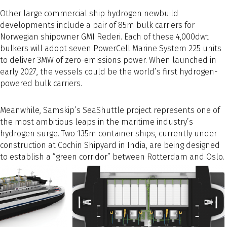
Other large commercial ship hydrogen newbuild
developments include a pair of 85m bulk carriers for
Norwegian shipowner GMI Rederi. Each of these 4,000dwt
bulkers will adopt seven PowerCell Marine System 225 units
to deliver 3MW of zero-emissions power. When launched in
early 2027, the vessels could be the world’s first hydrogen-
powered bulk carriers.
Meanwhile, Samskip’s SeaShuttle project represents one of
the most ambitious leaps in the maritime industry’s
hydrogen surge. Two 135m container ships, currently under
construction at Cochin Shipyard in India, are being designed
to establish a “green corridor” between Rotterdam and Oslo.