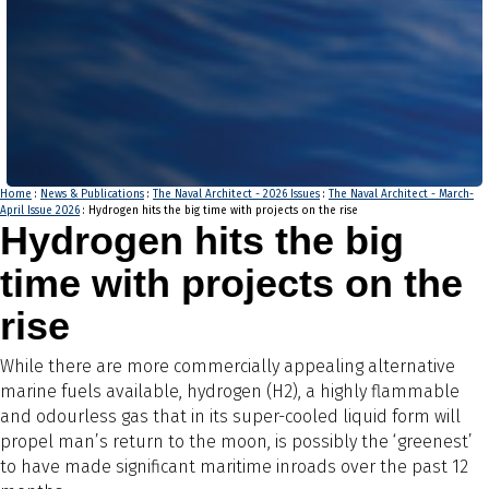
Home
:
News & Publications
:
The Naval Architect - 2026 Issues
:
The Naval Architect - March-
April Issue 2026
: Hydrogen hits the big time with projects on the rise
Hydrogen hits the big
time with projects on the
rise
While there are more commercially appealing alternative
marine fuels available, hydrogen (H2), a highly flammable
and odourless gas that in its super-cooled liquid form will
propel man’s return to the moon, is possibly the ‘greenest’
to have made significant maritime inroads over the past 12