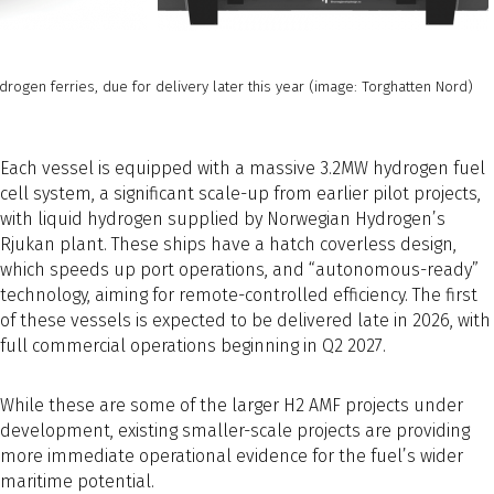
rogen ferries, due for delivery later this year (image: Torghatten Nord)
Each vessel is equipped with a massive 3.2MW hydrogen fuel
cell system, a significant scale-up from earlier pilot projects,
with liquid hydrogen supplied by Norwegian Hydrogen’s
Rjukan plant. These ships have a hatch coverless design,
which speeds up port operations, and “autonomous-ready”
technology, aiming for remote-controlled efficiency. The first
of these vessels is expected to be delivered late in 2026, with
full commercial operations beginning in Q2 2027.
While these are some of the larger H2 AMF projects under
development, existing smaller-scale projects are providing
more immediate operational evidence for the fuel’s wider
maritime potential.