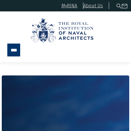
MyRINA
About Us