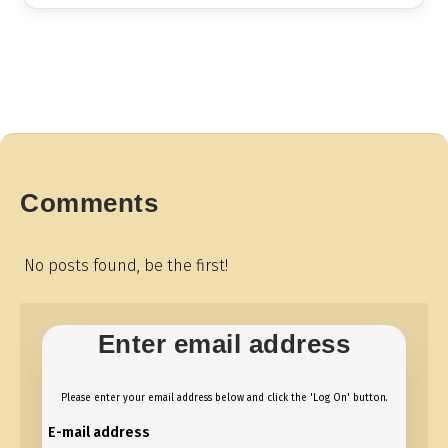
Comments
No posts found, be the first!
Enter email address
Please enter your email address below and click the 'Log On' button.
E-mail address