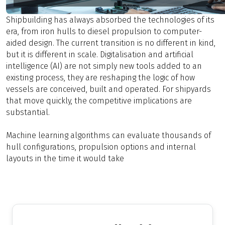
Shipbuilding has always absorbed the technologies of its
era, from iron hulls to diesel propulsion to computer-
aided design. The current transition is no different in kind,
but it is different in scale. Digitalisation and artificial
intelligence (AI) are not simply new tools added to an
existing process, they are reshaping the logic of how
vessels are conceived, built and operated. For shipyards
that move quickly, the competitive implications are
substantial.
Machine learning algorithms can evaluate thousands of
hull configurations, propulsion options and internal
layouts in the time it would take