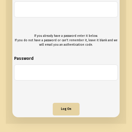
If you already have a password enter it below.
If you do not have a password or can't remember it, leave it blank and we
will email you an authentication code.
Password
Log On