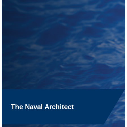
The Naval Architect