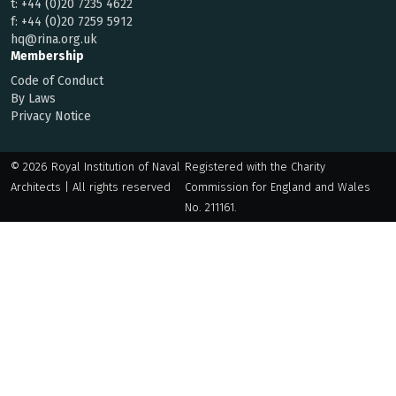
t:
+44 (0)20 7235 4622
f:
+44 (0)20 7259 5912
hq@rina.org.uk
Membership
Code of Conduct
By Laws
Privacy Notice
© 2026 Royal Institution of Naval
Registered with the Charity
Architects | All rights reserved
Commission for England and Wales
No. 211161.