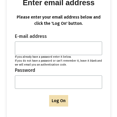
Enter email address
Please enter your email address below and
click the 'Log On' button.
E-mail address
If you already have a password enter it below.
If you do not have a password or can't remember it, leave it blank and
we will email you an authentication code.
Password
Log On