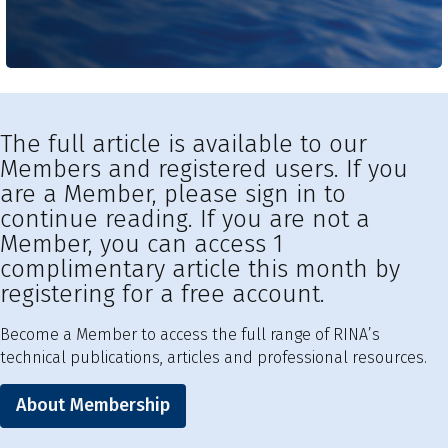
The full article is available to our
Members and registered users. If you
are a Member, please sign in to
continue reading. If you are not a
Member, you can access 1
complimentary article this month by
registering for a free account.
Become a Member to access the full range of RINA’s
technical publications, articles and professional resources.
About Membership