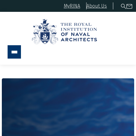
MyRINA
About Us