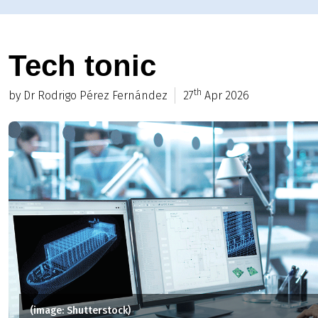
Tech tonic
th
by Dr Rodrigo Pérez Fernández
27
Apr 2026
(image: Shutterstock)