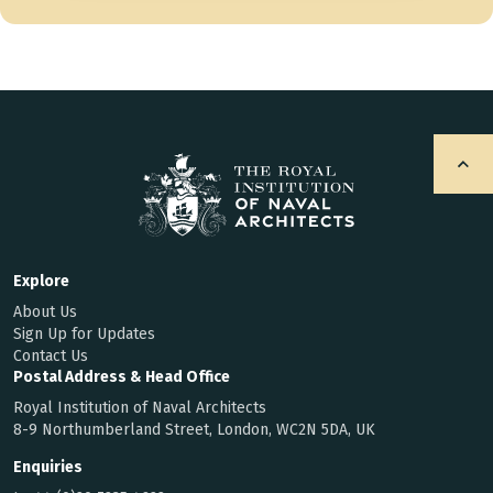
Explore
About Us
Sign Up for Updates
Contact Us
Postal Address & Head Office
Royal Institution of Naval Architects
8-9 Northumberland Street, London, WC2N 5DA, UK
Enquiries