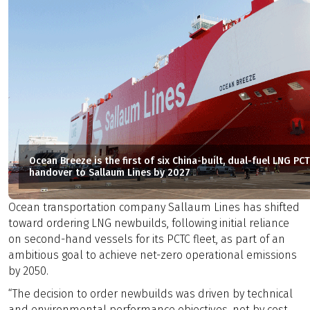
Ocean Breeze is the first of six China-built, dual-fuel LNG P
handover to Sallaum Lines by 2027
Ocean transportation company Sallaum Lines has shifted
toward ordering LNG newbuilds, following initial reliance
on second-hand vessels for its PCTC fleet, as part of an
ambitious goal to achieve net-zero operational emissions
by 2050.
“The decision to order newbuilds was driven by technical
and environmental performance objectives, not by cost