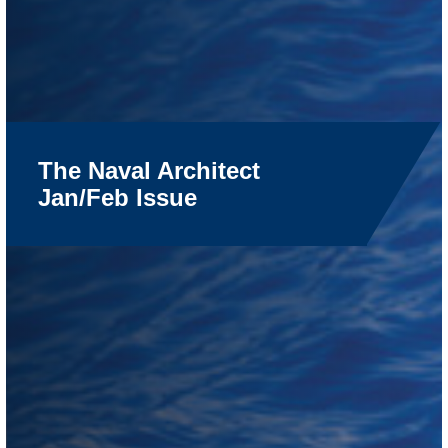
The Naval Architect
Jan/Feb Issue