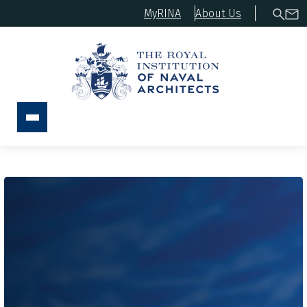
MyRINA
About Us