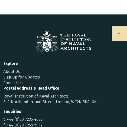
Explore
About Us
Sign Up for Updates
Contact Us
Postal Address & Head Office
Royal Institution of Naval Architects
8-9 Northumberland Street, London, WC2N 5DA, UK
Enquiries
t:
+44 (0)20 7235 4622
f:
+44 (0)20 7259 5912