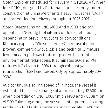
Ocean Explorer
scheduled for delivery in Q1 2026. A further
four PCTCs, designed by Deltamarin are currently under
construction at China Merchants Heavy Industries (CMHI)
and scheduled for delivery throughout 2026-2027.
Ocean Breeze
runs on LNG, MGO and VLSFO, and can
operate in LNG-only, fuel oil-only or dual-fuel modes,
depending on prevailing voyage or port conditions.
Khoueiry explains: “We selected LNG because it offers a
proven, commercially available and technically mature,
low-emission pathway that complies with current
environmental regulations. It eliminates SOx and PM,
reduces NOx by up to 80% through exhaust gas
recirculation [EGR] and lowers CO
by approximately 20–
2
25%.”
At a continuous sailing speed of 17knots, the vessel is
estimated to achieve a range of approximately 12,600nm
when operating on LNG, 3,000nm on MGO and 7,800nm on
VLSFO. Taken together, the vessel’s total potential sailing
range with full tank capacity is approximately 23,400nm.