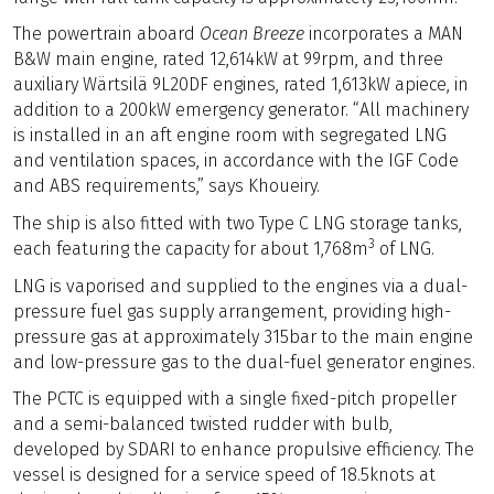
The powertrain aboard
Ocean Breeze
incorporates a MAN
B&W main engine, rated 12,614kW at 99rpm, and three
auxiliary Wärtsilä 9L20DF engines, rated 1,613kW apiece, in
addition to a 200kW emergency generator. “All machinery
is installed in an aft engine room with segregated LNG
and ventilation spaces, in accordance with the IGF Code
and ABS requirements,” says Khoueiry.
The ship is also fitted with two Type C LNG storage tanks,
3
each featuring the capacity for about 1,768m
of LNG.
LNG is vaporised and supplied to the engines via a dual-
pressure fuel gas supply arrangement, providing high-
pressure gas at approximately 315bar to the main engine
and low-pressure gas to the dual-fuel generator engines.
The PCTC is equipped with a single fixed-pitch propeller
and a semi-balanced twisted rudder with bulb,
developed by SDARI to enhance propulsive efficiency. The
vessel is designed for a service speed of 18.5knots at