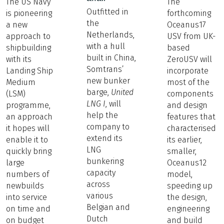
The US Navy
The
Outfitted in
is pioneering
forthcoming
the
a new
Oceanus17
Netherlands,
approach to
USV from UK-
with a hull
shipbuilding
based
built in China,
with its
ZeroUSV will
Somtrans’
Landing Ship
incorporate
new bunker
Medium
most of the
barge,
United
(LSM)
components
LNG I
, will
programme,
and design
help the
an approach
features that
company to
it hopes will
characterised
extend its
enable it to
its earlier,
LNG
quickly bring
smaller,
bunkering
large
Oceanus12
capacity
numbers of
model,
across
newbuilds
speeding up
various
into service
the design,
Belgian and
on time and
engineering
Dutch
on budget
and build