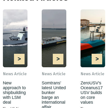
>
>
>
News Article
News Article
News Article
New
Somtrans'
ZeroUSV's
approach to
latest United
Oceanus17
shipbuilding
bunker
USV builds
with LSM
barge an
on core
deal
international
values
affair