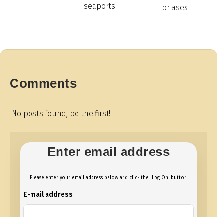
seaports
phases
Comments
No posts found, be the first!
Enter email address
Please enter your email address below and click the 'Log On' button.
E-mail address