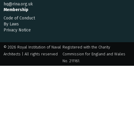
hq@rina.org.uk
Membership
Code of Conduct
By Laws
Privacy Notice
© 2026 Royal Institution of Naval
Registered with the Charity
Architects | All rights reserved
Commission for England and Wales
No. 211161.