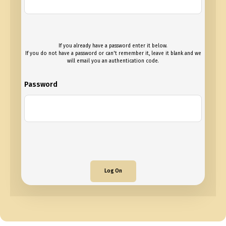
If you already have a password enter it below.
If you do not have a password or can't remember it, leave it blank and we
will email you an authentication code.
Password
Log On