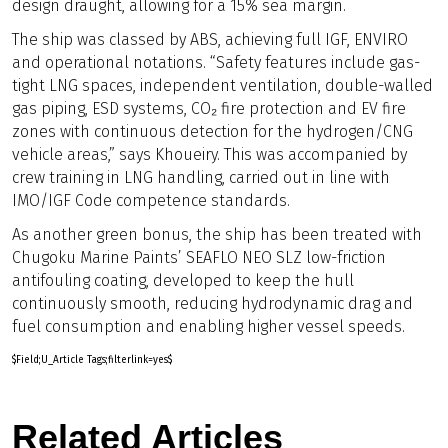
design draught, allowing for a 15% sea margin.
The ship was classed by ABS, achieving full IGF, ENVIRO
and operational notations. “Safety features include gas-
tight LNG spaces, independent ventilation, double-walled
gas piping, ESD systems, CO₂ fire protection and EV fire
zones with continuous detection for the hydrogen/CNG
vehicle areas,” says Khoueiry. This was accompanied by
crew training in LNG handling, carried out in line with
IMO/IGF Code competence standards.
As another green bonus, the ship has been treated with
Chugoku Marine Paints’ SEAFLO NEO SLZ low-friction
antifouling coating, developed to keep the hull
continuously smooth, reducing hydrodynamic drag and
fuel consumption and enabling higher vessel speeds.
$Field;U_Article Tags;filterlink=yes$
Related Articles