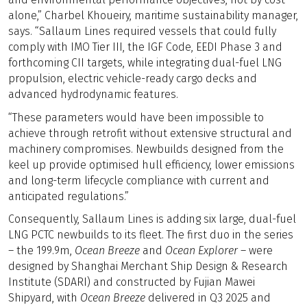
alone,” Charbel Khoueiry, maritime sustainability manager,
says. “Sallaum Lines required vessels that could fully
comply with IMO Tier III, the IGF Code, EEDI Phase 3 and
forthcoming CII targets, while integrating dual-fuel LNG
propulsion, electric vehicle-ready cargo decks and
advanced hydrodynamic features.
“These parameters would have been impossible to
achieve through retrofit without extensive structural and
machinery compromises. Newbuilds designed from the
keel up provide optimised hull efficiency, lower emissions
and long-term lifecycle compliance with current and
anticipated regulations.”
Consequently, Sallaum Lines is adding six large, dual-fuel
LNG PCTC newbuilds to its fleet. The first duo in the series
– the 199.9m,
Ocean Breeze
and
Ocean Explorer
– were
designed by Shanghai Merchant Ship Design & Research
Institute (SDARI) and constructed by Fujian Mawei
Shipyard, with
Ocean Breeze
delivered in Q3 2025 and