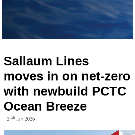
Sallaum Lines
moves in on net-zero
with newbuild PCTC
Ocean Breeze
th
29
Jan 2026