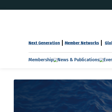
Next Generation
Member Networks
Glo
Membership
News & Publications
Eve