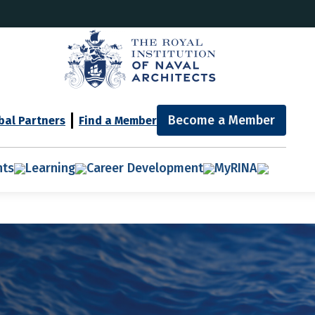
Become a Member
bal Partners
Find a Member
nts
Learning
Career Development
MyRINA