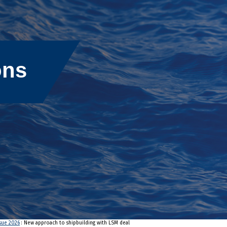
ons
ssue 2026
: New approach to shipbuilding with LSM deal