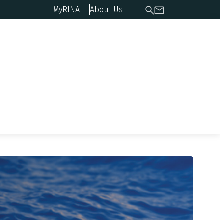
MyRINA
About Us