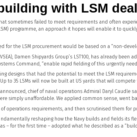
building with LSM dea
hat sometimes failed to meet requirements and often experien
SM) programme, an approach it hopes will enable it to quickl
d for the LSM procurement would be based on a “non-developm
SEA), Damen Shipyards Group’s LST100, has already been ado
a Systems Command, “enable rapid fielding of this urgently nee
isting designs that had the potential to meet the LSM require
p to 35 LSMs will now be built at US yards that will compete w
announced, chief of naval operations Admiral Daryl Caudle sai
were simply unaffordable. We applied common sense, went ba
 of operations requirements, and then scrutinised them for pro
undamentally reshaping how the Navy builds and fields its fle
 has – for the first time – adopted what he described as a “bu