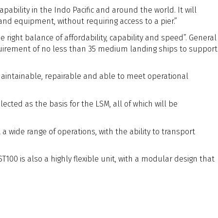
ability in the Indo Pacific and around the world. It will
nd equipment, without requiring access to a pier.”
right balance of affordability, capability and speed”. General
requirement of no less than 35 medium landing ships to support
 maintainable, repairable and able to meet operational
ted as the basis for the LSM, all of which will be
wide range of operations, with the ability to transport
100 is also a highly flexible unit, with a modular design that