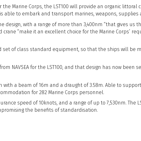
e Marine Corps, the LST100 will provide an organic littoral cap
t is able to embark and transport marines, weapons, supplies a
 design, with a range of more than 3,400nm “that gives us the 
and crane “make it an excellent choice for the Marine Corps’ 
ed set of class standard equipment, so that the ships will be
rom NAVSEA for the LST100, and that design has now been selec
with a beam of 16m and a draught of 3.58m. Able to support a 
ccommodation for 282 Marine Corps personnel.
urance speed of 10knots, and a range of up to 7,530nm. The LST
romising the benefits of standardisation.