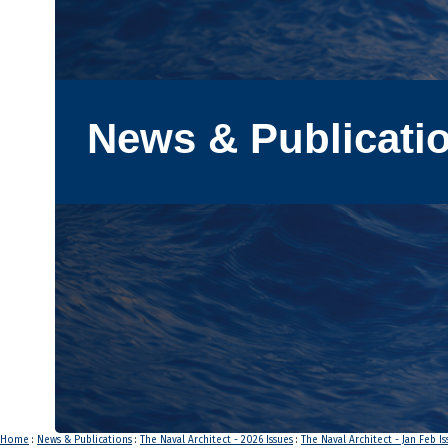
News & Publicati
Home
:
News & Publications
:
The Naval Architect - 2026 Issues
:
The Naval Architect - Jan Feb I