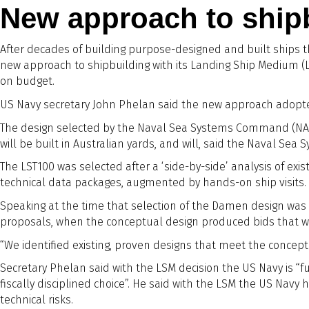
New approach to ship
After decades of building purpose-designed and built ships t
new approach to shipbuilding with its Landing Ship Medium (L
on budget.
US Navy secretary John Phelan said the new approach adopte
The design selected by the Naval Sea Systems Command (NAV
will be built in Australian yards, and will, said the Naval Se
The LST100 was selected after a ‘side-by-side’ analysis of ex
technical data packages, augmented by hands-on ship visits. U
Speaking at the time that selection of the Damen design was 
proposals, when the conceptual design produced bids that 
“We identified existing, proven designs that meet the concept
Secretary Phelan said with the LSM decision the US Navy is “f
fiscally disciplined choice”. He said with the LSM the US Navy
technical risks.