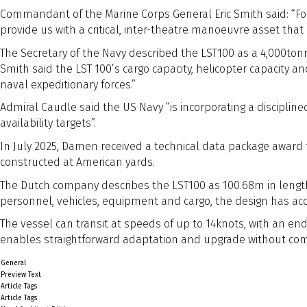
Commandant of the Marine Corps General Eric Smith said: “For th
provide us with a critical, inter-theatre manoeuvre asset tha
The Secretary of the Navy described the LST100 as a 4,000tonne
Smith said the LST 100’s cargo capacity, helicopter capacity 
naval expeditionary forces.”
Admiral Caudle said the US Navy “is incorporating a disciplin
availability targets”.
In July 2025, Damen received a technical data package award f
constructed at American yards.
The Dutch company describes the LST100 as 100.68m in length 
personnel, vehicles, equipment and cargo, the design has a
The vessel can transit at speeds of up to 14knots, with an end
enables straightforward adaptation and upgrade without comp
General
Preview Text
Article Tags
Article Tags