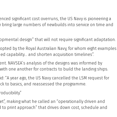
l
ced significant cost overruns, the US Navy is pioneering a
y bring large numbers of newbuilds into service on time and
ental design” that will not require significant adaptation.
pted by the Royal Australian Navy, for whom eight examples
ded capability… and shorten acquisition timelines”.
ment. NAVSEA’s analysis of the designs was informed by
ith one another for contracts to build the landing ships.
d: “A year ago, the US Navy cancelled the LSM request for
ck to basics, and reassessed the programme.
ducibility.”
et”, making what he called an “operationally driven and
ild to print approach” that drives down cost, schedule and