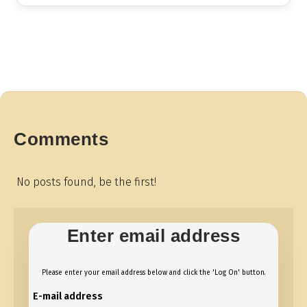
Comments
No posts found, be the first!
Enter email address
Please enter your email address below and click the 'Log On' button.
E-mail address