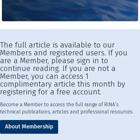
The full article is available to our
Members and registered users. If you
are a Member, please sign in to
continue reading. If you are not a
Member, you can access 1
complimentary article this month by
registering for a free account.
Become a Member to access the full range of RINA’s
technical publications, articles and professional resources.
About Membership