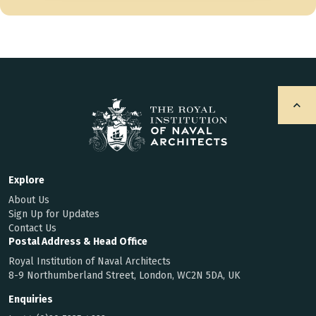
Explore
About Us
Sign Up for Updates
Contact Us
Postal Address & Head Office
Royal Institution of Naval Architects
8-9 Northumberland Street, London, WC2N 5DA, UK
Enquiries