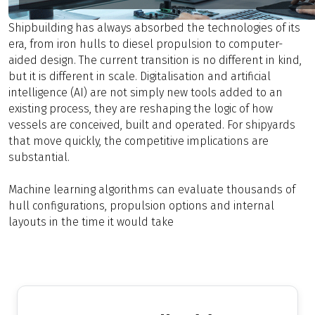
Shipbuilding has always absorbed the technologies of its
era, from iron hulls to diesel propulsion to computer-
aided design. The current transition is no different in kind,
but it is different in scale. Digitalisation and artificial
intelligence (AI) are not simply new tools added to an
existing process, they are reshaping the logic of how
vessels are conceived, built and operated. For shipyards
that move quickly, the competitive implications are
substantial.
Machine learning algorithms can evaluate thousands of
hull configurations, propulsion options and internal
layouts in the time it would take