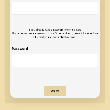
If you already have a password enter it below.
If you do not have a password or can't remember it, leave it blank and we
will email you an authentication code.
Password
Log On