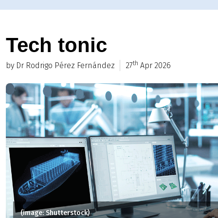
Tech tonic
th
by Dr Rodrigo Pérez Fernández
27
Apr 2026
(image: Shutterstock)