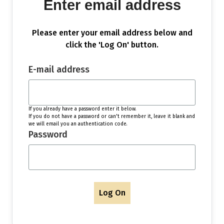
Enter email address
Please enter your email address below and
click the 'Log On' button.
E-mail address
If you already have a password enter it below.
If you do not have a password or can't remember it, leave it blank and
we will email you an authentication code.
Password
Log On