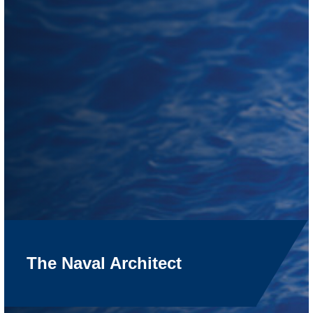
The Naval Architect