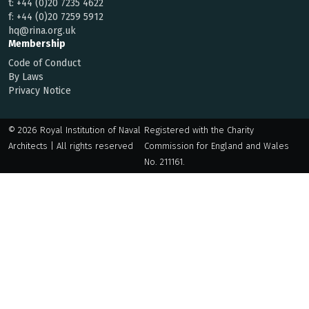
t:
+44 (0)20 7235 4622
f:
+44 (0)20 7259 5912
hq@rina.org.uk
Membership
Code of Conduct
By Laws
Privacy Notice
© 2026 Royal Institution of Naval
Registered with the Charity
Architects | All rights reserved
Commission for England and Wales
No. 211161.