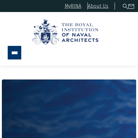
MyRINA
About Us