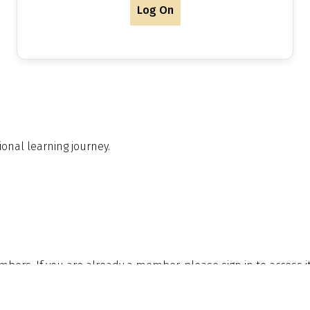
Log On
onal learning journey.
embers. If you are already a member, please sign in to access 
le to you by joining.