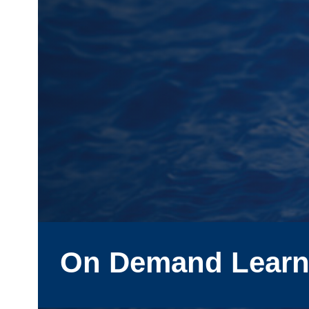
On Demand Learn