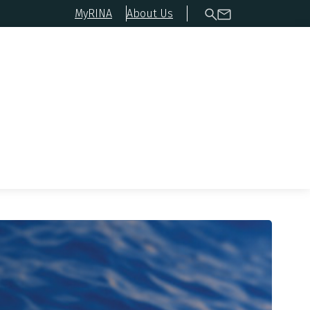
MyRINA
About Us