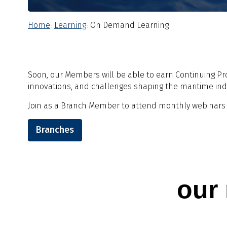
Home
Learning
On Demand Learning
:
:
Soon, our Members will be able to earn Continuing Pr
innovations, and challenges shaping the maritime ind
Join as a Branch Member to attend monthly webinars -
Branches
our