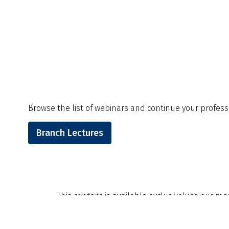
Browse the list of webinars and continue your professi
Branch Lectures
This content is available exclusively to our m
invite you to explore the many benefits availab