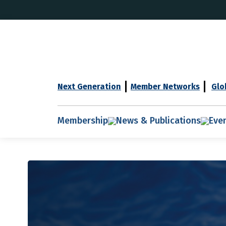
Next Generation
Member Networks
Glo
Membership
News & Publications
Eve