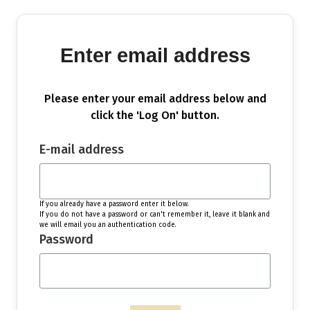
Enter email address
Please enter your email address below and
click the 'Log On' button.
E-mail address
If you already have a password enter it below.
If you do not have a password or can't remember it, leave it blank and
we will email you an authentication code.
Password