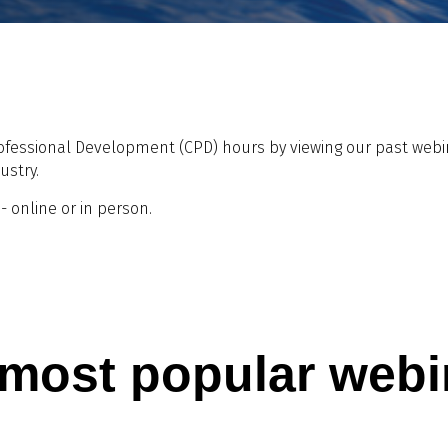
ofessional Development (CPD) hours by viewing our past webina
ustry.
 online or in person.
 most popular webi