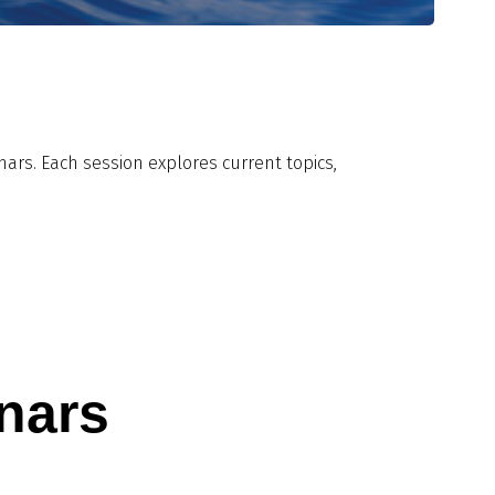
rs. Each session explores current topics,
nars