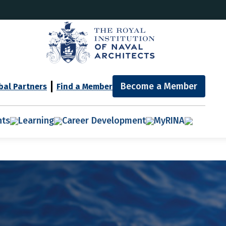
Become a Member
bal Partners
Find a Member
nts
Learning
Career Development
MyRINA