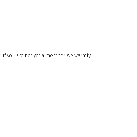
it. If you are not yet a member, we warmly
Membership
20 7235 4622
Code of Conduct
20 7259 5912
By Laws
rg.uk
Privacy Notice