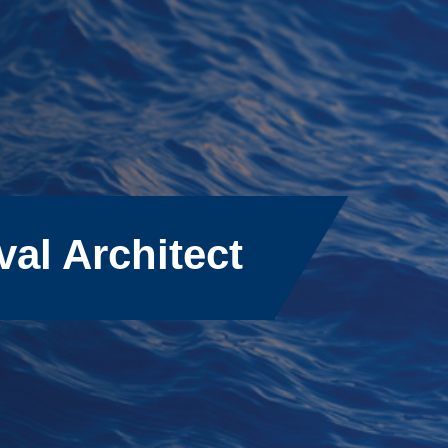
val Architect