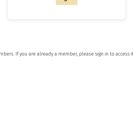
embers. If you are already a member, please sign in to access 
le to you by joining.
Postal Address & Head
Enquiries
Office
t:
+44 (0)
Royal Institution of Naval
 Updates
f:
+44 (0)
Architects
hq@rina.o