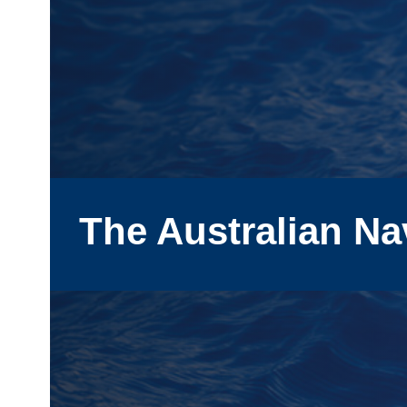
The Australian Na