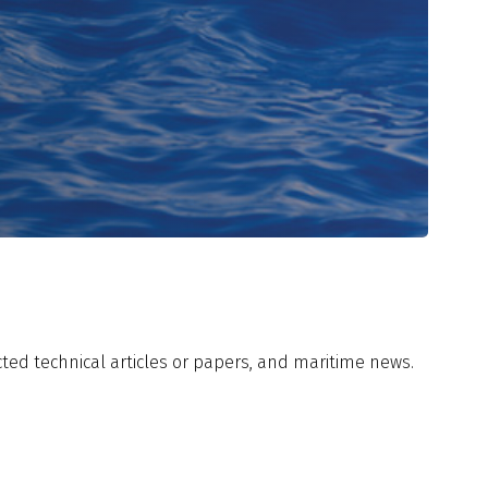
ected technical articles or papers, and maritime news.