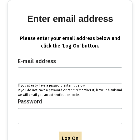
Enter email address
Please enter your email address below and
click the 'Log On' button.
E-mail address
If you already have a password enter it below.
If you do not have a password or can't remember it, leave it blank and
we will email you an authentication code.
Password
Log On