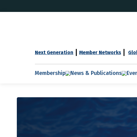
Next Generation
Member Networks
Glo
Membership
News & Publications
Eve