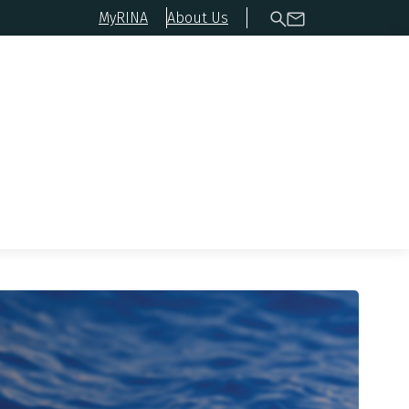
MyRINA
About Us