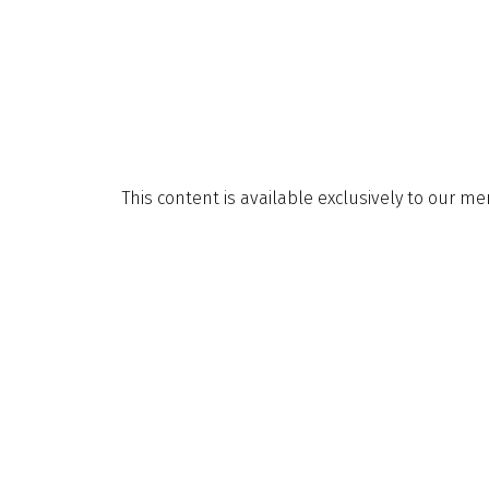
This content is available exclusively to our m
invite you to explore the many benefits availab
About Membership
Explore
About Us
Sign Up for
Contact Us