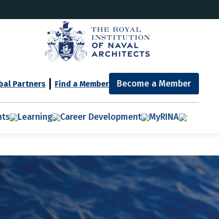
Become a Member
bal Partners
Find a Member
nts
Learning
Career Development
MyRINA