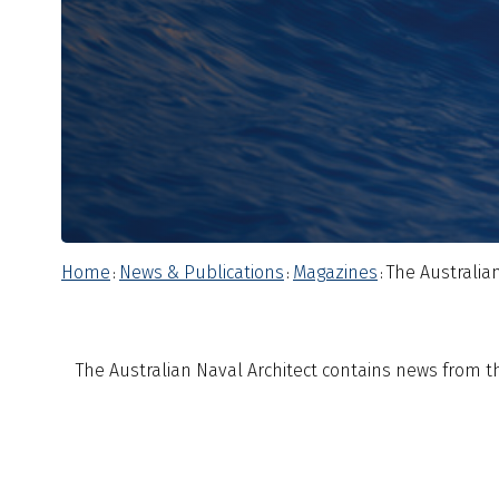
Home
News & Publications
Magazines
The Australian
:
:
:
The Australian Naval Architect contains news from the