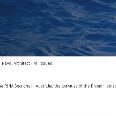
 Naval Architect - All Issues
 RINA Sections in Australia, the activities of the Division, sel