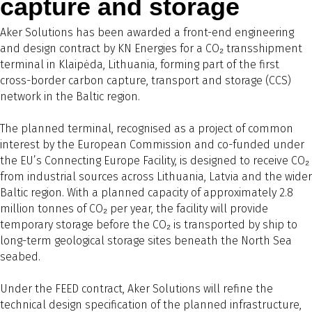
capture and storage
Aker Solutions has been awarded a front-end engineering
and design contract by KN Energies for a CO₂ transshipment
terminal in Klaipėda, Lithuania, forming part of the first
cross-border carbon capture, transport and storage (CCS)
network in the Baltic region.
The planned terminal, recognised as a project of common
interest by the European Commission and co-funded under
the EU’s Connecting Europe Facility, is designed to receive CO₂
from industrial sources across Lithuania, Latvia and the wider
Baltic region. With a planned capacity of approximately 2.8
million tonnes of CO₂ per year, the facility will provide
temporary storage before the CO₂ is transported by ship to
long-term geological storage sites beneath the North Sea
seabed.
Under the FEED contract, Aker Solutions will refine the
technical design specification of the planned infrastructure,