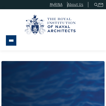
MyRINA
About Us