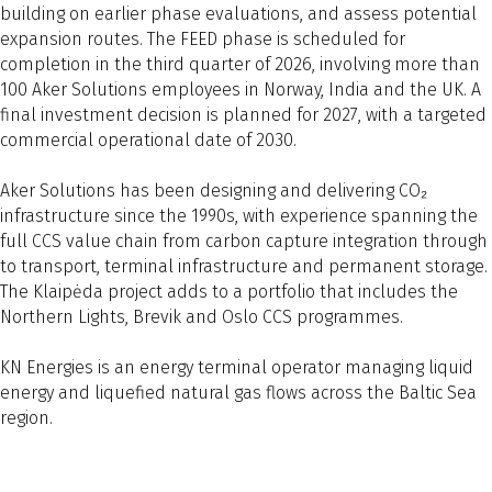
building on earlier phase evaluations, and assess potential
expansion routes. The FEED phase is scheduled for
completion in the third quarter of 2026, involving more than
100 Aker Solutions employees in Norway, India and the UK. A
final investment decision is planned for 2027, with a targeted
commercial operational date of 2030.
Aker Solutions has been designing and delivering CO₂
infrastructure since the 1990s, with experience spanning the
full CCS value chain from carbon capture integration through
to transport, terminal infrastructure and permanent storage.
The Klaipėda project adds to a portfolio that includes the
Northern Lights, Brevik and Oslo CCS programmes.
KN Energies is an energy terminal operator managing liquid
energy and liquefied natural gas flows across the Baltic Sea
region.