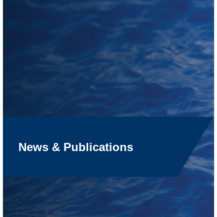
News & Publications