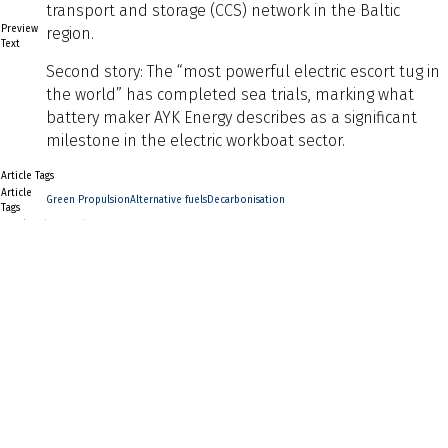
transport and storage (CCS) network in the Baltic
Preview
region.
Text
Second story: The “most powerful electric escort tug in
the world” has completed sea trials, marking what
battery maker AYK Energy describes as a significant
milestone in the electric workboat sector.
Article Tags
Article
Green Propulsion
Alternative fuels
Decarbonisation
Tags
Naval Architect Edition
Naval
Architect
2026
Edition
Back to Listing
Previous
Next