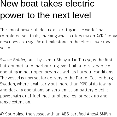
New boat takes electric
power to the next level
The “most powerful electric escort tug in the world” has
completed sea trials, marking what battery maker AYK Energy
describes as a significant milestone in the electric workboat
sector.
Svitzer Balder
, built by Uzmar Shipyard in Türkiye, is the first
battery-methanol harbour tug ever built and is capable of
operating in near-open ocean as well as harbour conditions.
The vessel is now set for delivery to the Port of Gothenburg,
Sweden, where it will carry out more than 90% of its towing
and docking operations on zero-emission battery-electric
power, with dual-fuel methanol engines for back-up and
range extension.
AYK supplied the vessel with an ABS-certified AriesA 6MWh