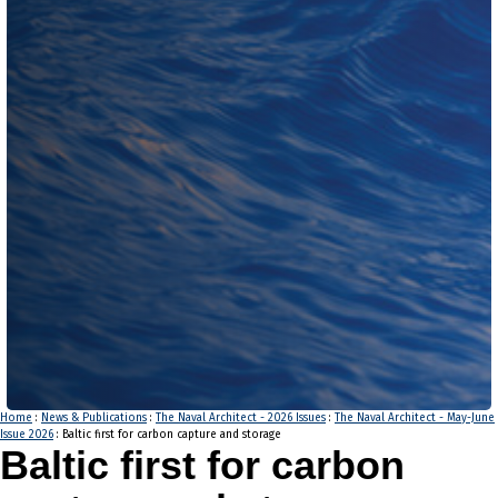
Home
:
News & Publications
:
The Naval Architect - 2026 Issues
:
The Naval Architect - May-June
Issue 2026
: Baltic first for carbon capture and storage
Baltic first for carbon