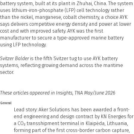
battery system, built at its plant in Zhuhai, China. The system
uses lithium-iron-phosphate (LFP) cell technology rather
than the nickel, manganese, cobalt chemistry, a choice AYK
says delivers competitive energy density and power at lower
cost and with improved safety. AYK was the first
manufacturer to secure a type-approved marine battery
using LFP technology.
Svitzer Balder
is the fifth Svitzer tug to use AYK battery
systems, reflecting growing demand across the maritime
sector.
These articles appeared in Insights, TNA May/June 2026
General
Lead story: Aker Solutions has been awarded a front-
end engineering and design contract by KN Energies for
a CO₂ transshipment terminal in Klaipėda, Lithuania,
forming part of the first cross-border carbon capture,