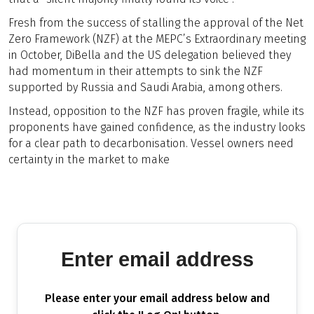
Fresh from the success of stalling the approval of the Net
Zero Framework (NZF) at the MEPC’s Extraordinary meeting
in October, DiBella and the US delegation believed they
had momentum in their attempts to sink the NZF
supported by Russia and Saudi Arabia, among others.
Instead, opposition to the NZF has proven fragile, while its
proponents have gained confidence, as the industry looks
for a clear path to decarbonisation. Vessel owners need
certainty in the market to make
Enter email address
Please enter your email address below and