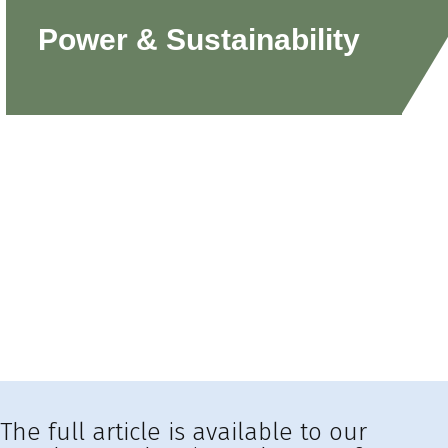
Power & Sustainability
The full article is available to our