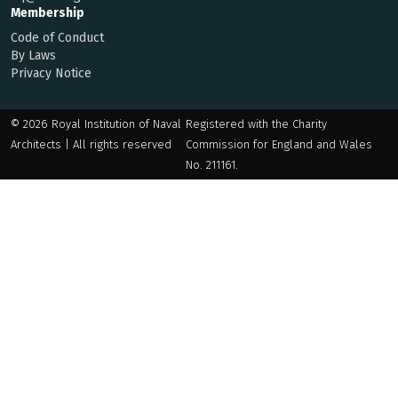
Membership
Code of Conduct
By Laws
Privacy Notice
© 2026 Royal Institution of Naval
Registered with the Charity
Architects | All rights reserved
Commission for England and Wales
No. 211161.