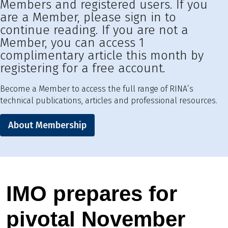
Members and registered users. If you
are a Member, please sign in to
continue reading. If you are not a
Member, you can access 1
complimentary article this month by
registering for a free account.
Become a Member to access the full range of RINA’s
technical publications, articles and professional resources.
About Membership
IMO prepares for
pivotal November