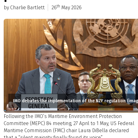
th
by Charlie Bartlett
26
May 2026
IMO debates the implementation of the NZF regulation (imag
Following the IMO’s Maritime Environment Protection
Committee (MEPC) 84 meeting, 27 April to 1 May, US Federal
Maritime Commission (FMC) chair Laura DiBella declared
that a “silent majority finally found its voice”.