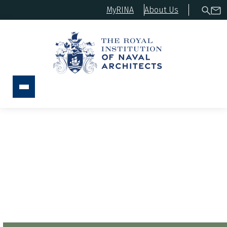
MyRINA
About Us