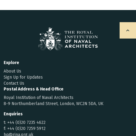
Explore
About Us
Sign Up for Updates
Contact Us
Postal Address & Head Office
Royal Institution of Naval Architects
8-9 Northumberland Street, London, WC2N 5DA, UK
Enquiries
t:
+44 (0)20 7235 4622
f:
+44 (0)20 7259 5912
hq@rina.org.uk