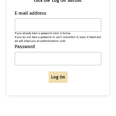
click the 'Log On' button.
E-mail address
If you already have a password enter it below.
If you do not have a password or can't remember it, leave it blank and
we will email you an authentication code.
Password
Log On