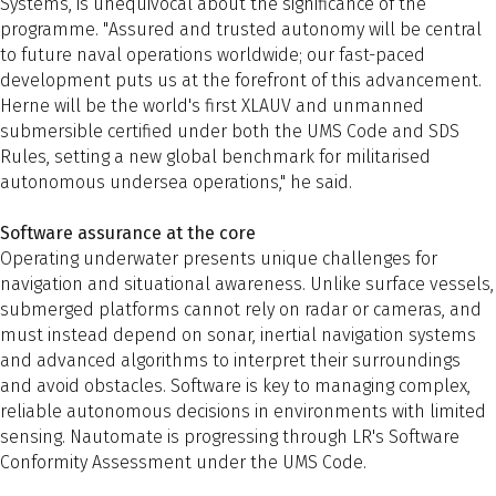
Systems, is unequivocal about the significance of the
programme. "Assured and trusted autonomy will be central
to future naval operations worldwide; our fast-paced
development puts us at the forefront of this advancement.
Herne will be the world's first XLAUV and unmanned
submersible certified under both the UMS Code and SDS
Rules, setting a new global benchmark for militarised
autonomous undersea operations," he said.
Software assurance at the core
Operating underwater presents unique challenges for
navigation and situational awareness. Unlike surface vessels,
submerged platforms cannot rely on radar or cameras, and
must instead depend on sonar, inertial navigation systems
and advanced algorithms to interpret their surroundings
and avoid obstacles. Software is key to managing complex,
reliable autonomous decisions in environments with limited
sensing. Nautomate is progressing through LR's Software
Conformity Assessment under the UMS Code.