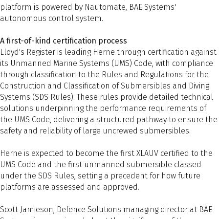
platform is powered by Nautomate, BAE Systems'
autonomous control system.
A first-of-kind certification process
Lloyd's Register is leading Herne through certification against
its Unmanned Marine Systems (UMS) Code, with compliance
through classification to the Rules and Regulations for the
Construction and Classification of Submersibles and Diving
Systems (SDS Rules). These rules provide detailed technical
solutions underpinning the performance requirements of
the UMS Code, delivering a structured pathway to ensure the
safety and reliability of large uncrewed submersibles.
Herne is expected to become the first XLAUV certified to the
UMS Code and the first unmanned submersible classed
under the SDS Rules, setting a precedent for how future
platforms are assessed and approved.
Scott Jamieson, Defence Solutions managing director at BAE