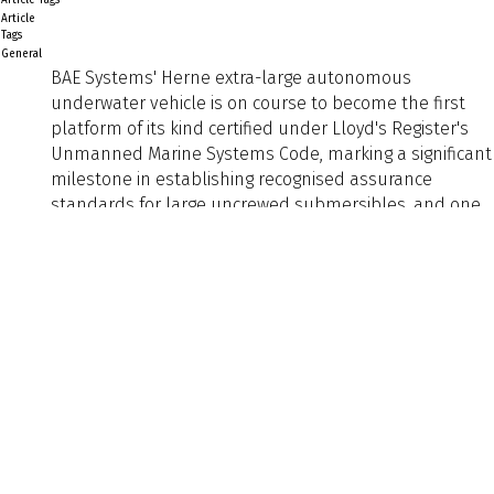
Article
Tags
General
BAE Systems' Herne extra-large autonomous
underwater vehicle is on course to become the first
platform of its kind certified under Lloyd's Register's
Unmanned Marine Systems Code, marking a significant
milestone in establishing recognised assurance
standards for large uncrewed submersibles, and one
with wide implications for naval architects and the
Preview
Text
defence maritime sector.
Herne is designed to deliver extended naval
operations through a high degree of modularity and
flexibility, enabling the platform to be rapidly adapted
to meet
Back to Listing
Previous
Next