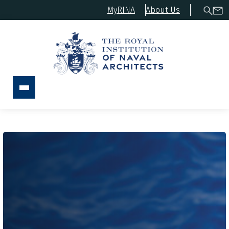
MyRINA
About Us