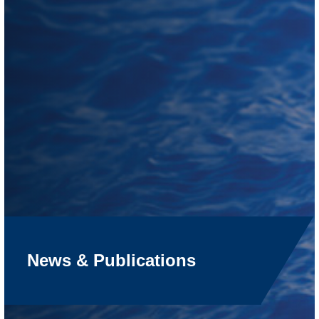
News & Publications