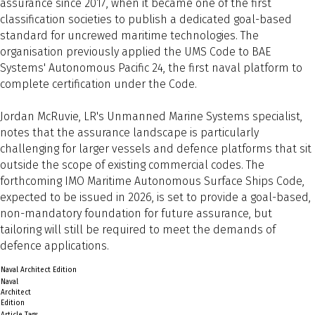
assurance since 2017, when it became one of the first
classification societies to publish a dedicated goal-based
standard for uncrewed maritime technologies. The
organisation previously applied the UMS Code to BAE
Systems' Autonomous Pacific 24, the first naval platform to
complete certification under the Code.
Jordan McRuvie, LR's Unmanned Marine Systems specialist,
notes that the assurance landscape is particularly
challenging for larger vessels and defence platforms that sit
outside the scope of existing commercial codes. The
forthcoming IMO Maritime Autonomous Surface Ships Code,
expected to be issued in 2026, is set to provide a goal-based,
non-mandatory foundation for future assurance, but
tailoring will still be required to meet the demands of
defence applications.
Naval Architect Edition
Naval
Architect
Edition
Article Tags