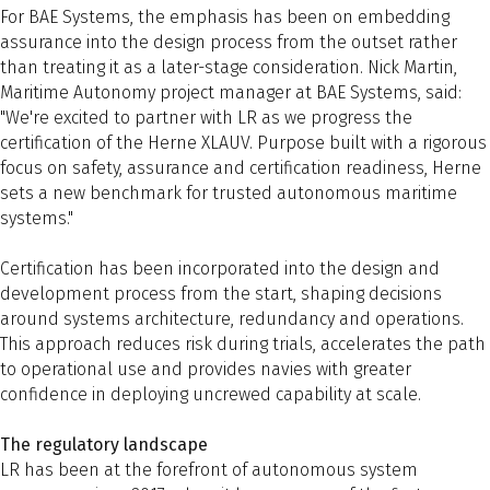
For BAE Systems, the emphasis has been on embedding
assurance into the design process from the outset rather
than treating it as a later-stage consideration. Nick Martin,
Maritime Autonomy project manager at BAE Systems, said:
"We're excited to partner with LR as we progress the
certification of the Herne XLAUV. Purpose built with a rigorous
focus on safety, assurance and certification readiness, Herne
sets a new benchmark for trusted autonomous maritime
systems."
Certification has been incorporated into the design and
development process from the start, shaping decisions
around systems architecture, redundancy and operations.
This approach reduces risk during trials, accelerates the path
to operational use and provides navies with greater
confidence in deploying uncrewed capability at scale.
The regulatory landscape
LR has been at the forefront of autonomous system