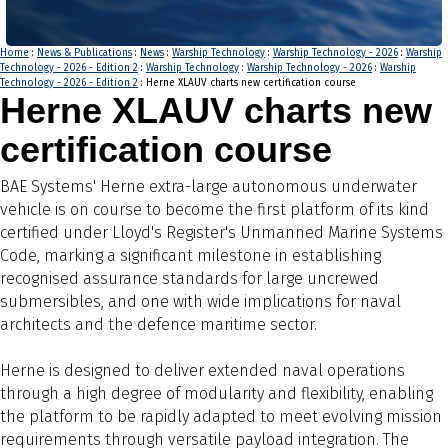
Home
:
News & Publications
:
News
:
Warship Technology
:
Warship Technology - 2026
:
Warship
Technology - 2026 - Edition 2
:
Warship Technology
:
Warship Technology - 2026
:
Warship
Technology - 2026 - Edition 2
: Herne XLAUV charts new certification course
Herne XLAUV charts new
certification course
BAE Systems' Herne extra-large autonomous underwater
vehicle is on course to become the first platform of its kind
certified under Lloyd's Register's Unmanned Marine Systems
Code, marking a significant milestone in establishing
recognised assurance standards for large uncrewed
submersibles, and one with wide implications for naval
architects and the defence maritime sector.
Herne is designed to deliver extended naval operations
through a high degree of modularity and flexibility, enabling
the platform to be rapidly adapted to meet evolving mission
requirements through versatile payload integration. The