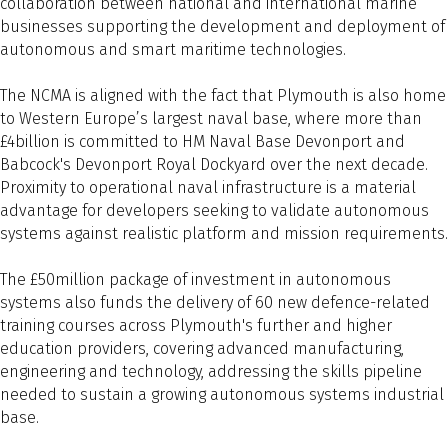
collaboration between national and international marine
businesses supporting the development and deployment of
autonomous and smart maritime technologies.
The NCMA is aligned with the fact that Plymouth is also home
to Western Europe’s largest naval base, where more than
£4billion is committed to HM Naval Base Devonport and
Babcock's Devonport Royal Dockyard over the next decade.
Proximity to operational naval infrastructure is a material
advantage for developers seeking to validate autonomous
systems against realistic platform and mission requirements.
The £50million package of investment in autonomous
systems also funds the delivery of 60 new defence-related
training courses across Plymouth's further and higher
education providers, covering advanced manufacturing,
engineering and technology, addressing the skills pipeline
needed to sustain a growing autonomous systems industrial
base.