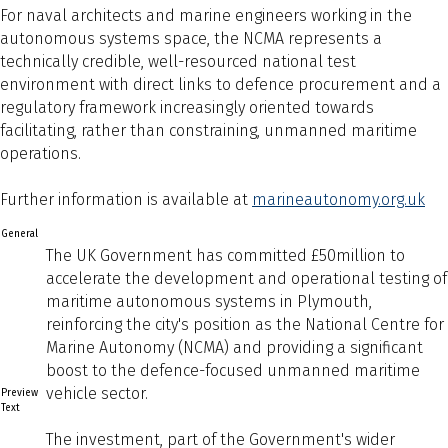
For naval architects and marine engineers working in the
autonomous systems space, the NCMA represents a
technically credible, well-resourced national test
environment with direct links to defence procurement and a
regulatory framework increasingly oriented towards
facilitating, rather than constraining, unmanned maritime
operations.
Further information is available at
marineautonomy.org.uk
General
The UK Government has committed £50million to
accelerate the development and operational testing of
maritime autonomous systems in Plymouth,
reinforcing the city's position as the National Centre for
Marine Autonomy (NCMA) and providing a significant
boost to the defence-focused unmanned maritime
vehicle sector.
Preview
Text
The investment, part of the Government's wider