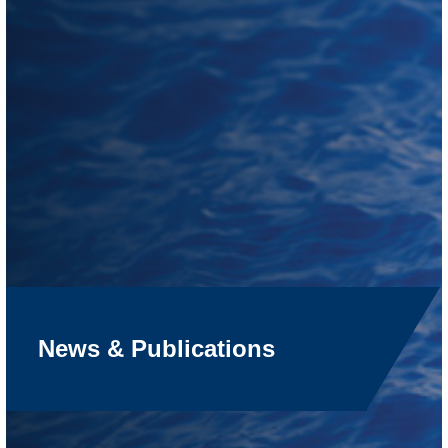
News & Publications