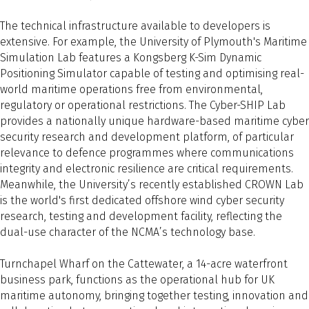
The technical infrastructure available to developers is
extensive. For example, the University of Plymouth's Maritime
Simulation Lab features a Kongsberg K-Sim Dynamic
Positioning Simulator capable of testing and optimising real-
world maritime operations free from environmental,
regulatory or operational restrictions. The Cyber-SHIP Lab
provides a nationally unique hardware-based maritime cyber
security research and development platform, of particular
relevance to defence programmes where communications
integrity and electronic resilience are critical requirements.
Meanwhile, the University’s recently established CROWN Lab
is the world's first dedicated offshore wind cyber security
research, testing and development facility, reflecting the
dual-use character of the NCMA’s technology base.
Turnchapel Wharf on the Cattewater, a 14-acre waterfront
business park, functions as the operational hub for UK
maritime autonomy, bringing together testing, innovation and