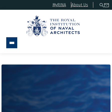
MyRINA
About Us