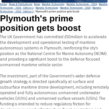
Home
:
News & Publications
:
News
:
Warship Technology
:
Warship Technology - 2026
:
Warship
Technology - 2026 - Edition 2
:
Warship Technology
:
Warship Technology - 2026
:
Warship
Technology - 2026 - Edition 2
: Plymouth's prime position gets boost
Plymouth's prime
position gets boost
The UK Government has committed £50million to accelerate
the development and operational testing of maritime
autonomous systems in Plymouth, reinforcing the city's
position as the National Centre for Marine Autonomy (NCMA)
and providing a significant boost to the defence-focused
unmanned maritime vehicle sector.
The investment, part of the Government's wider defence
growth strategy, is directed specifically at surface and
subsurface maritime drone development, including remotely
operated and fully autonomous unmanned underwater
vehicles (UUVs) and unmanned surface vessels (USVs). The
funding is intended to reduce regulatory friction for