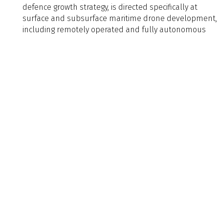
defence growth strategy, is directed specifically at
surface and subsurface maritime drone development,
including remotely operated and fully autonomous
unmanned underwater vehicles (UUVs) and
Naval Architect Edition
Naval
Architect
Edition
Article Tags
Article
Tags
Back to Listing
Previous
Next