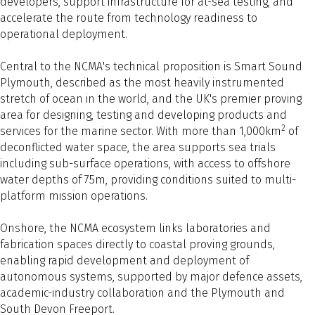
developers, support infrastructure for at-sea testing, and
accelerate the route from technology readiness to
operational deployment.
Central to the NCMA's technical proposition is Smart Sound
Plymouth, described as the most heavily instrumented
stretch of ocean in the world, and the UK's premier proving
area for designing, testing and developing products and
2
services for the marine sector. With more than 1,000km
of
deconflicted water space, the area supports sea trials
including sub-surface operations, with access to offshore
water depths of 75m, providing conditions suited to multi-
platform mission operations.
Onshore, the NCMA ecosystem links laboratories and
fabrication spaces directly to coastal proving grounds,
enabling rapid development and deployment of
autonomous systems, supported by major defence assets,
academic-industry collaboration and the Plymouth and
South Devon Freeport.