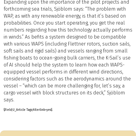
Expanding upon the importance of the pilot projects and
forthcoming sea trials, Sjöblom says: “The problem with
WAP, as with any renewable energy, is that it’s based on
probabilities. Once you start operating, you get the real
numbers regarding how this technology actually performs
in winds.” As befits a system designed to be compatible
with various WAPS (including Flettner rotors, suction sails,
soft sails and rigid sails) and vessels ranging from small
fishing boats to ocean-going bulk carriers, the K-Sail’s use
of AI should help the system to learn how each WAPS-
equipped vessel performs in different wind directions,
considering factors such as the aerodynamics around the
vessel – “which can be more challenging for, let’s say, a
cargo vessel with block structures on its deck,” Sjöblom
says.
$Field;U_Article Tags;filterlink=yes$