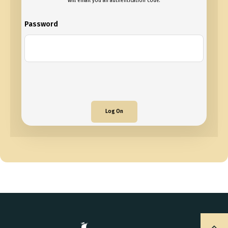
will email you an authentication code.
Password
Log On