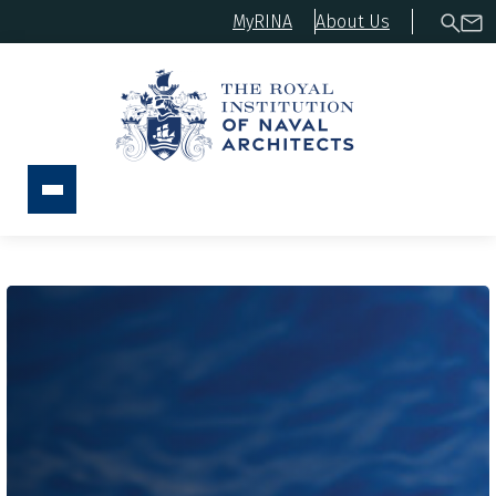
MyRINA
About Us