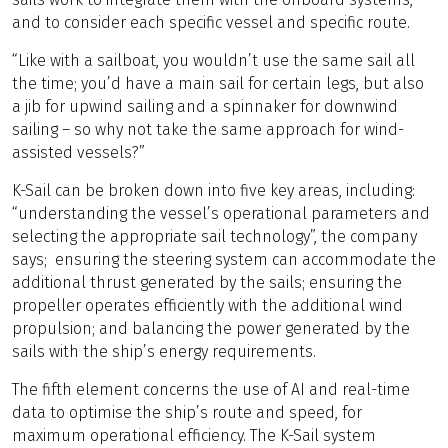
and to consider each specific vessel and specific route.
“Like with a sailboat, you wouldn’t use the same sail all
the time; you’d have a main sail for certain legs, but also
a jib for upwind sailing and a spinnaker for downwind
sailing – so why not take the same approach for wind-
assisted vessels?”
K-Sail can be broken down into five key areas, including:
“understanding the vessel’s operational parameters and
selecting the appropriate sail technology”, the company
says; ensuring the steering system can accommodate the
additional thrust generated by the sails; ensuring the
propeller operates efficiently with the additional wind
propulsion; and balancing the power generated by the
sails with the ship’s energy requirements.
The fifth element concerns the use of AI and real-time
data to optimise the ship’s route and speed, for
maximum operational efficiency. The K-Sail system