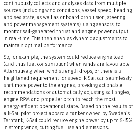
continuously collects and analyses data from multiple
sources (including wind conditions, vessel speed, heading
and sea state, as well as onboard propulsion, steering
and power management systems), using sensors, to
monitor sail-generated thrust and engine power output
in real-time. This then enables dynamic adjustments to
maintain optimal performance.
So, for example, the system could reduce engine load
(and thus fuel consumption) when winds are favourable.
Alternatively, when wind strength drops, or there is a
heightened requirement for speed, K-Sail can seamlessly
shift more power to the engines, providing actionable
recommendations or automatically adjusting sail angles,
engine RPM and propeller pitch to reach the most
energy-efficient operational state. Based on the results of
a K-Sail pilot project aboard a tanker owned by Sweden’s
Terntank, K-Sail could reduce engine power by up to 9-15%
in strong winds, cutting fuel use and emissions.