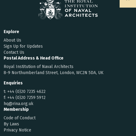
Explore
About Us
Sign Up for Updates
Contact Us
Postal Address & Head Office
Royal Institution of Naval Architects
8-9 Northumberland Street, London, WC2N 5DA, UK
Enquiries
t:
+44 (0)20 7235 4622
f:
+44 (0)20 7259 5912
hq@rina.org.uk
Membership
Code of Conduct
By Laws
Privacy Notice