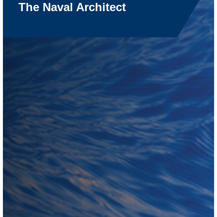
The Naval Architect