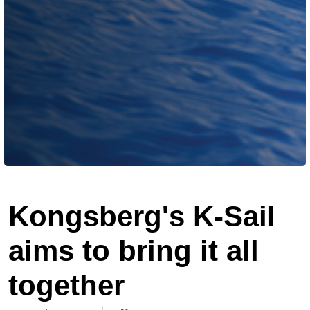
Kongsberg's K-Sail
aims to bring it all
together