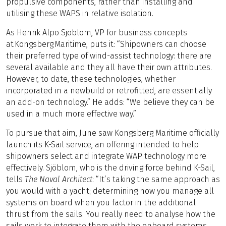
propulsive components, rather than installing and
utilising these WAPS in relative isolation.
As Henrik Alpo Sjöblom, VP for business concepts
at Kongsberg Maritime, puts it: “Shipowners can choose
their preferred type of wind-assist technology: there are
several available and they all have their own attributes.
However, to date, these technologies, whether
incorporated in a newbuild or retrofitted, are essentially
an add-on technology.” He adds: “We believe they can be
used in a much more effective way.”
To pursue that aim, June saw Kongsberg Maritime officially
launch its K-Sail service, an offering intended to help
shipowners select and integrate WAP technology more
effectively. Sjöblom, who is the driving force behind K-Sail,
tells
The Naval Architect
: “It’s taking the same approach as
you would with a yacht; determining how you manage all
systems on board when you factor in the additional
thrust from the sails. You really need to analyse how the
sails work to integrate them with the onboard systems,