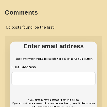
Comments
No posts found, be the first!
Enter email address
Please enter your email address below and click the 'Log On' button.
E-mail address
If you already have a password enter it below.
If you do not have a password or can't remember it, leave it blank and we