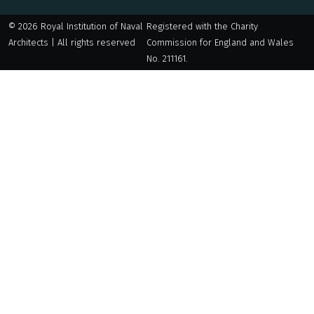
© 2026 Royal Institution of Naval
Registered with the Charity
Architects | All rights reserved
Commission for England and Wales
No. 211161.