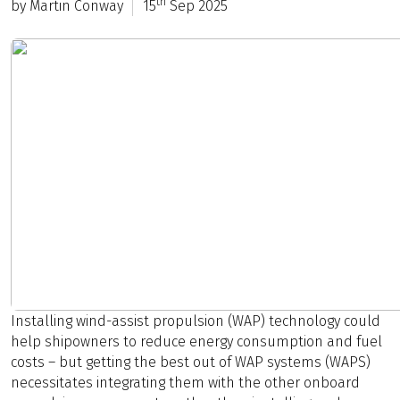
th
by Martin Conway
15
Sep 2025
Installing wind-assist propulsion (WAP) technology could
help shipowners to reduce energy consumption and fuel
costs – but getting the best out of WAP systems (WAPS)
necessitates integrating them with the other onboard