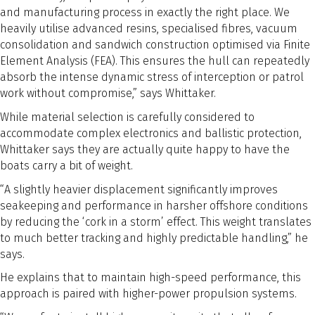
and manufacturing process in exactly the right place. We
heavily utilise advanced resins, specialised fibres, vacuum
consolidation and sandwich construction optimised via Finite
Element Analysis (FEA). This ensures the hull can repeatedly
absorb the intense dynamic stress of interception or patrol
work without compromise,” says Whittaker.
While material selection is carefully considered to
accommodate complex electronics and ballistic protection,
Whittaker says they are actually quite happy to have the
boats carry a bit of weight.
“A slightly heavier displacement significantly improves
seakeeping and performance in harsher offshore conditions
by reducing the ‘cork in a storm’ effect. This weight translates
to much better tracking and highly predictable handling,” he
says.
He explains that to maintain high-speed performance, this
approach is paired with higher-power propulsion systems.