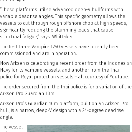
“These platforms utilise advanced deep-V hullforms with
variable deadrise angles. This specific geometry allows the
vessels to cut through rough offshore chop at high speeds,
significantly reducing the slamming loads that cause
structural fatigue,” says Whittaker.
The first three Vampire 1250 vessels have recently been
commissioned and are in operation.
Now Arksen is celebrating a recent order from the Indonesian
Navy for its Vampire vessels, and another from the Thai
police for Royal protection vessels – all courtesy of YouTube.
The order secured from the Thai police is for a variation of the
Arksen Pro Guardian 10m.
Arksen Pro’s Guardian 10m platform, built on an Arksen Pro
hull, is a narrow, deep-V design with a 24-degree deadrise
angle.
The vessel