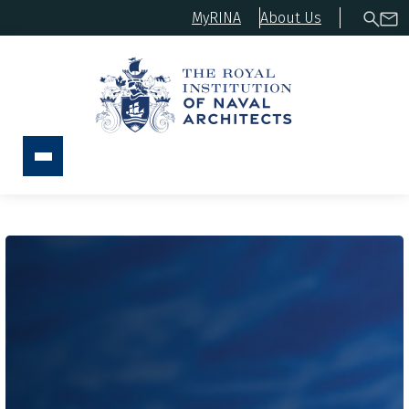
MyRINA
About Us