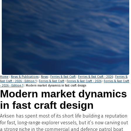
Home
:
News & Publications
:
News
:
Ferries & Fast Craft
:
Ferries & Fast Craft - 2026
:
Ferries &
Fast Craft - 2026 - Edition 1
:
Ferries & Fast Craft
:
Ferries & Fast Craft - 2026
:
Ferries & Fast Craft
- 2026 - Edition 1
: Modern market dynamics in fast craft design
Modern market dynamics
in fast craft design
Arksen has spent most of its short life building a reputation
for fast, long-range explorer vessels, but it’s now carving out
a strong niche in the commercial and defence patrol boat