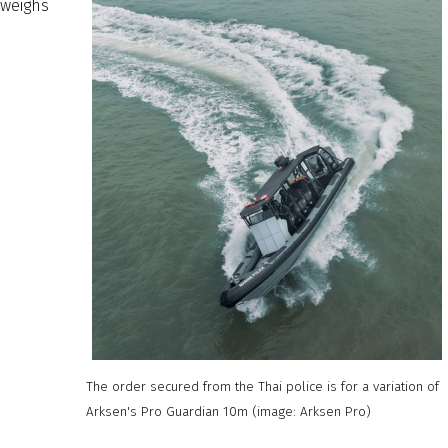
weighs
The order secured from the Thai police is for a variation of
Arksen's Pro Guardian 10m (image: Arksen Pro)