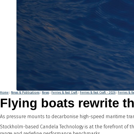
Home
:
News & Publications
:
News
:
Ferries & Fast Craft
:
Ferries & Fast Craft - 2026
:
Ferries & Fa
Flying boats rewrite th
As pressure mounts to decarbonise high-speed maritime transp
Stockholm-based Candela Technology is at the forefront of th
range and redefine performance benchmarks.