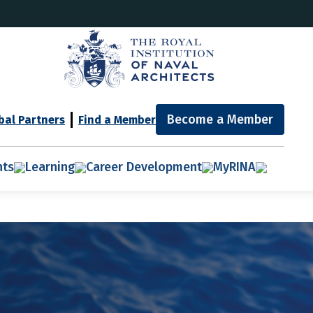
Become a Member
bal Partners
Find a Member
nts
Learning
Career Development
MyRINA