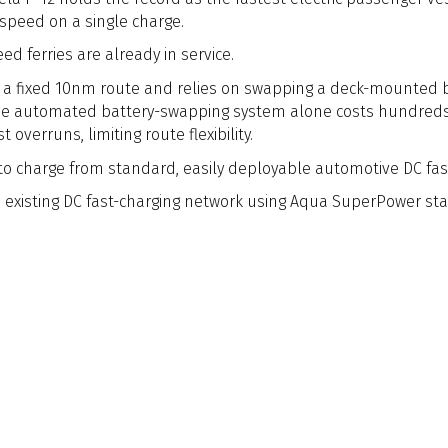
 speed on a single charge.
d ferries are already in service.
s a fixed 10nm route and relies on swapping a deck-mounted b
 The automated battery-swapping system alone costs hundreds
overruns, limiting route flexibility.
t to charge from standard, easily deployable automotive DC fas
existing DC fast-charging network using Aqua SuperPower stat
l electricity cost amounting to just over €200.
time transport, hydrofoiling technology is emerging as a disr
front of this shift, leveraging electric propulsion and advan