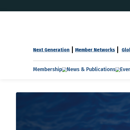
Next Generation
Member Networks
Glo
Membership
News & Publications
Eve