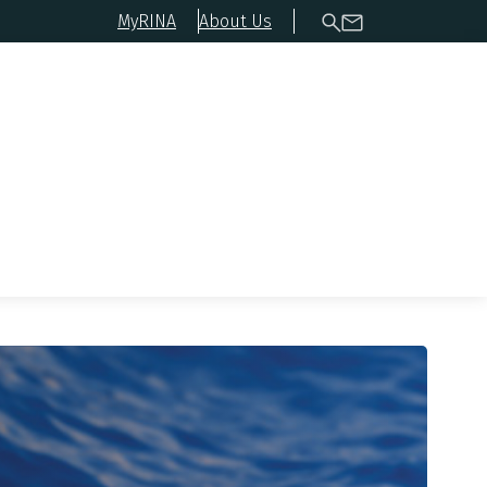
MyRINA
About Us