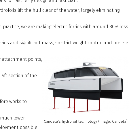
for fast ferry design and fast craft.
oils lift the hull clear of the water, largely eliminating
 practice, we are making electric ferries with around 80% less
ies add significant mass, so strict weight control and precise
eir attachment points,
aft section of the
fore works to
 much lower.
Candela's hydrofoil technology (image: Candela)
ployment possible