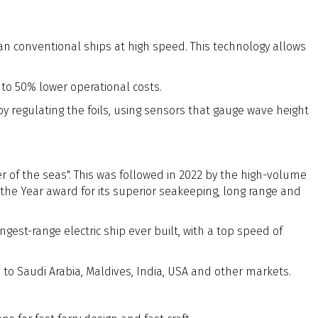
han conventional ships at high speed. This technology allows
 to 50% lower operational costs.
t by regulating the foils, using sensors that gauge wave height
er of the seas". This was followed in 2022 by the high-volume
the Year award for its superior seakeeping, long range and
gest-range electric ship ever built, with a top speed of
d to Saudi Arabia, Maldives, India, USA and other markets.