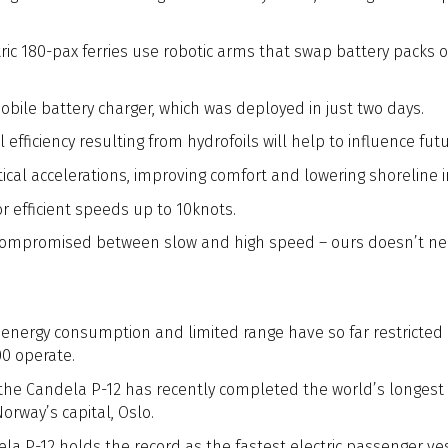
ric 180-pax ferries use robotic arms that swap battery packs o
ile battery charger, which was deployed in just two days.
fficiency resulting from hydrofoils will help to influence futu
tical accelerations, improving comfort and lowering shoreline 
r efficient speeds up to 10knots.
e compromised between slow and high speed – ours doesn’t nee
 energy consumption and limited range have so far restricted 
00 operate.
, the Candela P-12 has recently completed the world’s longest e
rway’s capital, Oslo.
a P-12 holds the record as the fastest electric passenger vess