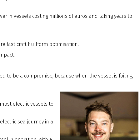
ver in vessels costing millions of euros and taking years to
re fast craft hullform optimisation.
impact.
d to be a compromise, because when the vessel is foiling,
most electric vessels to
lectric sea journey in a
el in operation, with a