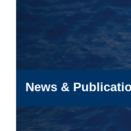
News & Publicati