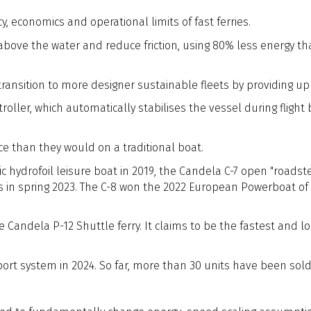
, economics and operational limits of fast ferries.
l above the water and reduce friction, using 80% less energy t
ransition to more designer sustainable fleets by providing up
ntroller, which automatically stabilises the vessel during fligh
e than they would on a traditional boat.
c hydrofoil leisure boat in 2019, the Candela C-7 open "roadst
s in spring 2023. The C-8 won the 2022 European Powerboat of 
Candela P-12 Shuttle ferry. It claims to be the fastest and lon
sport system in 2024. So far, more than 30 units have been sol