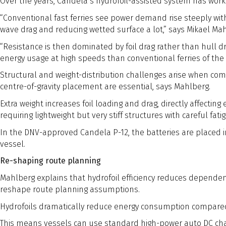
Over the years, Candela’s hydrofoil-assisted system has work
“Conventional fast ferries see power demand rise steeply with 
wave drag and reducing wetted surface a lot,” says Mikael M
“Resistance is then dominated by foil drag rather than hull d
energy usage at high speeds than conventional ferries of the 
Structural and weight-distribution challenges arise when comb
centre-of-gravity placement are essential, says Mahlberg.
Extra weight increases foil loading and drag, directly affecting
requiring lightweight but very stiff structures with careful fat
In the DNV-approved Candela P-12, the batteries are placed in 
vessel.
Re-shaping route planning
Mahlberg explains that hydrofoil efficiency reduces dependen
reshape route planning assumptions.
Hydrofoils dramatically reduce energy consumption compared 
This means vessels can use standard high-power auto DC ch