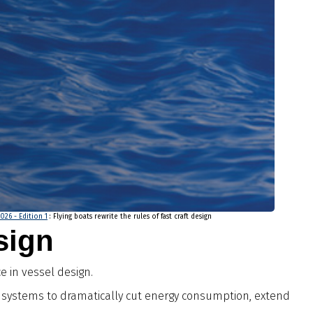
2026 - Edition 1
: Flying boats rewrite the rules of fast craft design
esign
e in vessel design.
il systems to dramatically cut energy consumption, extend