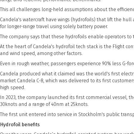
This all challenges long-held assumptions about the efficiency
Candela's watercraft have wings (hydrofoils) that lift the hul
for longer-range travel using solely battery power.
The company says that these hydrofoils enable operators to t
At the heart of Candela's hydrofoil tech stack is the Flight co
and wind speed, among other factors.
Even in rough weather, passengers experience 90% less G-forc
Candela produced what it claimed was the world's first electri
market Candela C-8, which was delivered to its first customer
high speed.
In 2023, the company launched its first commercial vessel, the 
30knots and a range of 40nm at 25knots.
The first unit entered into service in Stockholm's public tran
Hydrofoil benefits