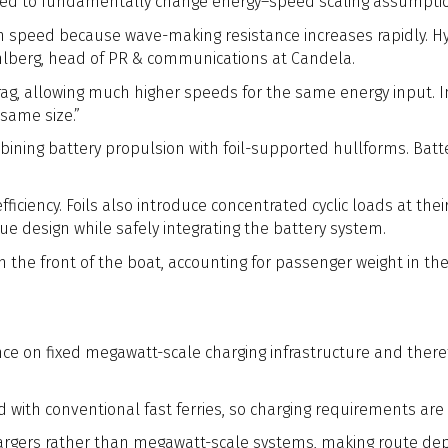
ed to fundamentally change energy–speed scaling assumptions 
speed because wave-making resistance increases rapidly. Hydrof
ahlberg, head of PR & communications at Candela.
rag, allowing much higher speeds for the same energy input. In
same size.”
ining battery propulsion with foil-supported hullforms. Batter
 efficiency. Foils also introduce concentrated cyclic loads at th
igue design while safely integrating the battery system.
the front of the boat, accounting for passenger weight in the 
ce on fixed megawatt-scale charging infrastructure and there
with conventional fast ferries, so charging requirements are
argers rather than megawatt-scale systems, making route de