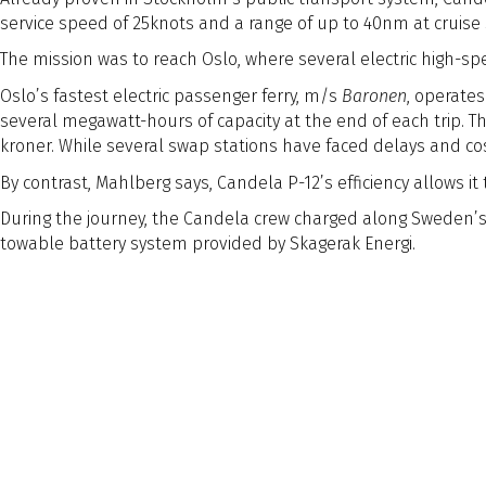
service speed of 25knots and a range of up to 40nm at cruise
The mission was to reach Oslo, where several electric high-spee
Oslo’s fastest electric passenger ferry, m/s
Baronen
, operate
several megawatt-hours of capacity at the end of each trip.
kroner. While several swap stations have faced delays and cost 
By contrast, Mahlberg says, Candela P-12’s efficiency allows i
During the journey, the Candela crew charged along Sweden’s 
towable battery system provided by Skagerak Energi.
The 160nm journey was completed over three days with the tota
Naval Architect Edition
Naval Architect
Edition
Article Tags
Article Tags
General
As pressure mounts to decarbonise high-speed mari
Stockholm-based Candela Technology is at the fore
Preview Text