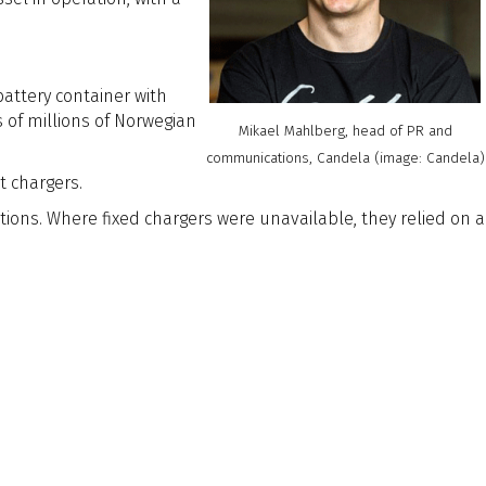
attery container with
 of millions of Norwegian
Mikael Mahlberg, head of PR and
communications, Candela (image: Candela)
t chargers.
ions. Where fixed chargers were unavailable, they relied on a
uptive force in vessel design.
ced hydrofoil systems to dramatically cut energy consumption,