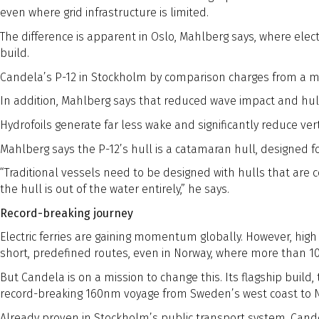
even where grid infrastructure is limited.
The difference is apparent in Oslo, Mahlberg says, where elect
build.
Candela’s P-12 in Stockholm by comparison charges from a mob
In addition, Mahlberg says that reduced wave impact and hull e
Hydrofoils generate far less wake and significantly reduce ver
Mahlberg says the P-12’s hull is a catamaran hull, designed fo
“Traditional vessels need to be designed with hulls that ar
the hull is out of the water entirely,” he says.
Record-breaking journey
Electric ferries are gaining momentum globally. However, high
short, predefined routes, even in Norway, where more than 1
But Candela is on a mission to change this. Its flagship build
record-breaking 160nm voyage from Sweden’s west coast to No
Already proven in Stockholm’s public transport system, Candel