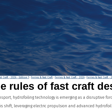
st Craft - 2026 - Edition 1
:
Ferries & Fast Craft
:
Ferries & Fast Craft - 2026
:
Ferries & Fast Craft - 
e rules of fast craft d
ort, hydrofoiling technology is emerging as a disruptive forc
is shift, leveraging electric propulsion and advanced hydrofo