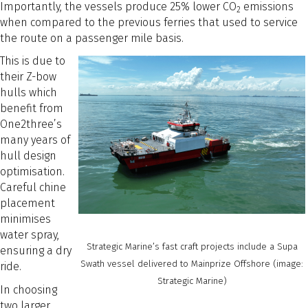
Importantly, the vessels produce 25% lower CO
emissions
2
when compared to the previous ferries that used to service
the route on a passenger mile basis.
This is due to
their Z-bow
hulls which
benefit from
One2three’s
many years of
hull design
optimisation.
Careful chine
placement
minimises
water spray,
Strategic Marine’s fast craft projects include a Supa
ensuring a dry
Swath vessel delivered to Mainprize Offshore (image:
ride.
Strategic Marine)
In choosing
two larger