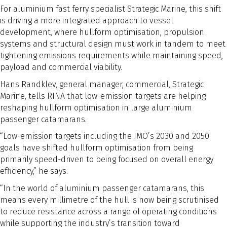
For aluminium fast ferry specialist Strategic Marine, this shift
is driving a more integrated approach to vessel
development, where hullform optimisation, propulsion
systems and structural design must work in tandem to meet
tightening emissions requirements while maintaining speed,
payload and commercial viability.
Hans Randklev, general manager, commercial, Strategic
Marine, tells RINA that low-emission targets are helping
reshaping hullform optimisation in large aluminium
passenger catamarans.
“Low-emission targets including the IMO’s 2030 and 2050
goals have shifted hullform optimisation from being
primarily speed-driven to being focused on overall energy
efficiency,” he says.
“In the world of aluminium passenger catamarans, this
means every millimetre of the hull is now being scrutinised
to reduce resistance across a range of operating conditions
while supporting the industry’s transition toward