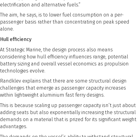
electrification and alternative fuels.”
The aim, he says, is to lower fuel consumption on a per-
passenger basis rather than concentrating on peak speed
alone.
Hull efficiency
At Strategic Marine, the design process also means
considering how hull efficiency influences range, potential
battery sizing and overall vessel economics as propulsion
technologies evolve.
Randklev explains that there are some structural design
challenges that emerge as passenger capacity increases
within lightweight aluminium fast ferry designs.
This is because scaling up passenger capacity isn’t just about
adding seats but also exponentially increasing the structural
demands on a material that is prized for its significant weight
advantages.
The demands on the vessel’s ability to withstand structural