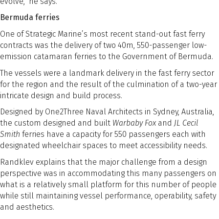
evolve,” he says.
Bermuda ferries
One of Strategic Marine’s most recent stand-out fast ferry
contracts was the delivery of two 40m, 550-passenger low-
emission catamaran ferries to the Government of Bermuda.
The vessels were a landmark delivery in the fast ferry sector
for the region and the result of the culmination of a two-year
intricate design and build process.
Designed by One2Three Naval Architects in Sydney, Australia,
the custom designed and built
Warbaby Fox
and
JL Cecil
Smith
ferries have a capacity for 550 passengers each with
designated wheelchair spaces to meet accessibility needs.
Randklev explains that the major challenge from a design
perspective was in accommodating this many passengers on
what is a relatively small platform for this number of people
while still maintaining vessel performance, operability, safety
and aesthetics.