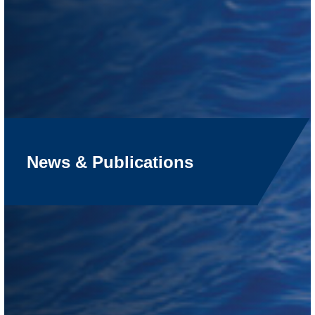
News & Publications