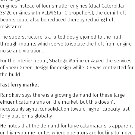
engines instead of four smaller engines (dual Caterpillar
3512C engines with VEEM Star-C propellers), the demi-hull
beams could also be reduced thereby reducing hull
resistance.
The superstructure is a rafted design, joined to the hull
through mounts which serve to isolate the hull from engine
noise and vibration.
For the interior fit-out, Strategic Marine engaged the services
of Spear Green Design for design while ICF was contracted for
the build.
Fast ferry market
Randklev says there is a growing demand for these large,
efficient catamarans on the market, but this doesn’t
necessarily signal consolidation toward higher-capacity fast
ferry platforms globally.
He notes that the demand for large catamarans is apparent
on high-volume routes where operators are looking to move