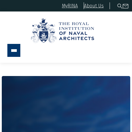
MyRINA
About Us