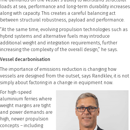
loads at sea, performance and long-term durability increases
along with capacity. This creates a careful balancing act
between structural robustness, payload and performance.
“At the same time, evolving propulsion technologies such as
hybrid systems and alternative fuels may introduce
additional weight and integration requirements, further
increasing the complexity of the overall design,” he says.
Vessel decarbonisation
The importance of emissions reduction is changing how
vessels are designed from the outset, says Randklev, it is not
simply about factoring in a change in equipment now.
For high-speed
aluminium ferries where
weight margins are tight
and power demands are
high, newer propulsion
concepts – including