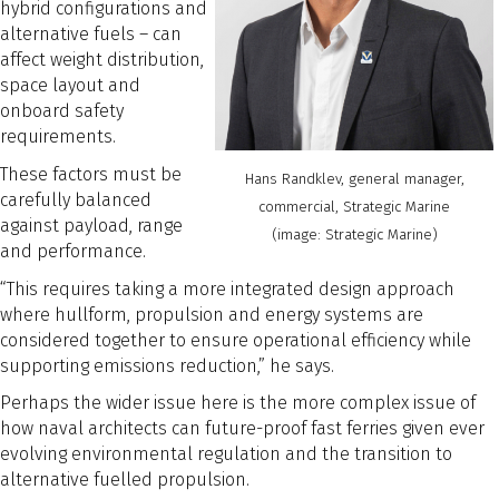
hybrid configurations and
alternative fuels – can
affect weight distribution,
space layout and
onboard safety
requirements.
These factors must be
Hans Randklev, general manager,
carefully balanced
commercial, Strategic Marine
against payload, range
(image: Strategic Marine)
and performance.
“This requires taking a more integrated design approach
where hullform, propulsion and energy systems are
considered together to ensure operational efficiency while
supporting emissions reduction,” he says.
Perhaps the wider issue here is the more complex issue of
how naval architects can future-proof fast ferries given ever
evolving environmental regulation and the transition to
alternative fuelled propulsion.