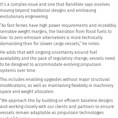
It’s a complex issue and one that Randklev says involves
moving beyond traditional designs and embracing
evolutionary engineering.
“As fast ferries have high power requirements and incredibly
sensitive weight margins, the transition from fossil fuels to
low- to zero-emission alternatives is more technically
demanding than for slower cargo vessels,” he notes.
He adds that with ongoing uncertainty around fuel
availability and the pace of regulatory change, vessels need
to be designed to accommodate evolving propulsion
systems over time.
This includes enabling upgrades without major structural
modifications, as well as maintaining flexibility in machinery
space and weight allocation.
“We approach this by building on efficient baseline designs
and working closely with our clients and partners to ensure
vessels remain adaptable as propulsion technologies