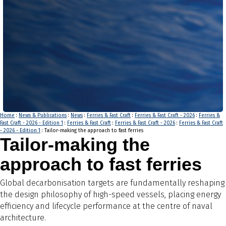
Home
:
News & Publications
:
News
:
Ferries & Fast Craft
:
Ferries & Fast Craft - 2026
:
Ferries &
Fast Craft - 2026 - Edition 1
:
Ferries & Fast Craft
:
Ferries & Fast Craft - 2026
:
Ferries & Fast Craft
- 2026 - Edition 1
: Tailor-making the approach to fast ferries
Tailor-making the
approach to fast ferries
Global decarbonisation targets are fundamentally reshaping
the design philosophy of high-speed vessels, placing energy
efficiency and lifecycle performance at the centre of naval
architecture.