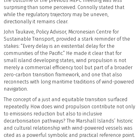
the outcome of the previous MEPC meeting was less
surprising than some perceived. Connolly stated that
while the regulatory trajectory may be uneven,
directionally it remains clear.
John Taukave, Policy Advisor, Micronesian Centre for
Sustainable Transport, provided a stark reminder of the
stakes: “Every delay is an existential delay for the
communities of the Pacific.” He made it clear that for
small island developing states, wind propulsion is not
merely a commercial efficiency tool but part of a broader
zero-carbon transition framework, and one that also
reconnects with long maritime traditions of wind-powered
navigation.
The concept of a just and equitable transition surfaced
repeatedly. How does wind propulsion contribute not only
to emissions reduction but also to inclusive
decarbonisation pathways? The Marshall Islands’ historic
and cultural relationship with wind-powered vessels was
cited as a powerful symbolic and practical reference point.