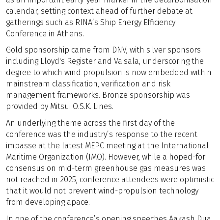
calendar, setting context ahead of further debate at
gatherings such as RINA’s Ship Energy Efficiency
Conference in Athens.
Gold sponsorship came from DNV, with silver sponsors
including Lloyd's Register and Vaisala, underscoring the
degree to which wind propulsion is now embedded within
mainstream classification, verification and risk
management frameworks. Bronze sponsorship was
provided by Mitsui O.S.K. Lines.
An underlying theme across the first day of the
conference was the industry’s response to the recent
impasse at the latest MEPC meeting at the International
Maritime Organization (IMO). However, while a hoped-for
consensus on mid-term greenhouse gas measures was
not reached in 2025, conference attendees were optimistic
that it would not prevent wind-propulsion technology
from developing apace.
In one of the conference’s opening speeches Aakash Dua,