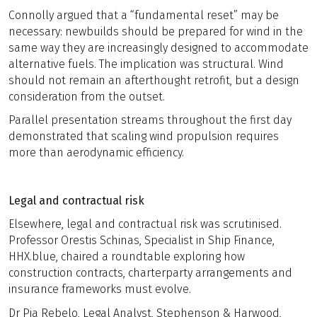
Connolly argued that a “fundamental reset” may be
necessary: newbuilds should be prepared for wind in the
same way they are increasingly designed to accommodate
alternative fuels. The implication was structural. Wind
should not remain an afterthought retrofit, but a design
consideration from the outset.
Parallel presentation streams throughout the first day
demonstrated that scaling wind propulsion requires
more than aerodynamic efficiency.
Legal and contractual risk
Elsewhere, legal and contractual risk was scrutinised.
Professor Orestis Schinas, Specialist in Ship Finance,
HHX.blue, chaired a roundtable exploring how
construction contracts, charterparty arrangements and
insurance frameworks must evolve.
Dr Pia Rebelo, Legal Analyst, Stephenson & Harwood,