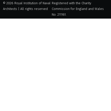
© 2026 Royal Institution of Naval
Registered with the Charity
Architects | All rights reserved
Commission for England and Wales
No. 211161.