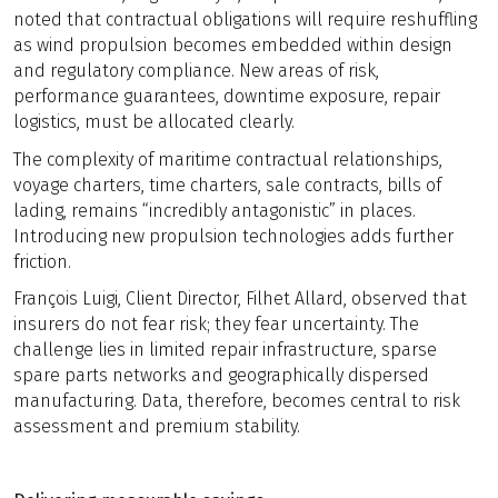
noted that contractual obligations will require reshuffling
as wind propulsion becomes embedded within design
and regulatory compliance. New areas of risk,
performance guarantees, downtime exposure, repair
logistics, must be allocated clearly.
The complexity of maritime contractual relationships,
voyage charters, time charters, sale contracts, bills of
lading, remains “incredibly antagonistic” in places.
Introducing new propulsion technologies adds further
friction.
François Luigi, Client Director, Filhet Allard, observed that
insurers do not fear risk; they fear uncertainty. The
challenge lies in limited repair infrastructure, sparse
spare parts networks and geographically dispersed
manufacturing. Data, therefore, becomes central to risk
assessment and premium stability.