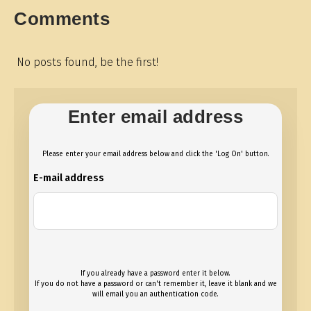
Comments
No posts found, be the first!
Enter email address
Please enter your email address below and click the 'Log On' button.
E-mail address
If you already have a password enter it below.
If you do not have a password or can't remember it, leave it blank and we
will email you an authentication code.