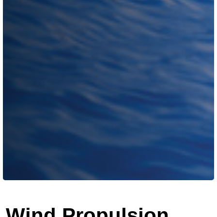
Wind Propulsion