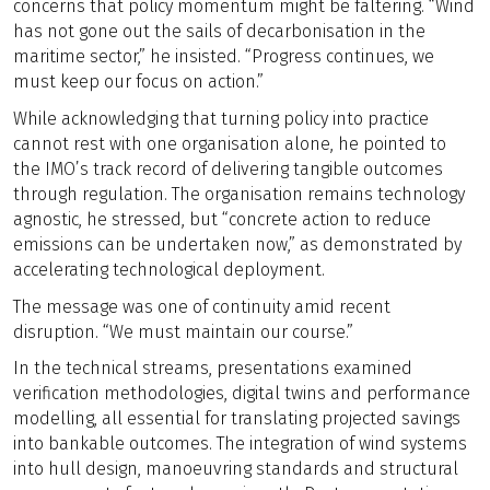
concerns that policy momentum might be faltering. “Wind
has not gone out the sails of decarbonisation in the
maritime sector,” he insisted. “Progress continues, we
must keep our focus on action.”
While acknowledging that turning policy into practice
cannot rest with one organisation alone, he pointed to
the IMO’s track record of delivering tangible outcomes
through regulation. The organisation remains technology
agnostic, he stressed, but “concrete action to reduce
emissions can be undertaken now,” as demonstrated by
accelerating technological deployment.
The message was one of continuity amid recent
disruption. “We must maintain our course.”
In the technical streams, presentations examined
verification methodologies, digital twins and performance
modelling, all essential for translating projected savings
into bankable outcomes. The integration of wind systems
into hull design, manoeuvring standards and structural