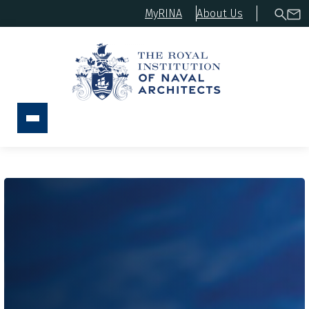
MyRINA
About Us