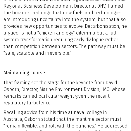
Regional Business Development Director at DNV, framed
the broader challenge that new fuels and technologies
are introducing uncertainty into the system, but that also
provides new opportunities to evolve. Decarbonisation, he
argued, is not a “chicken and egg” dilemma but a full-
system transformation requiring early dialogue rather
than competition between sectors. The pathway must be
“safe, scalable and irreversible.”
Maintaining course
That framing set the stage for the keynote from David
Osborn,
Director, Marine Environment Division, IMO, whose
remarks carried particular weight given the recent
regulatory turbulence.
Recalling advice from his time at naval college in
Australia, Osborn stated that the maritime sector must
“remain flexible, and roll with the punches.” He addressed