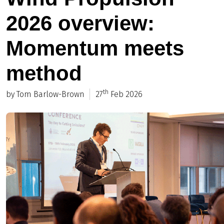
2026 overview:
Momentum meets
method
th
by Tom Barlow-Brown
27
Feb 2026