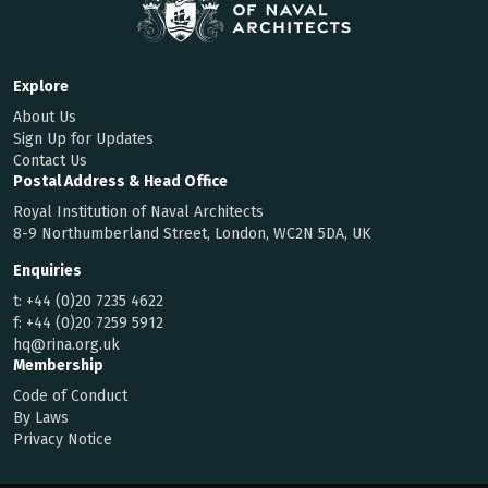
Explore
About Us
Sign Up for Updates
Contact Us
Postal Address & Head Office
Royal Institution of Naval Architects
8-9 Northumberland Street, London, WC2N 5DA, UK
Enquiries
t:
+44 (0)20 7235 4622
f:
+44 (0)20 7259 5912
hq@rina.org.uk
Membership
Code of Conduct
By Laws
Privacy Notice