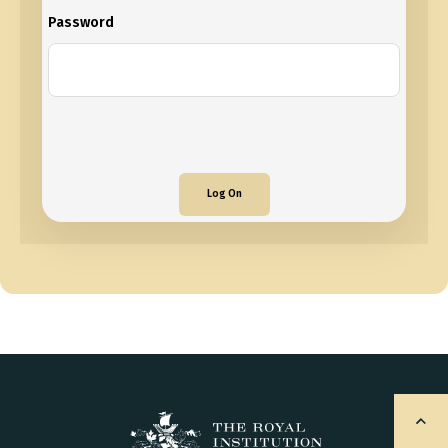
Password
Log On