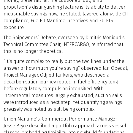
money, these will fail,” he cautioned. But, wind
propulsion’s distinguishing feature is its ability to deliver
measurable savings now, he stated, layered alongside CII
compliance, FuelEU Maritime incentives and EU ETS
exposure.
The Shipowners’ Debate, overseen by Dimitris Monioudis,
Technical Committee Chair, INTERCARGO, reinforced that
this is no longer theoretical.
“It’s quite complex to really put the two lines under the
answer of how much you’re saving,” observed Jan Opedal,
Project Manager, Odjfell Tankers, who described a
decarbonisation journey rooted in fuel efficiency long
before regulatory compulsion intensified. With
incremental measures largely exhausted, suction sails
were introduced as a next step. Yet quantifying savings
precisely was noted as still being complex.
Union Maritime’s, Commercial Performance Manager,
Jesse Bryce described a portfolio approach across vessel
classes, embedding flexibility into newbuild foundations.