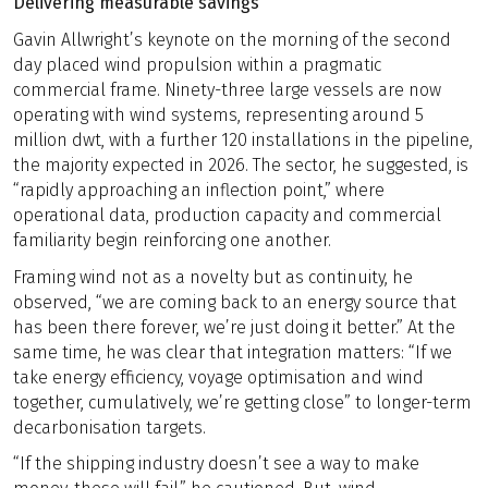
Delivering measurable savings
Gavin Allwright’s keynote on the morning of the second
day placed wind propulsion within a pragmatic
commercial frame. Ninety-three large vessels are now
operating with wind systems, representing around 5
million dwt, with a further 120 installations in the pipeline,
the majority expected in 2026. The sector, he suggested, is
“rapidly approaching an inflection point,” where
operational data, production capacity and commercial
familiarity begin reinforcing one another.
Framing wind not as a novelty but as continuity, he
observed, “we are coming back to an energy source that
has been there forever, we’re just doing it better.” At the
same time, he was clear that integration matters: “If we
take energy efficiency, voyage optimisation and wind
together, cumulatively, we’re getting close” to longer-term
decarbonisation targets.
“If the shipping industry doesn’t see a way to make