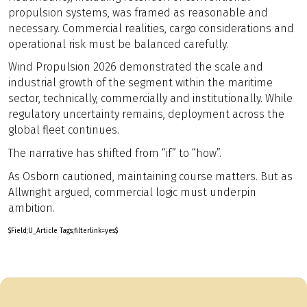
propulsion systems, was framed as reasonable and
necessary. Commercial realities, cargo considerations and
operational risk must be balanced carefully.
Wind Propulsion 2026 demonstrated the scale and
industrial growth of the segment within the maritime
sector, technically, commercially and institutionally. While
regulatory uncertainty remains, deployment across the
global fleet continues.
The narrative has shifted from “if” to “how”.
As Osborn cautioned, maintaining course matters. But as
Allwright argued, commercial logic must underpin
ambition.
$Field;U_Article Tags;filterlink=yes$