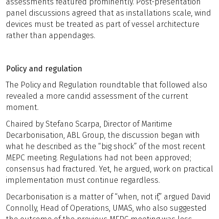
assessments featured prominently. Post-presentation
panel discussions agreed that as installations scale, wind
devices must be treated as part of vessel architecture
rather than appendages.
Policy and regulation
The Policy and Regulation roundtable that followed also
revealed a more candid assessment of the current
moment.
Chaired by Stefano Scarpa, Director of Maritime
Decarbonisation, ABL Group, the discussion began with
what he described as the “big shock” of the most recent
MEPC meeting. Regulations had not been approved;
consensus had fractured. Yet, he argued, work on practical
implementation must continue regardless.
Decarbonisation is a matter of “when, not if,” argued David
Connolly, Head of Operations, UMAS, who also suggested