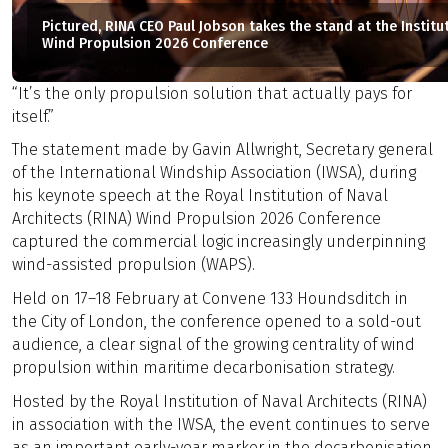
Pictured, RINA CEO Paul Jobson takes the stand at the Institu
Wind Propulsion 2026 Conference
“It’s the only propulsion solution that actually pays for
itself.”
The statement made by Gavin Allwright, Secretary general
of the International Windship Association (IWSA), during
his keynote speech at the Royal Institution of Naval
Architects (RINA) Wind Propulsion 2026 Conference
captured the commercial logic increasingly underpinning
wind-assisted propulsion (WAPS).
Held on 17–18 February at Convene 133 Houndsditch in
the City of London, the conference opened to a sold-out
audience, a clear signal of the growing centrality of wind
propulsion within maritime decarbonisation strategy.
Hosted by the Royal Institution of Naval Architects (RINA)
in association with the IWSA, the event continues to serve
as an important early-year marker in the decarbonisation