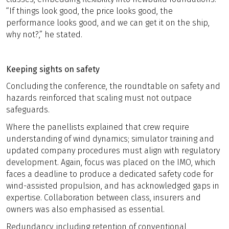
“If things look good, the price looks good, the
performance looks good, and we can get it on the ship,
why not?,” he stated.
Keeping sights on safety
Concluding the conference, the roundtable on safety and
hazards reinforced that scaling must not outpace
safeguards.
Where the panellists explained that crew require
understanding of wind dynamics; simulator training and
updated company procedures must align with regulatory
development. Again, focus was placed on the IMO, which
faces a deadline to produce a dedicated safety code for
wind-assisted propulsion, and has acknowledged gaps in
expertise. Collaboration between class, insurers and
owners was also emphasised as essential.
Redundancy, including retention of conventional