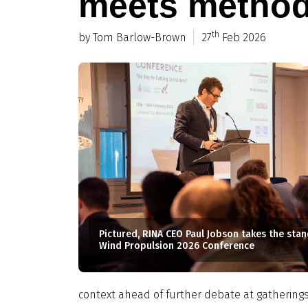
meets metho
th
by Tom Barlow-Brown
27
Feb 2026
Pictured, RINA CEO Paul Jobson takes the stand
Wind Propulsion 2026 Conference
context ahead of further debate at gatherings