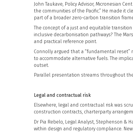
John Taukave, Policy Advisor, Micronesian Centr
the communities of the Pacific.” He made it cl
part of a broader zero-carbon transition fram
The concept of a just and equitable transitio
inclusive decarbonisation pathways? The Marsh
and practical reference point.
Connolly argued that a “fundamental reset” 
to accommodate alternative fuels. The implica
outset.
Parallel presentation streams throughout the
Legal and contractual risk
Elsewhere, legal and contractual risk was scru
construction contracts, charterparty arrang
Dr Pia Rebelo, Legal Analyst, Stephenson & H
within design and regulatory compliance. New 