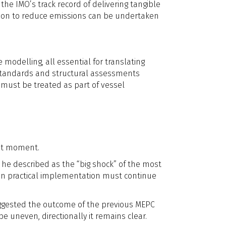
the IMO’s track record of delivering tangible
tion to reduce emissions can be undertaken
modelling, all essential for translating
 standards and structural assessments
 must be treated as part of vessel
ent moment.
 he described as the “big shock” of the most
on practical implementation must continue
suggested the outcome of the previous MEPC
e uneven, directionally it remains clear.