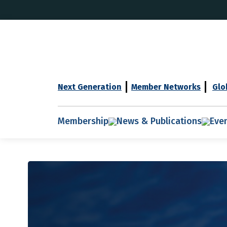
Next Generation
Member Networks
Glo
Membership
News & Publications
Eve