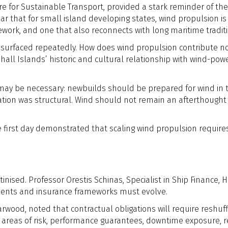
e for Sustainable Transport, provided a stark reminder of the s
ear that for small island developing states, wind propulsion i
ework, and one that also reconnects with long maritime tradit
n surfaced repeatedly. How does wind propulsion contribute no
all Islands’ historic and cultural relationship with wind-pow
may be necessary: newbuilds should be prepared for wind in 
tion was structural. Wind should not remain an afterthought r
 first day demonstrated that scaling wind propulsion require
tinised. Professor Orestis Schinas, Specialist in Ship Finance,
ements and insurance frameworks must evolve.
arwood, noted that contractual obligations will require res
areas of risk, performance guarantees, downtime exposure, repa