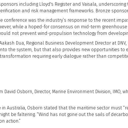
ponsors including Lloyd's Register and Vaisala, underscoring
erification and risk management frameworks. Bronze sponsorsh
the conference was the industry’s response to the recent impa
However, while a hoped-for consensus on mid-term greenhouse
 would not prevent wind-propulsion technology from developi
 Aakash Dua, Regional Business Development Director at DNV,
into the system, but that also provides new opportunities to e
transformation requiring early dialogue rather than competi
om David Osborn,
Director, Marine Environment Division, IMO, w
e in Australia, Osborn stated that the maritime sector must “r
 be faltering. “Wind has not gone out the sails of decarbonis
n action.”