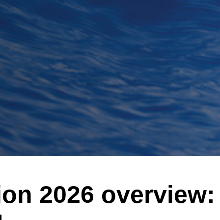
ion 2026 overvie