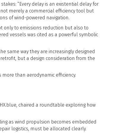
takes: “Every delay is an existential delay for
s not merely a commercial efficiency tool but
ions of wind-powered navigation.
t only to emissions reduction but also to
ered vessels was cited as a powerful symbolic
the same way they are increasingly designed
etrofit, but a design consideration from the
s more than aerodynamic efficiency.
 HHX.blue, chaired a roundtable exploring how
huffling as wind propulsion becomes embedded
ir logistics, must be allocated clearly.