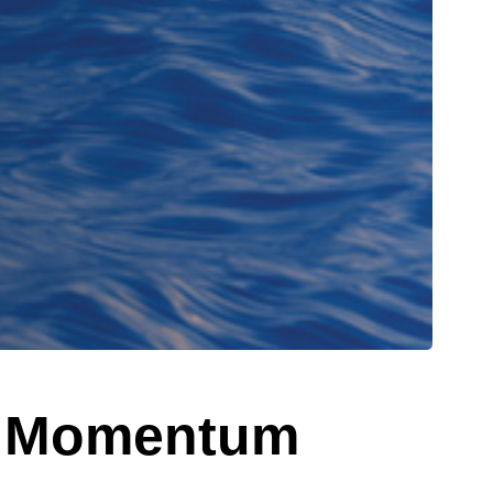
w: Momentum