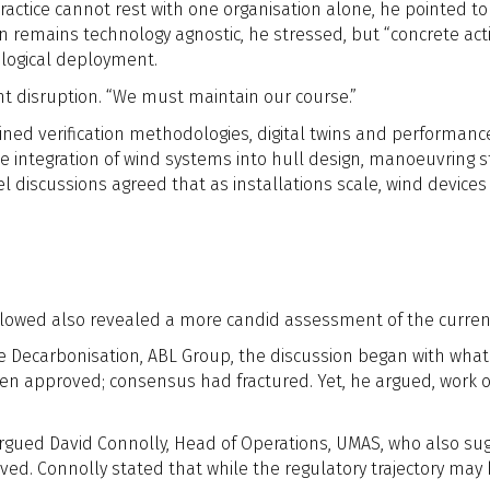
ractice cannot rest with one organisation alone, he pointed to 
n remains technology agnostic, he stressed, but “concrete ac
logical deployment.
t disruption. “We must maintain our course.”
ned verification methodologies, digital twins and performance 
e integration of wind systems into hull design, manoeuvring
 discussions agreed that as installations scale, wind devices
ollowed also revealed a more candid assessment of the curr
me Decarbonisation, ABL Group, the discussion began with what
en approved; consensus had fractured. Yet, he argued, work 
” argued David Connolly, Head of Operations, UMAS, who also 
d. Connolly stated that while the regulatory trajectory may b