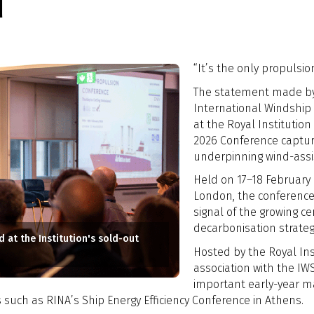
d
“It’s the only propulsion
The statement made by G
International Windship 
at the Royal Institution
2026 Conference captur
underpinning wind-assi
Held on 17–18 February 
London, the conference
signal of the growing ce
decarbonisation strateg
 at the Institution's sold-out
Hosted by the Royal Inst
association with the IW
important early-year ma
 such as RINA’s Ship Energy Efficiency Conference in Athens.