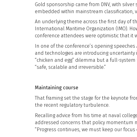
Gold sponsorship came from DNV, with silver s
embedded within mainstream classification, v
An underlying theme across the first day of 
International Maritime Organization (IMO). 
conference attendees were optimistic that it
In one of the conference’s opening speeches
and technologies are introducing uncertainty 
“chicken and egg” dilemma but a full-system 
“safe, scalable and irreversible.”
Maintaining course
That framing set the stage for the keynote fr
the recent regulatory turbulence.
Recalling advice from his time at naval colleg
addressed concerns that policy momentum might
“Progress continues, we must keep our focus o