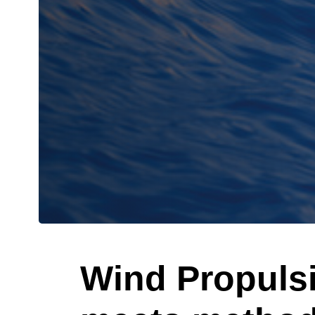
Wind Propuls