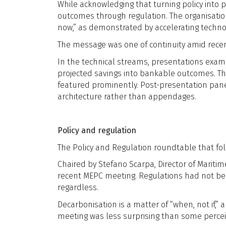
While acknowledging that turning policy into p
outcomes through regulation. The organisatio
now,” as demonstrated by accelerating techno
The message was one of continuity amid recen
In the technical streams, presentations exami
projected savings into bankable outcomes. Th
featured prominently. Post-presentation panel
architecture rather than appendages.
Policy and regulation
The Policy and Regulation roundtable that f
Chaired by Stefano Scarpa, Director of Mariti
recent MEPC meeting. Regulations had not be
regardless.
Decarbonisation is a matter of “when, not if,
meeting was less surprising than some perceive