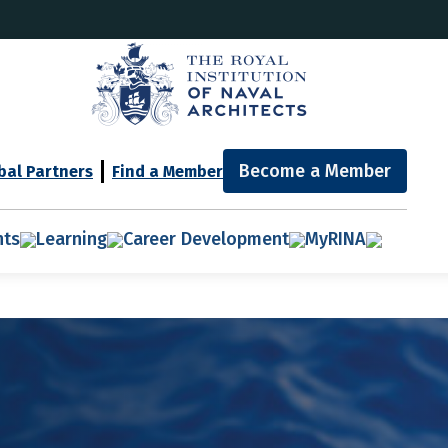
Become a Member
bal Partners
Find a Member
nts
Learning
Career Development
MyRINA