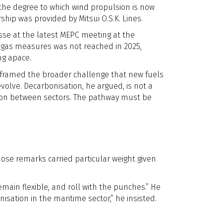
 the degree to which wind propulsion is now
ip was provided by Mitsui O.S.K. Lines.
sse at the latest MEPC meeting at the
 gas measures was not reached in 2025,
ng apace.
 framed the broader challenge that new fuels
volve. Decarbonisation, he argued, is not a
tion between sectors. The pathway must be
hose remarks carried particular weight given
emain flexible, and roll with the punches.” He
ation in the maritime sector,” he insisted.