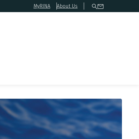
MyRINA
About Us