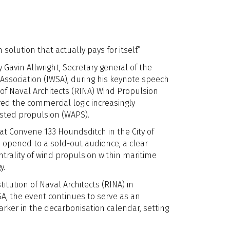
 solution that actually pays for itself.”
avin Allwright, Secretary general of the
Association (IWSA), during his keynote speech
 of Naval Architects (RINA) Wind Propulsion
ed the commercial logic increasingly
sted propulsion (WAPS).
at Convene 133 Houndsditch in the City of
 opened to a sold-out audience, a clear
ntrality of wind propulsion within maritime
y.
itution of Naval Architects (RINA) in
SA, the event continues to serve as an
rker in the decarbonisation calendar, setting