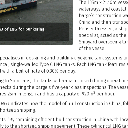
The 135m x 21.46m vess
waterways and coastal s
barge’s construction was
China and then transpor
RensenDriessen, a ship
m3 of LNG for bunkering
specialist, acted as t
Shipyard overseeing tank
of the vessel.
specialises in designing and building cryogenic tank systems 
drical, single-walled Type C LNG tanks. Each LNG tank features 
 with a boil-off rate of 0.30% per day.
ng to Somtrans, the tanks will remain closed during operati
 checks during the barge’s five-year class inspections. The ve
3
es 25m in length and has a capacity of 920m
per hour.
LNG I
ndicates how the model of hull construction in China, fol
hortsea shipping.
 “By combining efficient hull construction in China with loca
ly to the shortsea shipping segment. These cylindrical LNG tank