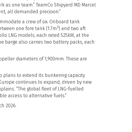
 work as one team.” TeamCo Shipyard MD Marcel
nt, all demanded precision.”
ommodate a crew of six. Onboard tank
3
 between one fore tank (1.7m
) and two aft
Rollo LNG models, each rated 525kW, at the
The barge also carries two battery packs, each
ropeller diameters of 1,900mm. These are
o plans to extend its bunkering capacity
urope continues to expand, driven by new
lains. “The global fleet of LNG-fuelled
le access to alternative fuels.”
ch 2026.