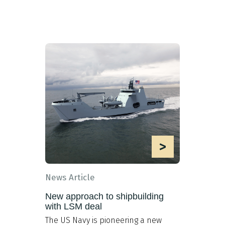
>
News Article
New approach to shipbuilding
with LSM deal
The US Navy is pioneering a new