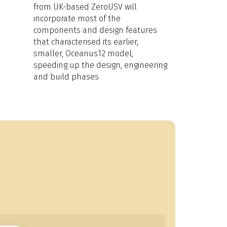
from UK-based ZeroUSV will
incorporate most of the
components and design features
that characterised its earlier,
smaller, Oceanus12 model,
speeding up the design, engineering
and build phases