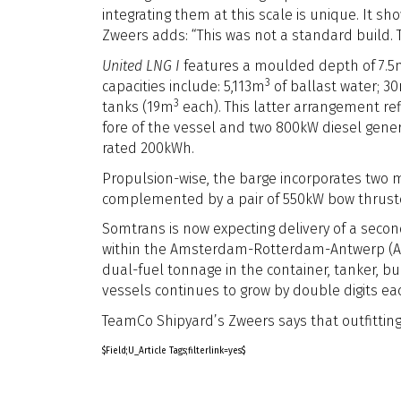
integrating them at this scale is unique. It 
Zweers adds: “This was not a standard build.
United LNG I
features a moulded depth of 7.5m
3
capacities include: 5,113m
of ballast water; 3
3
tanks (19m
each). This latter arrangement ref
fore of the vessel and two 800kW diesel genera
rated 200kWh.
Propulsion-wise, the barge incorporates two 
complemented by a pair of 550kW bow thrust
Somtrans is now expecting delivery of a secon
within the Amsterdam-Rotterdam-Antwerp (AR
dual-fuel tonnage in the container, tanker, b
vessels continues to grow by double digits eac
TeamCo Shipyard’s Zweers says that outfitting
$Field;U_Article Tags;filterlink=yes$