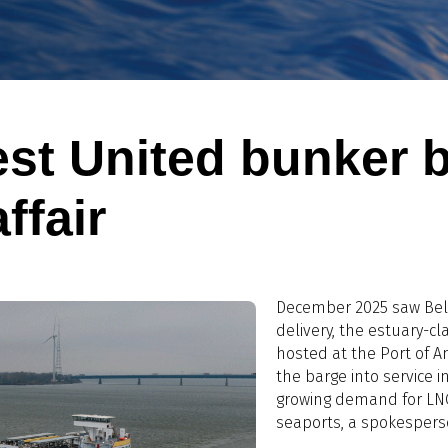
est United bunker 
ffair
December 2025 saw Belg
delivery, the estuary-c
hosted at the Port of 
the barge into service in
growing demand for LNG
seaports, a spokespers