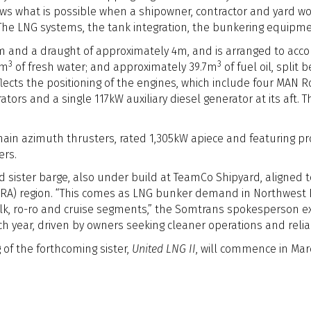
shows what is possible when a shipowner, contractor and yard
 The LNG systems, the tank integration, the bunkering equipme
 and a draught of approximately 4m, and is arranged to acc
3
3
0m
of fresh water; and approximately 39.7m
of fuel oil, split
lects the positioning of the engines, which include four MAN 
tors and a single 117kW auxiliary diesel generator at its aft. 
main azimuth thrusters, rated 1,305kW apiece and featuring p
ers.
d sister barge, also under build at TeamCo Shipyard, aligned t
A) region. “This comes as LNG bunker demand in Northwest E
ulk, ro-ro and cruise segments,” the Somtrans spokesperson exp
h year, driven by owners seeking cleaner operations and reliab
 of the forthcoming sister,
United LNG II
, will commence in Mar