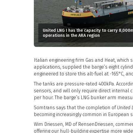
United LNG I has the capacity to carry 8,000
operations in the ARA region
Italian engineering firm Gas and Heat, which 
applications, supplied the barge’s eight cylin
engineered to store this alt-fuel at -165°C, and
The tanks are pressure-rated 400kPa. Accordi
sensors, and will only require direct internal
per hour. The barge’s LNG bunker arm measur
Somtrans says that the completion of
United 
becoming increasingly common in European s
Wim Driessen, MD of RensenDriessen, comments:
offering our hull-building expertise more wide