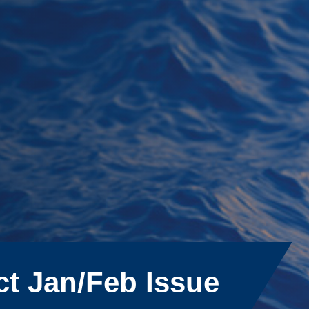
ct Jan/Feb Issue