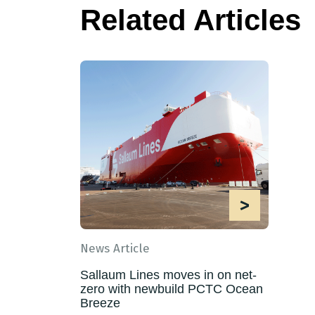
Related Articles
>
News Article
Sallaum Lines moves in on net-
zero with newbuild PCTC Ocean
Breeze