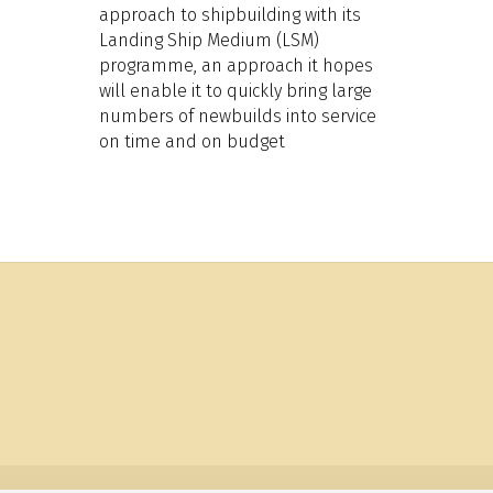
approach to shipbuilding with its
Landing Ship Medium (LSM)
programme, an approach it hopes
will enable it to quickly bring large
numbers of newbuilds into service
on time and on budget