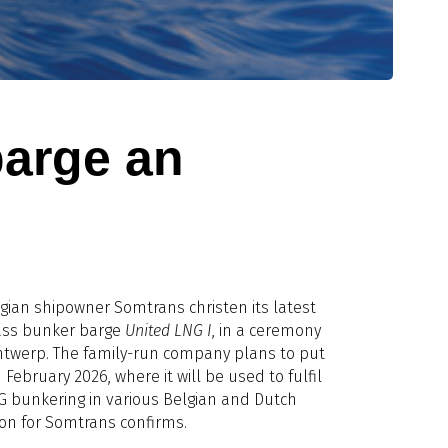
barge an
ian shipowner Somtrans christen its latest
lass bunker barge
United LNG I
, in a ceremony
Antwerp. The family-run company plans to put
 February 2026, where it will be used to fulfil
 bunkering in various Belgian and Dutch
on for Somtrans confirms.