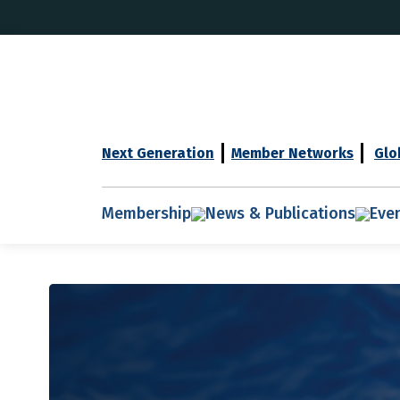
Next Generation
Member Networks
Glo
Membership
News & Publications
Eve