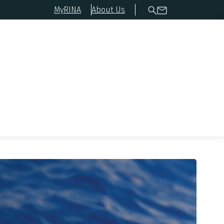
MyRINA
About Us