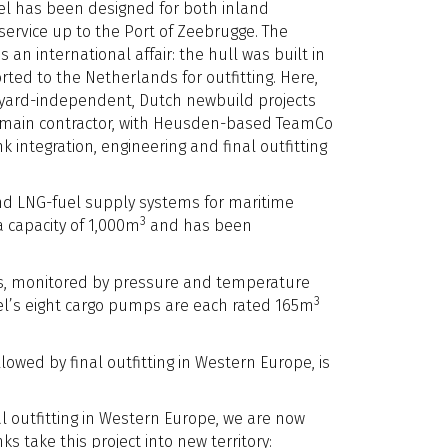
el has been designed for both inland
ervice up to the Port of Zeebrugge. The
 an international affair: the hull was built in
ted to the Netherlands for outfitting. Here,
yard-independent, Dutch newbuild projects
he main contractor, with Heusden-based TeamCo
 integration, engineering and final outfitting
and LNG-fuel supply systems for maritime
3
a capacity of 1,000m
and has been
ons, monitored by pressure and temperature
3
ssel’s eight cargo pumps are each rated 165m
lowed by final outfitting in Western Europe, is
l outfitting in Western Europe, we are now
s take this project into new territory: