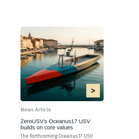
>
News Article
ZeroUSV's Oceanus17 USV
builds on core values
The forthcoming Oceanus17 USV