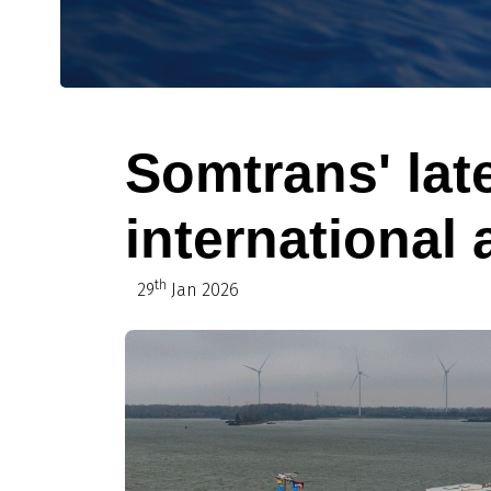
Somtrans' lat
international a
th
29
Jan 2026