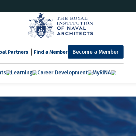
Become a Member
bal Partners
Find a Member
nts
Learning
Career Development
MyRINA