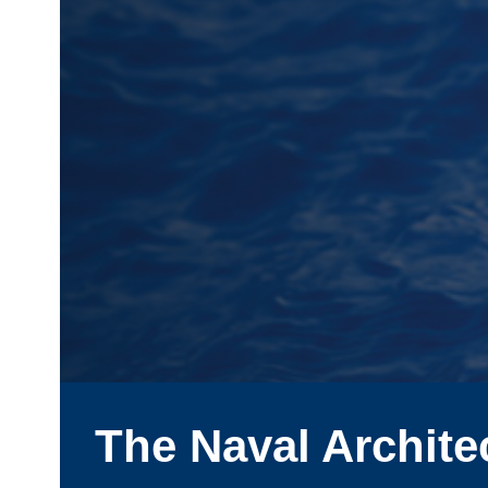
The Naval Archite