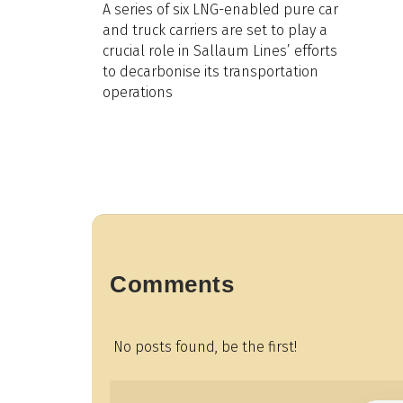
A series of six LNG-enabled pure car
and truck carriers are set to play a
crucial role in Sallaum Lines’ efforts
to decarbonise its transportation
operations
Comments
No posts found, be the first!