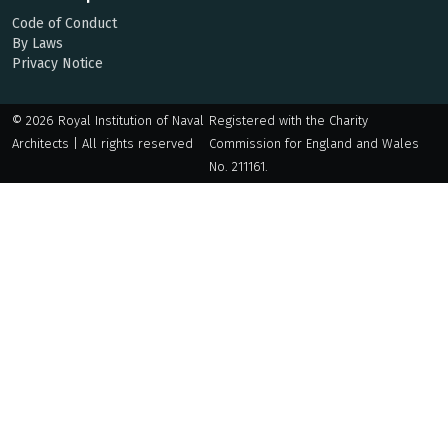
Code of Conduct
By Laws
Privacy Notice
© 2026 Royal Institution of Naval
Registered with the Charity
Architects | All rights reserved
Commission for England and Wales
No. 211161.