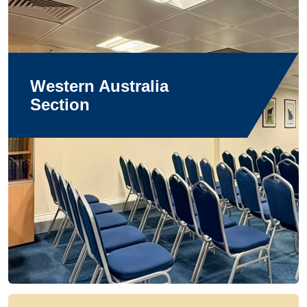
Western Australia
Section