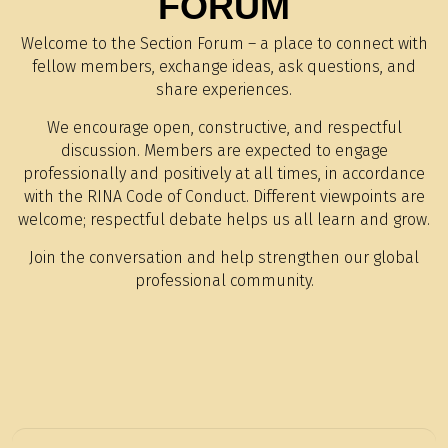
FORUM
Welcome to the Section Forum – a place to connect with
fellow members, exchange ideas, ask questions, and
share experiences.
We encourage open, constructive, and respectful
discussion. Members are expected to engage
professionally and positively at all times, in accordance
with the RINA Code of Conduct. Different viewpoints are
welcome; respectful debate helps us all learn and grow.
Join the conversation and help strengthen our global
professional community.