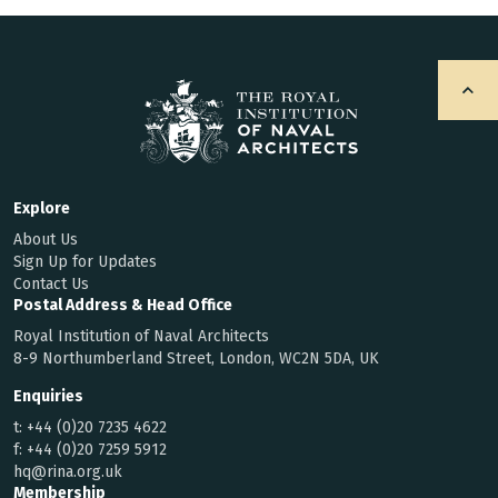
Explore
About Us
Sign Up for Updates
Contact Us
Postal Address & Head Office
Royal Institution of Naval Architects
8-9 Northumberland Street, London, WC2N 5DA, UK
Enquiries
t:
+44 (0)20 7235 4622
f:
+44 (0)20 7259 5912
hq@rina.org.uk
Membership