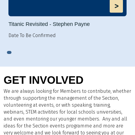
>
Titanic Revisited - Stephen Payne
Date To Be Confirmed
GET INVOLVED
We are always looking for Members to contribute, whether
through supporting the management of the Section,
volunteering at events, or with speaking, training,
webinars, STEM activitites for local schools universities,
and even mentoring our younger members. Any and all
ideas for the Section events programme and more are
very welcome and we look forward to seeing you at our