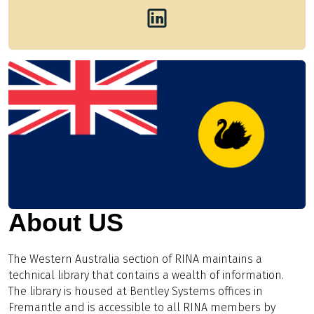
About US
The Western Australia section of RINA maintains a
technical library that contains a wealth of information.
The library is housed at Bentley Systems offices in
Fremantle and is accessible to all RINA members by