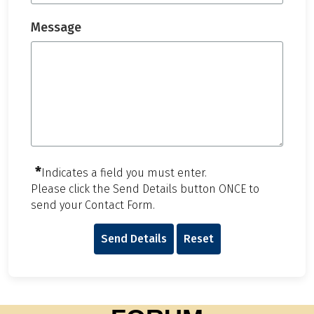
Message
*
Indicates a field you must enter.
Please click the Send Details button ONCE to
send your Contact Form.
Send Details
Reset