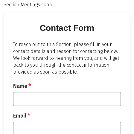
Section Meetings soon.
Contact Form
To reach out to this Section, please fill in your
contact details and reason for contacting below.
We look forward to hearing from you, and will get
back to you through the contact information
provided as soon as possible.
*
Name
*
Email