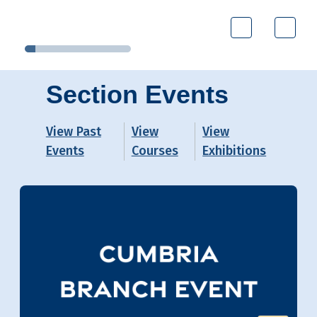
Section Events
View Past
View
View
Events
Courses
Exhibitions