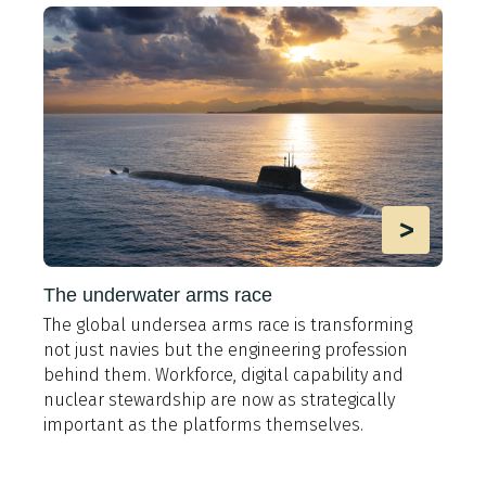
>
The underwater arms race
The global undersea arms race is transforming
A
not just navies but the engineering profession
t
behind them. Workforce, digital capability and
e
y
nuclear stewardship are now as strategically
i
important as the platforms themselves.
9