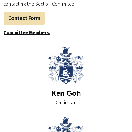
contacting the Section Commitee
Contact Form
Committee Members:
Ken Goh
Chairman