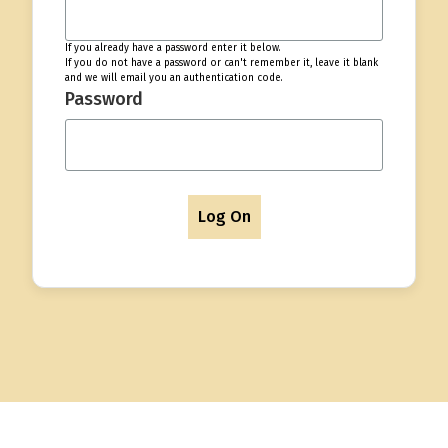
If you already have a password enter it below.
If you do not have a password or can't remember it, leave it blank
and we will email you an authentication code.
Password
Log On