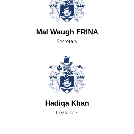
Mal Waugh FRINA
Secretary
Hadiqa Khan
Treasure -