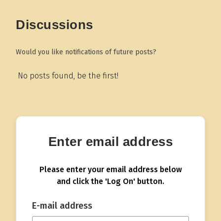
Discussions
Would you like notifications of future posts?
No posts found, be the first!
Enter email address
Please enter your email address below
and click the 'Log On' button.
E-mail address