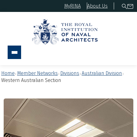
MyRINA
About Us
Home
Member Networks
Divisions
Australian Division
:
:
:
:
Western Australian Section