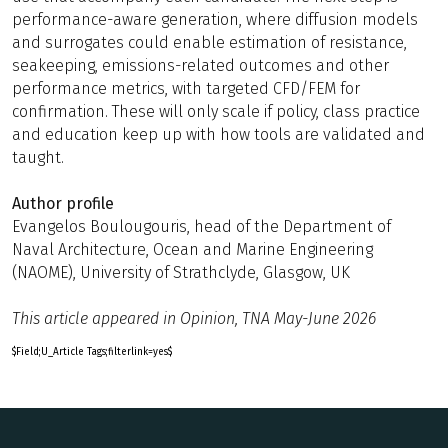
performance-aware generation, where diffusion models
and surrogates could enable estimation of resistance,
seakeeping, emissions-related outcomes and other
performance metrics, with targeted CFD/FEM for
confirmation. These will only scale if policy, class practice
and education keep up with how tools are validated and
taught.
Author profile
Evangelos Boulougouris, head of the Department of
Naval Architecture, Ocean and Marine Engineering
(NAOME), University of Strathclyde, Glasgow, UK
This article appeared in Opinion, TNA May-June 2026
$Field;U_Article Tags;filterlink=yes$