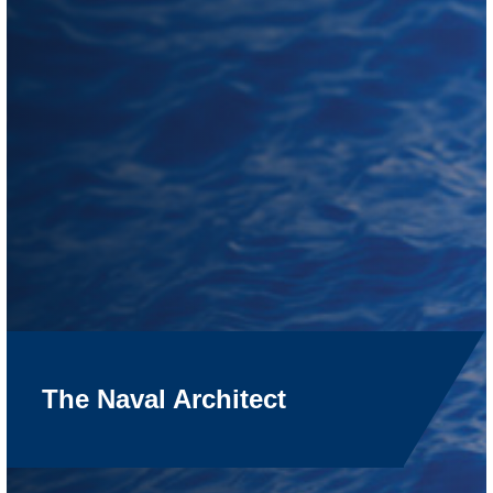
The Naval Architect