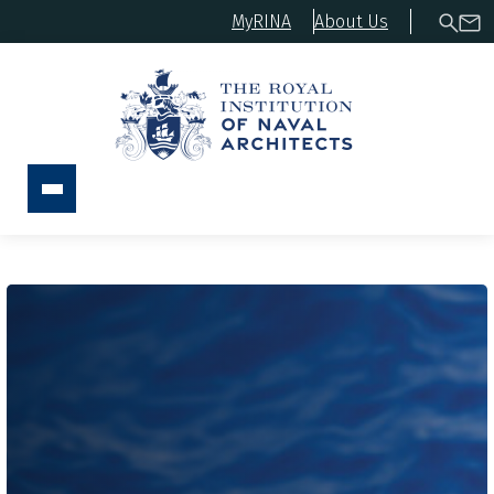
MyRINA
About Us