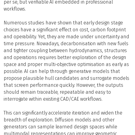
per se, but verifiable AI embedded in professional
workflows.
Numerous studies have shown that early design stage
choices have a significant effect on cost, carbon footprint
and operability. Yet, they are made under uncertainty and
time pressure. Nowadays, decarbonisation with new fuels
and tighter coupling between hydrodynamics, structures
and operations requires better exploration of the design
space and proper multi-objective optimisation as early as
possible. AI can help through generative models that
propose plausible hull candidates and surrogate models
that screen performance quickly. However, the outputs
should remain traceable, repeatable and easy to
interrogate within existing CAD/CAE workflows.
This can significantly accelerate iteration and widen the
breadth of exploration. Diffusion models and other
generators can sample learned design spaces while
multimodal representations can improve geometric