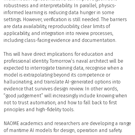
robustness and interpretability. In parallel, physics-
informed learning is reducing data hunger in some
settings. However, verification is still needed. The barriers
are data availability, reproducibility, clear limits of
applicability, and integration into review processes,
including class-facing evidence and documentation.
This will have direct implications for education and
professional identity. Tomorrow’s naval architect will be
expected to interrogate training data, recognise when a
model is extrapolating beyond its competence or
hallucinating, and translate AI-generated options into
evidence that survives design review. In other words,
“good judgement” will increasingly include knowing when
not to trust automation, and how to fall back to first
principles and high-fidelity tools.
NAOME academics and researchers are developing a range
of maritime AI models for design, operation and safety.