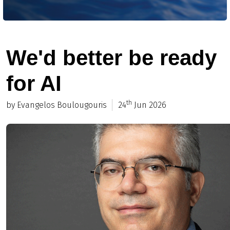
We'd better be ready
for AI
th
by Evangelos Boulougouris
24
Jun 2026