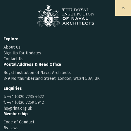
Explore
About Us
Sign Up for Updates
Contact Us
Postal Address & Head Office
Royal Institution of Naval Architects
8-9 Northumberland Street, London, WC2N 5DA, UK
Enquiries
t:
+44 (0)20 7235 4622
f:
+44 (0)20 7259 5912
hq@rina.org.uk
Membership
Code of Conduct
By Laws