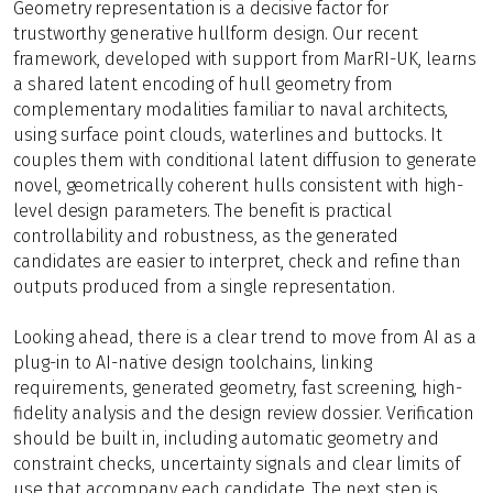
Geometry representation is a decisive factor for
trustworthy generative hullform design. Our recent
framework, developed with support from MarRI-UK, learns
a shared latent encoding of hull geometry from
complementary modalities familiar to naval architects,
using surface point clouds, waterlines and buttocks. It
couples them with conditional latent diffusion to generate
novel, geometrically coherent hulls consistent with high-
level design parameters. The benefit is practical
controllability and robustness, as the generated
candidates are easier to interpret, check and refine than
outputs produced from a single representation.
Looking ahead, there is a clear trend to move from AI as a
plug-in to AI-native design toolchains, linking
requirements, generated geometry, fast screening, high-
fidelity analysis and the design review dossier. Verification
should be built in, including automatic geometry and
constraint checks, uncertainty signals and clear limits of
use that accompany each candidate. The next step is