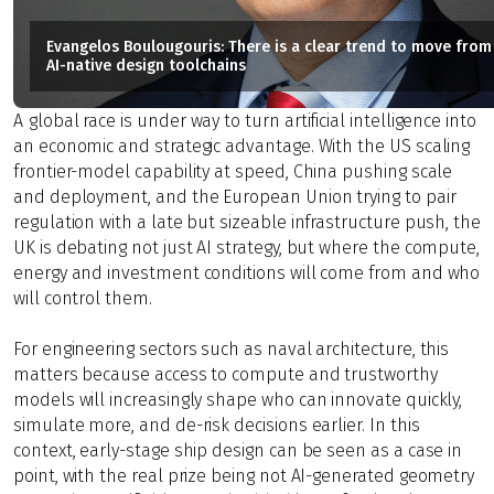
Evangelos Boulougouris: There is a clear trend to move from 
AI-native design toolchains
A
global race is under way to turn artificial intelligence into
an economic and strategic advantage. With the US scaling
frontier-model capability at speed, China pushing scale
and deployment, and the European Union trying to pair
regulation with a late but sizeable infrastructure push, the
UK is debating not just AI strategy, but where the compute,
energy and investment conditions will come from and who
will control them.
For engineering sectors such as naval architecture, this
matters because access to compute and trustworthy
models will increasingly shape who can innovate quickly,
simulate more, and de-risk decisions earlier. In this
context, early-stage ship design can be seen as a case in
point, with the real prize being not AI-generated geometry