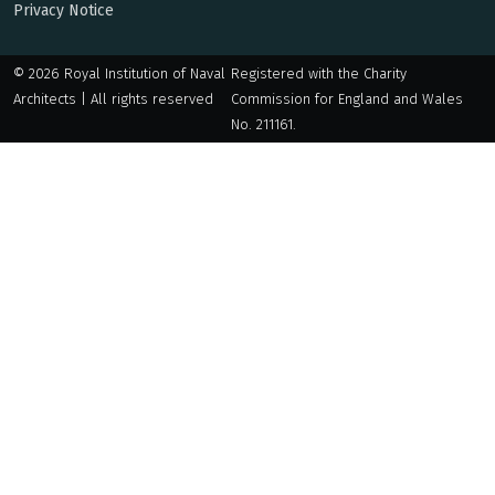
Privacy Notice
© 2026 Royal Institution of Naval
Registered with the Charity
Architects | All rights reserved
Commission for England and Wales
No. 211161.