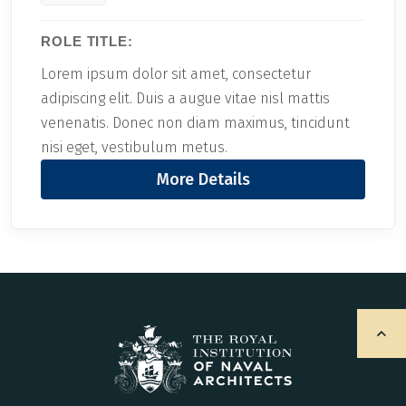
ROLE TITLE:
Lorem ipsum dolor sit amet, consectetur
adipiscing elit. Duis a augue vitae nisl mattis
venenatis. Donec non diam maximus, tincidunt
nisi eget, vestibulum metus.
More Details