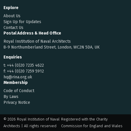
Explore
About Us
Sign Up for Updates
Contact Us
Postal Address & Head Office
Royal Institution of Naval Architects
8-9 Northumberland Street, London, WC2N 5DA, UK
Enquiries
t:
+44 (0)20 7235 4622
f:
+44 (0)20 7259 5912
hq@rina.org.uk
Membership
Code of Conduct
By Laws
Privacy Notice
© 2026 Royal Institution of Naval
Registered with the Charity
Architects | All rights reserved
Commission for England and Wales