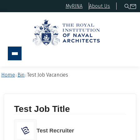
MyRINA
About Us
Home
Bin
Test Job Vacancies
:
:
Test Job Title
Test Recruiter