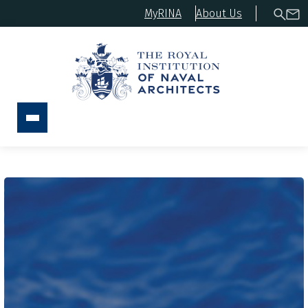
MyRINA
About Us