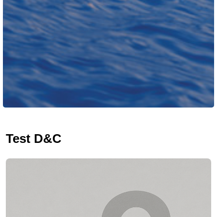
Test D&C