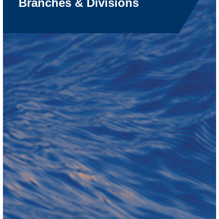
Branches & Divisions