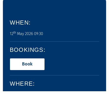
WHEN:
th
12
May 2026 09:30
BOOKINGS:
Book
WHERE:
None defined