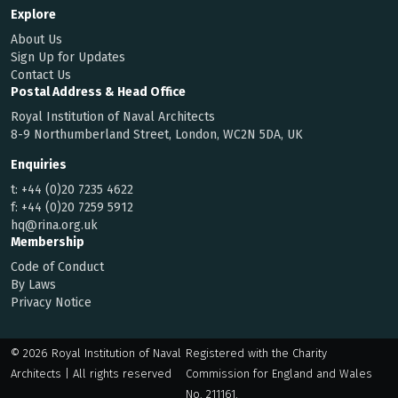
Explore
About Us
Sign Up for Updates
Contact Us
Postal Address & Head Office
Royal Institution of Naval Architects
8-9 Northumberland Street, London, WC2N 5DA, UK
Enquiries
t:
+44 (0)20 7235 4622
f:
+44 (0)20 7259 5912
hq@rina.org.uk
Membership
Code of Conduct
By Laws
Privacy Notice
© 2026 Royal Institution of Naval
Registered with the Charity
Architects | All rights reserved
Commission for England and Wales
No. 211161.