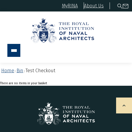
MyRINA
About Us
Home
Bin
Test Checkout
:
:
There are no items in your basket