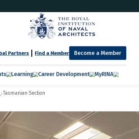
Become a Member
bal Partners
Find a Member
nts
Learning
Career Development
MyRINA
n
Tasmanian Section
: