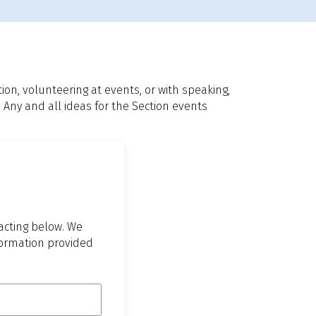
n, volunteering at events, or with speaking,
 Any and all ideas for the Section events
tacting below. We
nformation provided