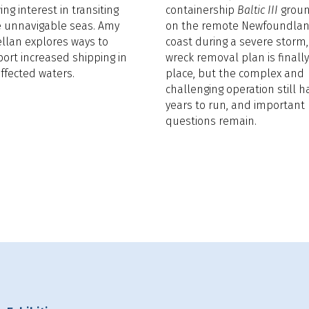
ing interest in transiting
containership
Baltic III
grou
 unnavigable seas. Amy
on the remote Newfoundla
llan explores ways to
coast during a severe storm,
ort increased shipping in
wreck removal plan is finally
affected waters.
place, but the complex and
challenging operation still h
years to run, and important
questions remain.