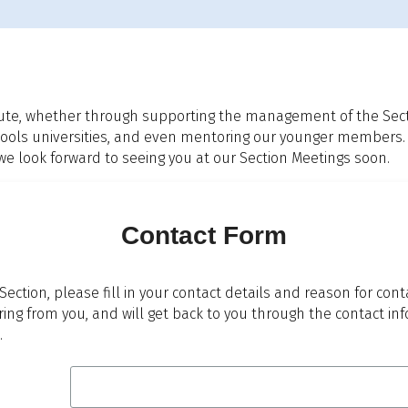
ute, whether through supporting the management of the Sectio
 schools universities, and even mentoring our younger members.
look forward to seeing you at our Section Meetings soon.
Contact Form
 Section, please fill in your contact details and reason for con
ring from you, and will get back to you through the contact i
.