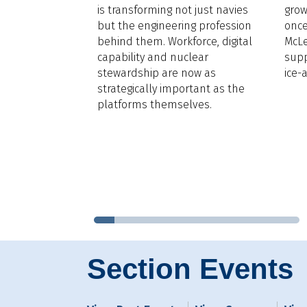
d’s Register,
is transforming not just navies
grow
LNG for Cruise
,
but the engineering profession
once
ural gas is
behind them. Workforce, digital
McLe
he dominant
capability and nuclear
supp
n the sector by
stewardship are now as
ice-
rgin,
strategically important as the
fact that 30
platforms themselves.
eships of
e are in
her 29 are on
that mean for
Section Events