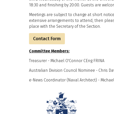
18:30 and finishing by 20:00. Guests are welco
Meetings are subject to change at short notice
extensive arrangements to attend, then pleas
place with the Secretary of the Section.
Contact Form
Committee Members:
Treasurer - Michael O'Connor CEng FRINA
Australian Division Council Nominee - Chris D
e-News Coordinator (Naval Architect) - Mich