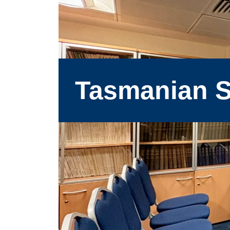
Tasmanian S