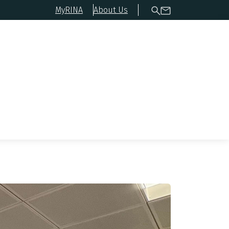
MyRINA
About Us