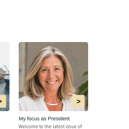
>
>
My focus as President
MIT lab impr
AUV interacti
Welco
me to the latest issue of