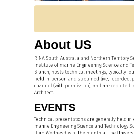
About US
RINA South Australia and Northern Territory Se
Institute of marine Engineering Science and T
Branch, hosts technical meetings, typically fo
held in-person and streamed live, recorded,
channel (with permission), and are reported i
Architect.
EVENTS
Technical presentations are generally held in 
marine Engineering Science and Technology So
third Wednesday of the month at the Universit