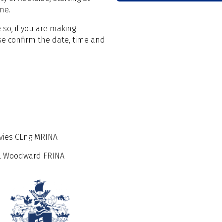
me.
 so, if you are making
e confirm the date, time and
avies CEng MRINA
ael Woodward FRINA