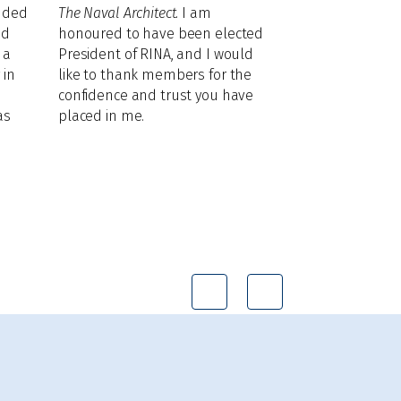
Researchers ad
nded
The Naval Architect
. I am
gaps in underw
nd
honoured to have been elected
and perception
 a
President of RINA, and I would
 in
like to thank members for the
confidence and trust you have
as
placed in me.