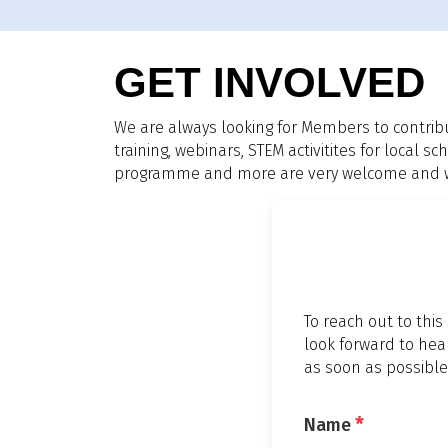
GET INVOLVED
We are always looking for Members to contrib
training, webinars, STEM activitites for local
programme and more are very welcome and we 
To reach out to this
look forward to hea
as soon as possible
*
Name