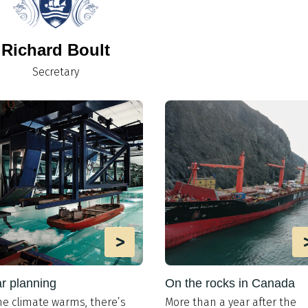
Richard Boult
Secretary
>
r planning
On the rocks in Canada
he climate warms, there’s
More than a year after the