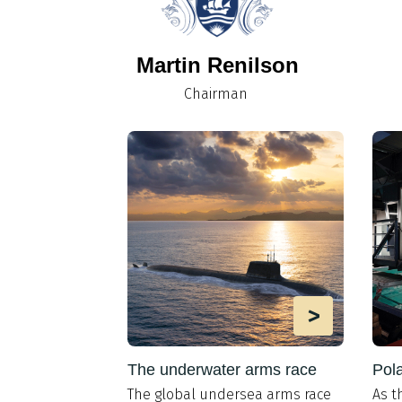
Martin Renilson
Chairman
>
>
the design
The underwater arms race
Pola
The global undersea arms race
As t