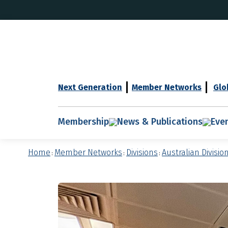
Next Generation
Member Networks
Glo
Membership
News & Publications
Eve
Home
Member Networks
Divisions
Australian Divisio
:
:
: