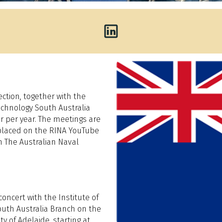
ction, together with the
echnology South Australia
ur per year. The meetings are
 placed on the RINA YouTube
n The Australian Naval
concert with the Institute of
uth Australia Branch on the
y of Adelaide, starting at