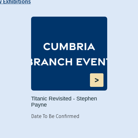
w Exhibitions
>
Titanic Revisited - Stephen
Payne
Date To Be Confirmed