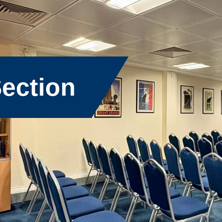
ection