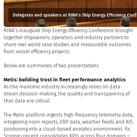
Delegates and speakers at RINA's Ship Energy Efficiency Con
RINA’s
inaugural Ship Energy Efficiency Conference brought
together shipowners, operators and industry partners to
share real-world case studies and measurable outcomes
from vessel efficiency projects.
Below are summaries of two presentations.
Metis: building trust in fleet performance analytics
As the maritime industry increasingly relies on data-
driven decision-making, the quality and transparency of
that data are critical.
The Metis platform ingests high-frequency telemetry data,
integrating noon reports, ERP data, weather feeds and AIS
positioning into a cloud-based analytics environment. Its
Scoring concept consolidates KPIs across four domains –