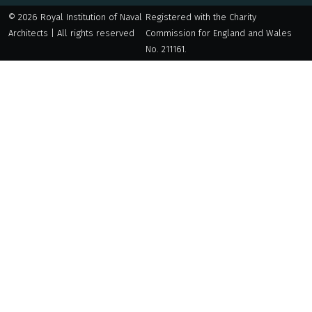
© 2026 Royal Institution of Naval
Registered with the Charity
Architects | All rights reserved
Commission for England and Wales
No. 211161.