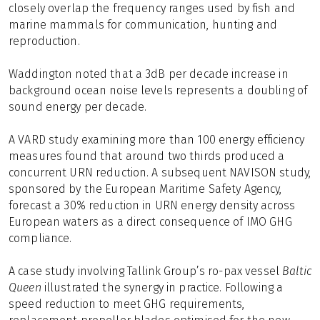
closely overlap the frequency ranges used by fish and
marine mammals for communication, hunting and
reproduction.
Waddington noted that a 3dB per decade increase in
background ocean noise levels represents a doubling of
sound energy per decade.
A VARD study examining more than 100 energy efficiency
measures found that around two thirds produced a
concurrent URN reduction. A subsequent NAVISON study,
sponsored by the European Maritime Safety Agency,
forecast a 30% reduction in URN energy density across
European waters as a direct consequence of IMO GHG
compliance.
A case study involving Tallink Group’s ro-pax vessel
Baltic
Queen
illustrated the synergy in practice. Following a
speed reduction to meet GHG requirements,