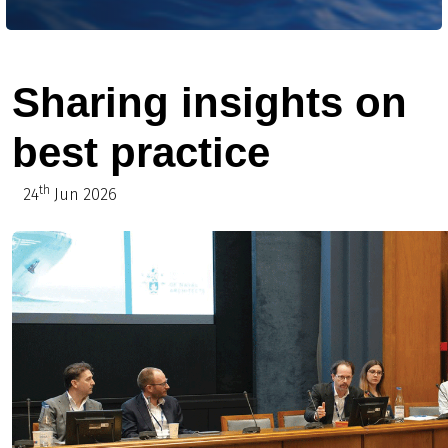
Sharing insights on
best practice
th
24
Jun 2026