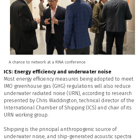
A chance to network at a RINA conference
ICS: Energy efficiency and underwater noise
Most energy efficiency measures being adopted to meet
IMO greenhouse gas (GHG) regulations will also reduce
underwater radiated noise (URN), according to research
presented by Chris Waddington, technical director of the
International Chamber of Shipping (ICS) and chair of its
URN working group.
Shipping is the principal anthropogenic source of
underwater noise, and ship-generated acoustic spectra