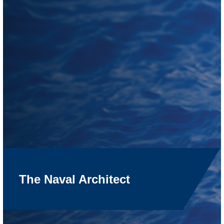
The Naval Architect