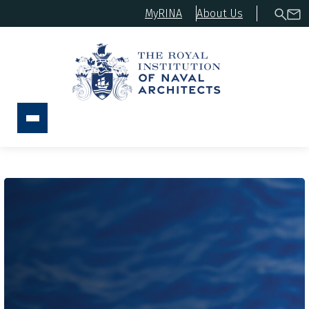
MyRINA
About Us