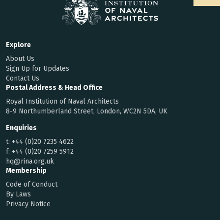
Explore
About Us
Sign Up for Updates
Contact Us
Postal Address & Head Office
Royal Institution of Naval Architects
8-9 Northumberland Street, London, WC2N 5DA, UK
Enquiries
t:
+44 (0)20 7235 4622
f:
+44 (0)20 7259 5912
hq@rina.org.uk
Membership
Code of Conduct
By Laws
Privacy Notice