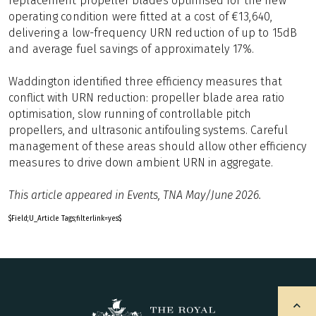
replacement propeller blades optimised for the new
operating condition were fitted at a cost of €13,640,
delivering a low-frequency URN reduction of up to 15dB
and average fuel savings of approximately 17%.
Waddington identified three efficiency measures that
conflict with URN reduction: propeller blade area ratio
optimisation, slow running of controllable pitch
propellers, and ultrasonic antifouling systems. Careful
management of these areas should allow other efficiency
measures to drive down ambient URN in aggregate.
This article appeared in Events, TNA May/June 2026.
$Field;U_Article Tags;filterlink=yes$