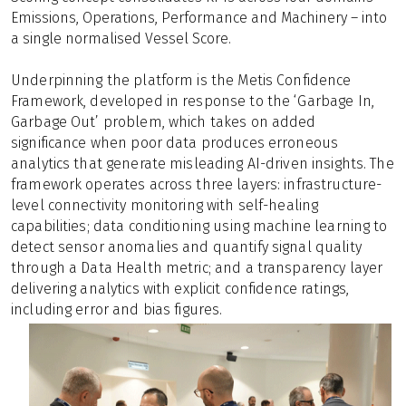
Emissions, Operations, Performance and Machinery – into
a single normalised Vessel Score.
Underpinning the platform is the Metis Confidence
Framework, developed in response to the ‘Garbage In,
Garbage Out’ problem, which takes on added
significance when poor data produces erroneous
analytics that generate misleading AI-driven insights. The
framework operates across three layers: infrastructure-
level connectivity monitoring with self-healing
capabilities; data conditioning using machine learning to
detect sensor anomalies and quantify signal quality
through a Data Health metric; and a transparency layer
delivering analytics with explicit confidence ratings,
including error and bias figures.