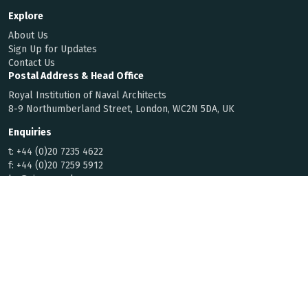
Explore
About Us
Sign Up for Updates
Contact Us
Postal Address & Head Office
Royal Institution of Naval Architects
8-9 Northumberland Street, London, WC2N 5DA, UK
Enquiries
t:
+44 (0)20 7235 4622
f:
+44 (0)20 7259 5912
hq@rina.org.uk
Membership
Code of Conduct
By Laws
Privacy Notice
© 2026 Royal Institution of Naval
Registered with the Charity
Architects | All rights reserved
Commission for England and Wales