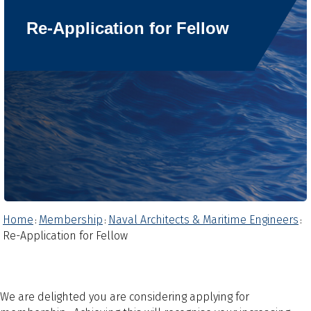
Re-Application for Fellow
Home
Membership
Naval Architects & Maritime Engineers
:
:
:
Re-Application for Fellow
We are delighted you are considering applying for