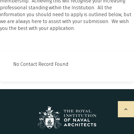
membership. Achieving this will recognise your increasing
professional standing within the Institution. All the
information you should need to apply is outlined below, but
we are always here to assist with your submission. We wish
you the best with your application.
No Contact Record Found