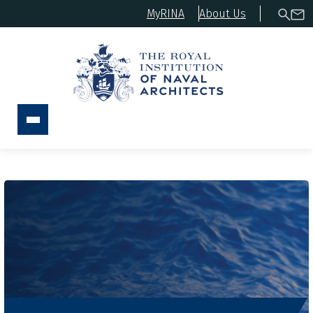
MyRINA
About Us