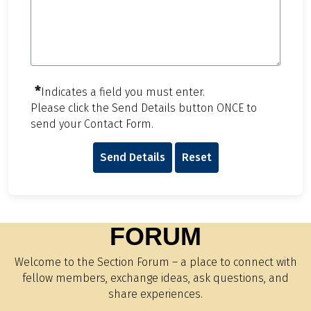
*
Indicates a field you must enter.
Please click the Send Details button ONCE to
send your Contact Form.
Send Details
Reset
FORUM
Welcome to the Section Forum – a place to connect with
fellow members, exchange ideas, ask questions, and
share experiences.