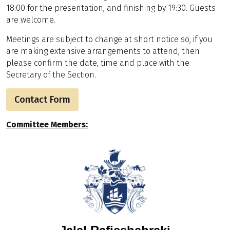
18:00 for the presentation, and finishing by 19:30. Guests
are welcome.
Meetings are subject to change at short notice so, if you
are making extensive arrangements to attend, then
please confirm the date, time and place with the
Secretary of the Section.
Contact Form
Committee Members: