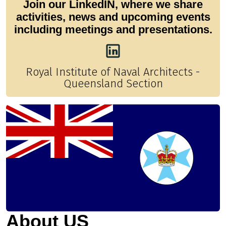
Join our LinkedIN, where we share
activities, news and upcoming events
including meetings and presentations.
Royal Institute of Naval Architects -
Queensland Section
About US