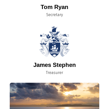
Tom Ryan
Secretary
James Stephen
Treasurer