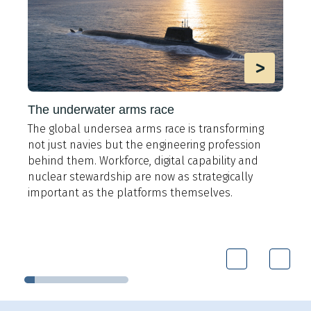
>
The underwater arms race
The global undersea arms race is transforming
A
not just navies but the engineering profession
t
behind them. Workforce, digital capability and
e
y
nuclear stewardship are now as strategically
i
important as the platforms themselves.
9