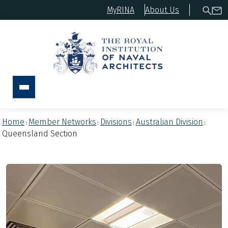
MyRINA
About Us
Home
Member Networks
Divisions
Australian Division
:
:
:
:
Queensland Section