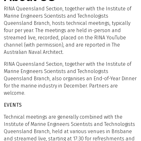
RINA Queensland Section, together with the Institute of
Marine Engineers Scientists and Technologists
Queensland Branch, hosts technical meetings, typically
four per year. The meetings are held in-person and
streamed live, recorded, placed on the RINA YouTube
channel (with permission), and are reported in The
Australian Naval Architect.
RINA Queensland Section, together with the Institute of
Marine Engineers Scientists and Technologists
Queensland Branch, also organises an End-of-Year Dinner
for the marine industry in December. Partners are
welcome.
EVENTS
Technical meetings are generally combined with the
Institute of Marine Engineers Scientists and Technologists
Queensland Branch, held at various venues in Brisbane
and streamed live, starting at 17:30 for refreshments and