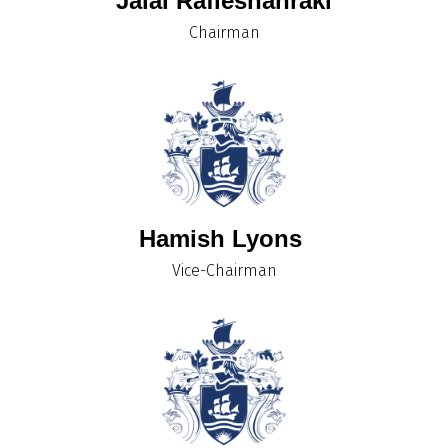
Jalal Rafieshahraki
Chairman
Hamish Lyons
Vice-Chairman