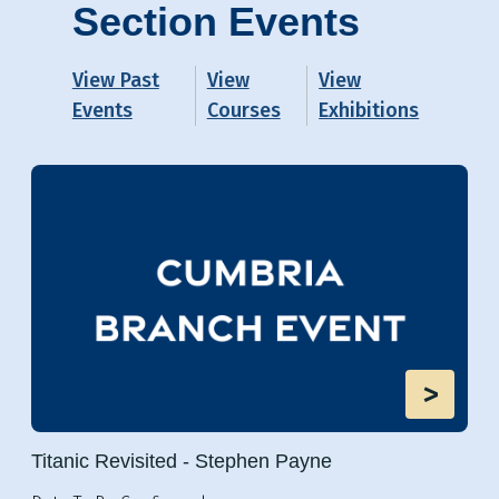
Section Events
View Past
View
View
Events
Courses
Exhibitions
>
Titanic Revisited - Stephen Payne