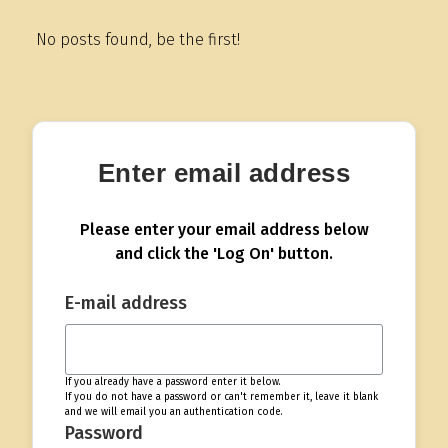
No posts found, be the first!
Enter email address
Please enter your email address below
and click the 'Log On' button.
E-mail address
If you already have a password enter it below.
If you do not have a password or can't remember it, leave it blank
and we will email you an authentication code.
Password