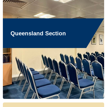
Queensland Section