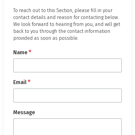
To reach out to this Section, please fill in your
contact details and reason for contacting below.
We look forward to hearing from you, and will get
back to you through the contact information
provided as soon as possible.
*
Name
*
Email
Message