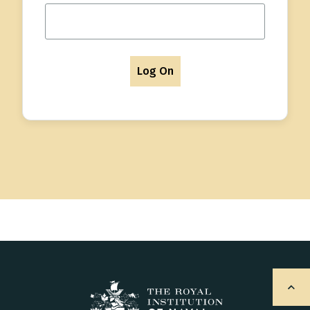
Log On