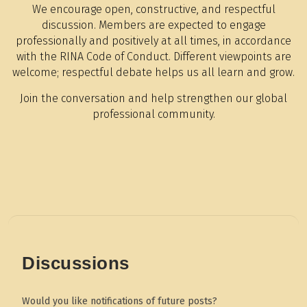
We encourage open, constructive, and respectful
discussion. Members are expected to engage
professionally and positively at all times, in accordance
with the RINA Code of Conduct. Different viewpoints are
welcome; respectful debate helps us all learn and grow.
Join the conversation and help strengthen our global
professional community.
Discussions
Would you like notifications of future posts?