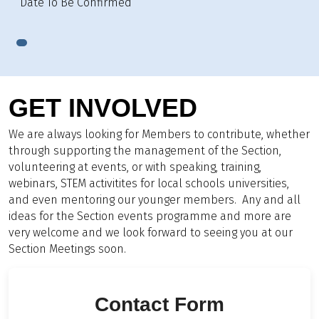
Date To Be Confirmed
GET INVOLVED
We are always looking for Members to contribute, whether
through supporting the management of the Section,
volunteering at events, or with speaking, training,
webinars, STEM activitites for local schools universities,
and even mentoring our younger members. Any and all
ideas for the Section events programme and more are
very welcome and we look forward to seeing you at our
Section Meetings soon.
Contact Form