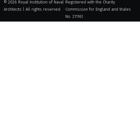
© 2026 Royal Institution of Naval
Registered with the Charity
Architects | All rights reserved
Commission for England and Wales
No. 211161.