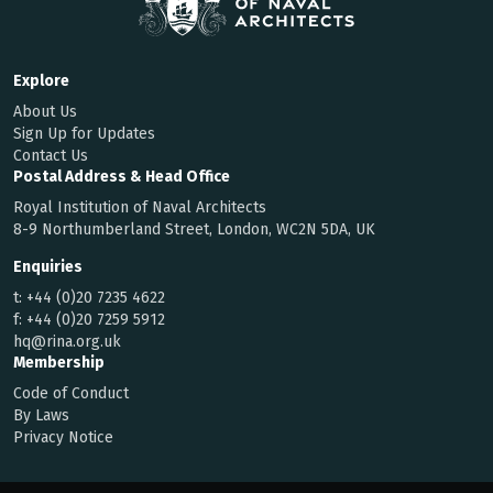
Explore
About Us
Sign Up for Updates
Contact Us
Postal Address & Head Office
Royal Institution of Naval Architects
8-9 Northumberland Street, London, WC2N 5DA, UK
Enquiries
t:
+44 (0)20 7235 4622
f:
+44 (0)20 7259 5912
hq@rina.org.uk
Membership
Code of Conduct
By Laws
Privacy Notice