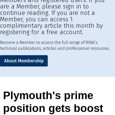
Members and registered users. If you
are a Member, please sign in to
continue reading. If you are not a
Member, you can access 1
complimentary article this month by
registering for a free account.
Become a Member to access the full range of RINA’s
technical publications, articles and professional resources.
About Membership
Plymouth's prime
position gets boost