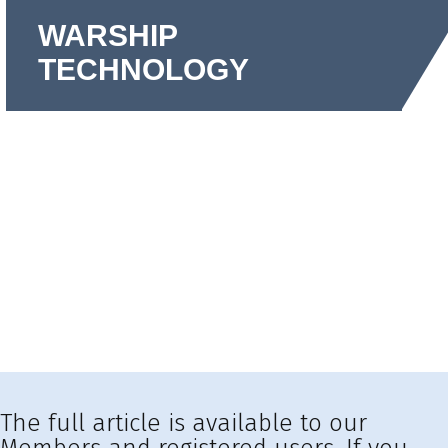
WARSHIP
TECHNOLOGY
The full article is available to our