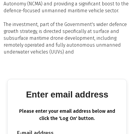
Autonomy (NCMA) and providing a significant boost to the
defence-focused unmanned maritime vehicle sector.
The investment, part of the Government's wider defence
growth strategy, is directed specifically at surface and
subsurface maritime drone development, including
remotely operated and fully autonomous unmanned
underwater vehicles (UUVs) and
Enter email address
Please enter your email address below and
click the 'Log On' button.
E-mail address