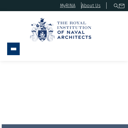
MyRINA
About Us