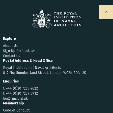
Explore
About Us
Sign Up for Updates
Contact Us
Postal Address & Head Office
Royal Institution of Naval Architects
8-9 Northumberland Street, London, WC2N 5DA, UK
Enquiries
t:
+44 (0)20 7235 4622
f:
+44 (0)20 7259 5912
hq@rina.org.uk
Membership
Code of Conduct