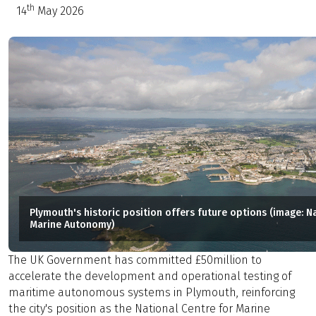
th
14
May 2026
Plymouth's historic position offers future options (image: N
Marine Autonomy)
The UK Government has committed £50million to
accelerate the development and operational testing of
maritime autonomous systems in Plymouth, reinforcing
the city's position as the National Centre for Marine