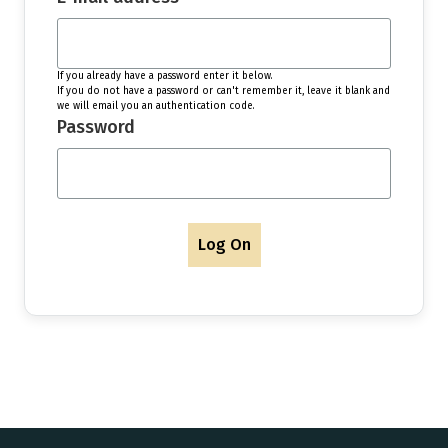
If you already have a password enter it below.
If you do not have a password or can't remember it, leave it blank and
we will email you an authentication code.
Password
Log On