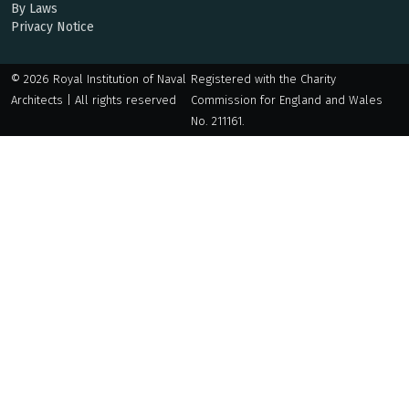
By Laws
Privacy Notice
© 2026 Royal Institution of Naval
Registered with the Charity
Architects | All rights reserved
Commission for England and Wales
No. 211161.