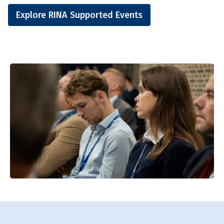
Explore RINA Supported Events