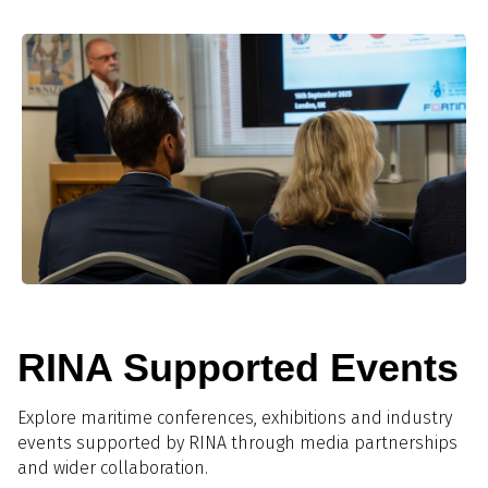
RINA Supported Events
Explore maritime conferences, exhibitions and industry
events supported by RINA through media partnerships
and wider collaboration.