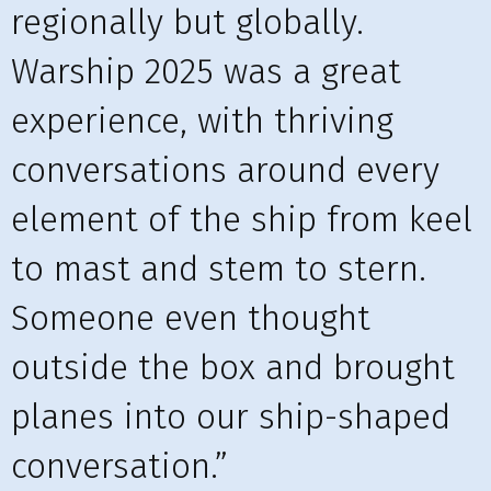
regionally but globally.
Warship 2025 was a great
experience, with thriving
conversations around every
element of the ship from keel
to mast and stem to stern.
Someone even thought
outside the box and brought
planes into our ship-shaped
conversation.”