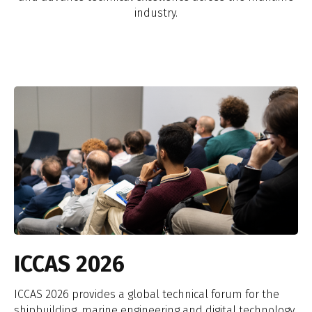
industry.
ICCAS 2026
ICCAS 2026 provides a global technical forum for the
shipbuilding, marine engineering and digital technology