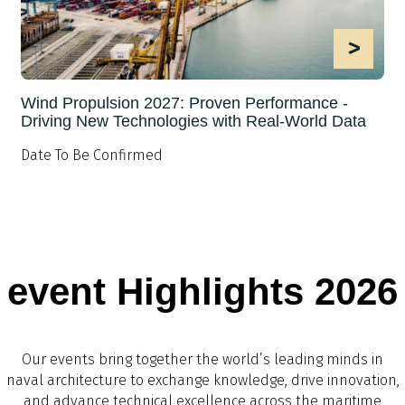
>
Wind Propulsion 2027: Proven Performance -
Driving New Technologies with Real-World Data
Date To Be Confirmed
event Highlights 2026
Our events bring together the world’s leading minds in
naval architecture to exchange knowledge, drive innovation,
and advance technical excellence across the maritime