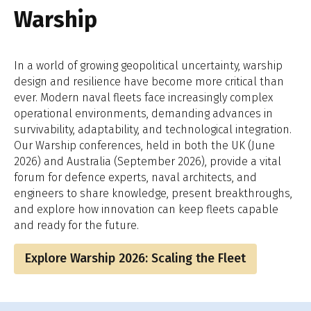
Warship
In a world of growing geopolitical uncertainty, warship
design and resilience have become more critical than
ever. Modern naval fleets face increasingly complex
operational environments, demanding advances in
survivability, adaptability, and technological integration.
Our Warship conferences, held in both the UK (June
2026) and Australia (September 2026), provide a vital
forum for defence experts, naval architects, and
engineers to share knowledge, present breakthroughs,
and explore how innovation can keep fleets capable
and ready for the future.
Explore Warship 2026: Scaling the Fleet