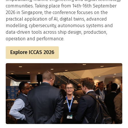
communities. Taking place from 14th-16th September
2026 in Singapore, the conference focuses on the
practical application of AI, digital twins, advanced
modelling, cybersecurity, autonomous systems and
data-driven tools across ship design, production,
operation and performance.
Explore ICCAS 2026