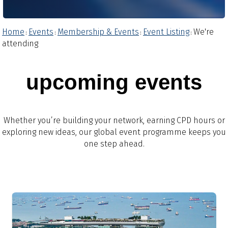
Home
Events
Membership & Events
Event Listing
We're
:
:
:
:
attending
upcoming events
Whether you’re building your network, earning CPD hours or
exploring new ideas, our global event programme keeps you
one step ahead.