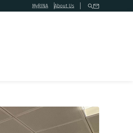
MyRINA
About Us