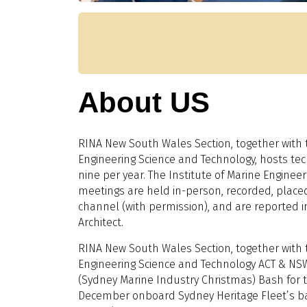
About US
RINA New South Wales Section, together with t
Engineering Science and Technology, hosts tech
nine per year. The Institute of Marine Enginee
meetings are held in-person, recorded, plac
channel (with permission), and are reported i
Architect.
RINA New South Wales Section, together with t
Engineering Science and Technology ACT & NSW
(Sydney Marine Industry Christmas) Bash for 
December onboard Sydney Heritage Fleet’s b