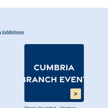
w Exhibitions
>