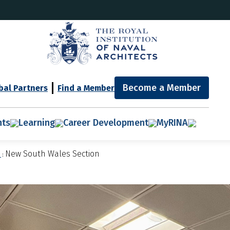
Become a Member
bal Partners
Find a Member
nts
Learning
Career Development
MyRINA
n
New South Wales Section
: