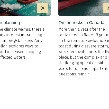
>
r planning
On the rocks in Canada
he climate warms, there’s
More than a year after the
ing interest in transiting
containership
Baltic III
grou
 unnavigable seas. Amy
on the remote Newfoundla
llan explores ways to
coast during a severe storm,
ort increased shipping in
wreck removal plan is finally
affected waters.
place, but the complex and
challenging operation still h
years to run, and important
questions remain.