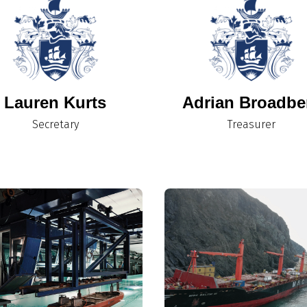
Lauren Kurts
Adrian Broadbe
Secretary
Treasurer