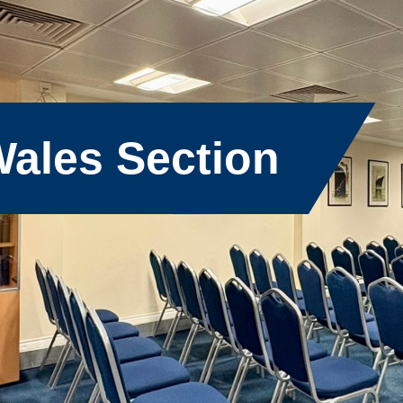
ales Section