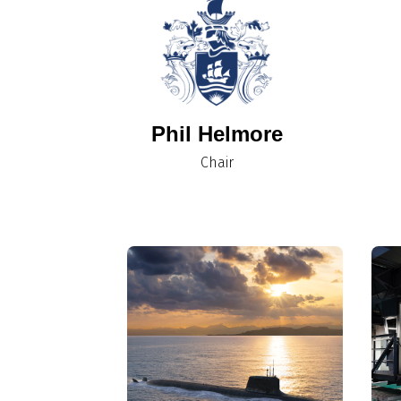
Phil Helmore
Chair