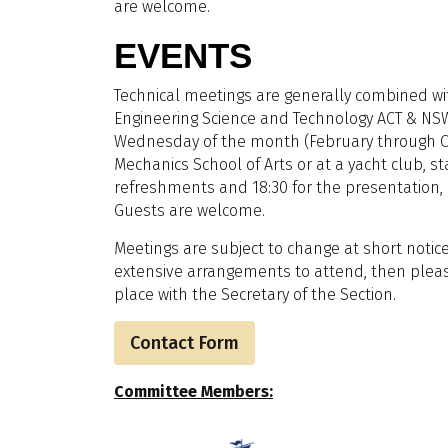
are welcome.
EVENTS
Technical meetings are generally combined wit
Engineering Science and Technology ACT & NSW
Wednesday of the month (February through O
Mechanics School of Arts or at a yacht club, sta
refreshments and 18:30 for the presentation, a
Guests are welcome.
Meetings are subject to change at short notice
extensive arrangements to attend, then pleas
place with the Secretary of the Section.
Contact Form
Committee Members: