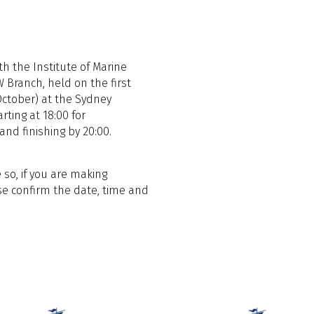
h the Institute of Marine
 Branch, held on the first
ctober) at the Sydney
rting at 18:00 for
nd finishing by 20:00.
 so, if you are making
e confirm the date, time and