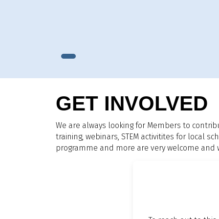
GET INVOLVED
We are always looking for Members to contrib
training, webinars, STEM activitites for local
programme and more are very welcome and we 