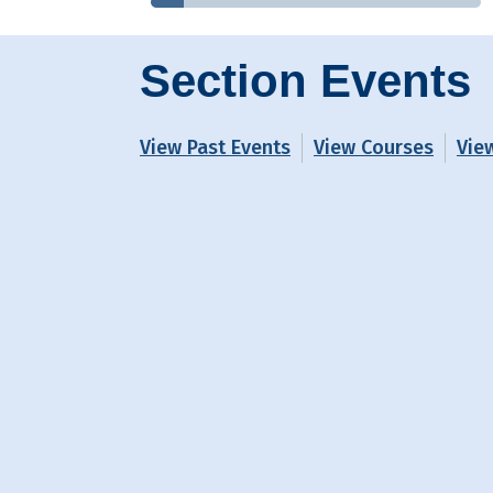
Section Events
View Past Events
View Courses
Vie