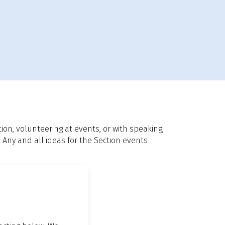
n, volunteering at events, or with speaking,
 Any and all ideas for the Section events