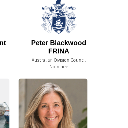
nt
Peter Blackwood
FRINA
Australian Division Council
Nominee