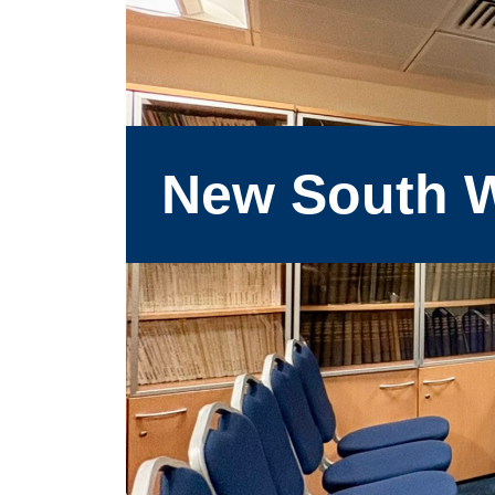
New South W