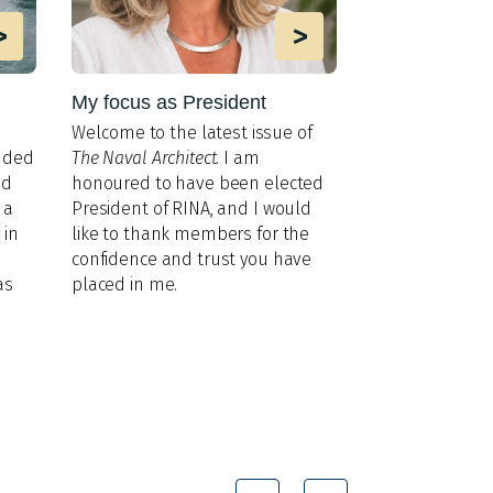
>
>
My focus as President
MIT lab impr
AUV interacti
Welco
me to the latest issue of
Researchers ad
nded
The Naval Architect
. I am
gaps in underw
nd
honoured to have been elected
and perception
 a
President of RINA, and I would
 in
like to thank members for the
confidence and trust you have
as
placed in me.