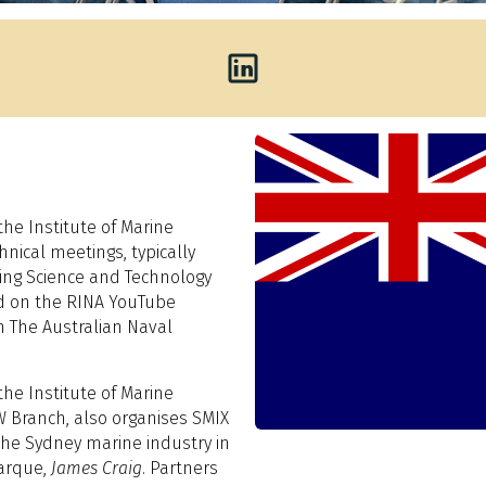
he Institute of Marine
nical meetings, typically
ring Science and Technology
ed on the RINA YouTube
n The Australian Naval
he Institute of Marine
 Branch, also organises SMIX
the Sydney marine industry in
arque,
James Craig
. Partners