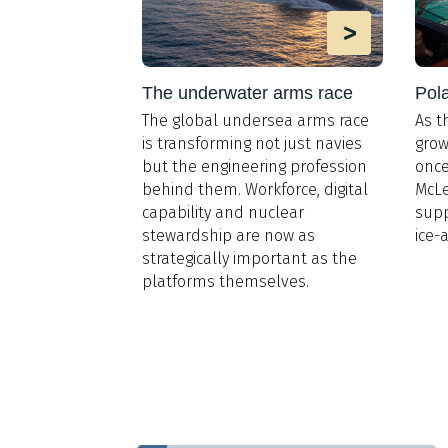
>
>
the design
The underwater arms race
Pola
The global undersea arms race
As t
d’s Register,
is transforming not just navies
grow
LNG for Cruise
,
but the engineering profession
once
ural gas is
behind them. Workforce, digital
McLe
he dominant
capability and nuclear
supp
n the sector by
stewardship are now as
ice-
rgin,
strategically important as the
fact that 30
platforms themselves.
eships of
e are in
her 29 are on
that mean for