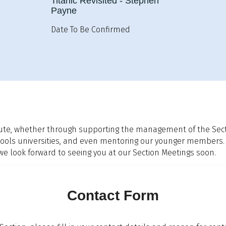
Titanic Revisited - Stephen
Payne
Date To Be Confirmed
ute, whether through supporting the management of the Sectio
 schools universities, and even mentoring our younger members.
look forward to seeing you at our Section Meetings soon.
Contact Form