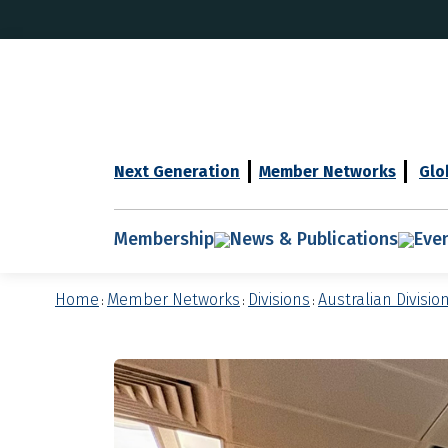
Next Generation
Member Networks
Glo
Membership
News & Publications
Eve
Home
Member Networks
Divisions
Australian Divisio
:
:
: