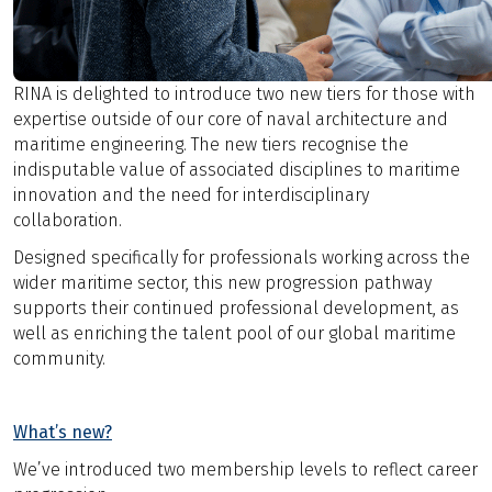
RINA is delighted to introduce two new tiers for those with
expertise outside of our core of naval architecture and
maritime engineering. The new tiers recognise the
indisputable value of associated disciplines to maritime
innovation and the need for interdisciplinary
collaboration.
Designed specifically for professionals working across the
wider maritime sector, this new progression pathway
supports their continued professional development, as
well as enriching the talent pool of our global maritime
community.
What’s new?
We’ve introduced two membership levels to reflect career