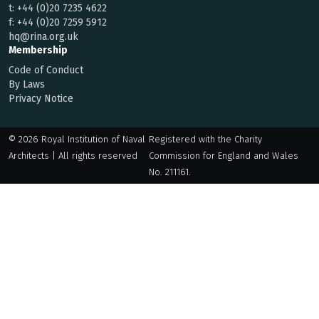
t:
+44 (0)20 7235 4622
f:
+44 (0)20 7259 5912
hq@rina.org.uk
Membership
Code of Conduct
By Laws
Privacy Notice
© 2026 Royal Institution of Naval
Registered with the Charity
Architects | All rights reserved
Commission for England and Wales
No. 211161.