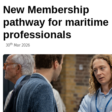
New Membership
pathway for maritime
professionals
th
30
Mar 2026