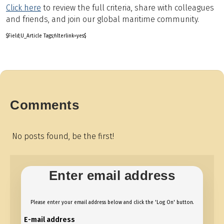
Click here
to review the full criteria, share with colleagues
and friends, and join our global maritime community.
$Field;U_Article Tags;filterlink=yes$
Comments
No posts found, be the first!
Enter email address
Please enter your email address below and click the 'Log On' button.
E-mail address