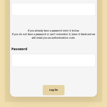
If you already have a password enter it below.
If you do not have a password or can't remember it, leave it blank and we
will email you an authentication code.
Password
Log On