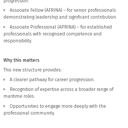
progression:
Associate Fellow (AFRINA) – for senior professionals
demonstrating leadership and significant contribution.
Associate Professional (APRINA) – for established
professionals with recognised competence and
responsibility.
Why this matters
This new structure provides:
A clearer pathway for career progression.
Recognition of expertise across a broader range of
maritime roles.
Opportunities to engage more deeply with the
professional community.