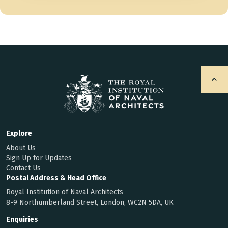
Explore
About Us
Sign Up for Updates
Contact Us
Postal Address & Head Office
Royal Institution of Naval Architects
8-9 Northumberland Street, London, WC2N 5DA, UK
Enquiries