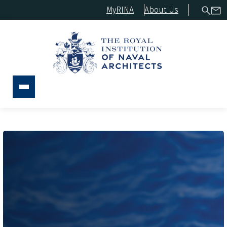
MyRINA
About Us