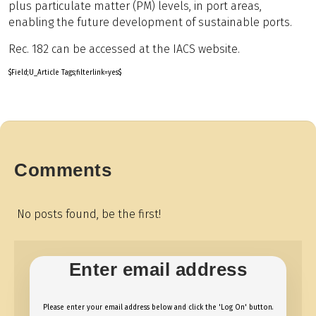
plus particulate matter (PM) levels, in port areas,
enabling the future development of sustainable ports.
Rec. 182 can be accessed at the IACS website.
$Field;U_Article Tags;filterlink=yes$
Comments
No posts found, be the first!
Enter email address
Please enter your email address below and click the 'Log On' button.