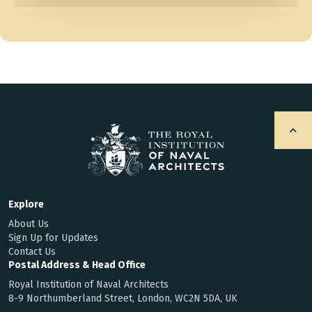
Explore
About Us
Sign Up for Updates
Contact Us
Postal Address & Head Office
Royal Institution of Naval Architects
8-9 Northumberland Street, London, WC2N 5DA, UK