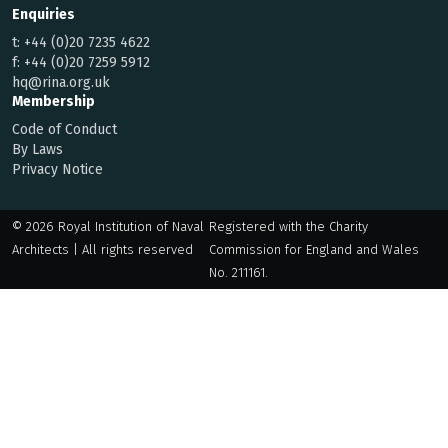
Enquiries
t:
+44 (0)20 7235 4622
f:
+44 (0)20 7259 5912
hq@rina.org.uk
Membership
Code of Conduct
By Laws
Privacy Notice
© 2026 Royal Institution of Naval
Registered with the Charity
Architects | All rights reserved
Commission for England and Wales
No. 211161.