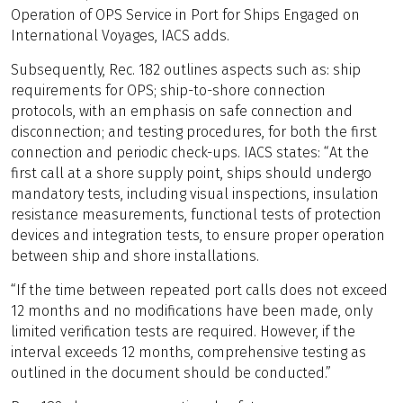
Operation of OPS Service in Port for Ships Engaged on
International Voyages, IACS adds.
Subsequently, Rec. 182 outlines aspects such as: ship
requirements for OPS; ship-to-shore connection
protocols, with an emphasis on safe connection and
disconnection; and testing procedures, for both the first
connection and periodic check-ups. IACS states: “At the
first call at a shore supply point, ships should undergo
mandatory tests, including visual inspections, insulation
resistance measurements, functional tests of protection
devices and integration tests, to ensure proper operation
between ship and shore installations.
“If the time between repeated port calls does not exceed
12 months and no modifications have been made, only
limited verification tests are required. However, if the
interval exceeds 12 months, comprehensive testing as
outlined in the document should be conducted.”