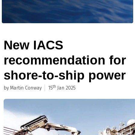
New IACS
recommendation for
shore-to-ship power
th
by Martin Conway
15
Jan 2025