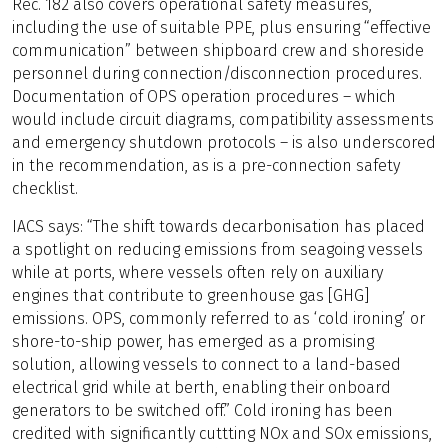
Rec. 182 also covers operational safety measures,
including the use of suitable PPE, plus ensuring “effective
communication” between shipboard crew and shoreside
personnel during connection/disconnection procedures.
Documentation of OPS operation procedures – which
would include circuit diagrams, compatibility assessments
and emergency shutdown protocols – is also underscored
in the recommendation, as is a pre-connection safety
checklist.
IACS says: “The shift towards decarbonisation has placed
a spotlight on reducing emissions from seagoing vessels
while at ports, where vessels often rely on auxiliary
engines that contribute to greenhouse gas [GHG]
emissions. OPS, commonly referred to as ‘cold ironing’ or
shore-to-ship power, has emerged as a promising
solution, allowing vessels to connect to a land-based
electrical grid while at berth, enabling their onboard
generators to be switched off.” Cold ironing has been
credited with significantly cuttting NOx and SOx emissions,