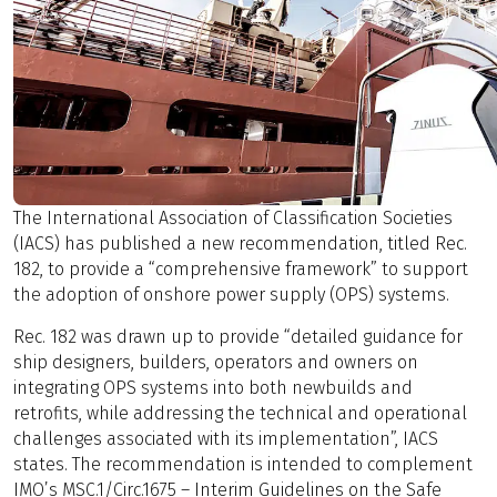
The International Association of Classification Societies
(IACS) has published a new recommendation, titled Rec.
182, to provide a “comprehensive framework” to support
the adoption of onshore power supply (OPS) systems.
Rec. 182 was drawn up to provide “detailed guidance for
ship designers, builders, operators and owners on
integrating OPS systems into both newbuilds and
retrofits, while addressing the technical and operational
challenges associated with its implementation”, IACS
states. The recommendation is intended to complement
IMO’s MSC.1/Circ.1675 – Interim Guidelines on the Safe