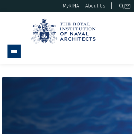
MyRINA
About Us