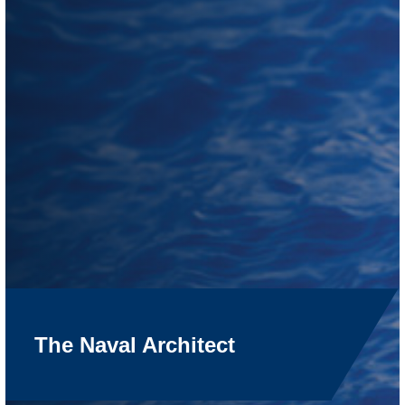
The Naval Architect