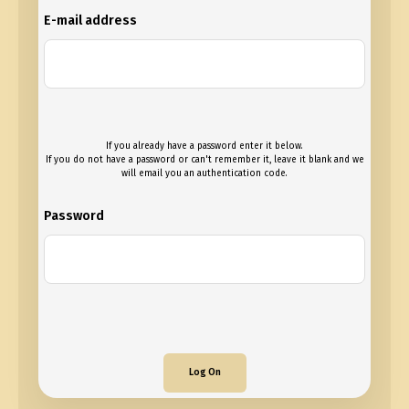
E-mail address
If you already have a password enter it below.
If you do not have a password or can't remember it, leave it blank and we
will email you an authentication code.
Password
Log On