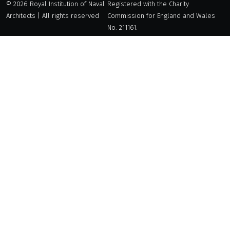
© 2026 Royal Institution of Naval
Registered with the Charity
Architects | All rights reserved
Commission for England and Wales
No. 211161.