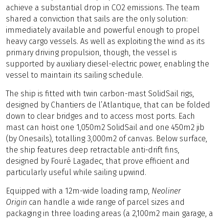
achieve a substantial drop in CO2 emissions. The team
shared a conviction that sails are the only solution:
immediately available and powerful enough to propel
heavy cargo vessels. As well as exploiting the wind as its
primary driving propulsion, though, the vessel is
supported by auxiliary diesel-electric power, enabling the
vessel to maintain its sailing schedule.
The ship is fitted with twin carbon-mast SolidSail rigs,
designed by Chantiers de l’Atlantique, that can be folded
down to clear bridges and to access most ports. Each
mast can hoist one 1,050m2 SolidSail and one 450m2 jib
(by Onesails), totalling 3,000m2 of canvas. Below surface,
the ship features deep retractable anti-drift fins,
designed by Fouré Lagadec, that prove efficient and
particularly useful while sailing upwind.
Equipped with a 12m-wide loading ramp,
Neoliner
Origin
can handle a wide range of parcel sizes and
packaging in three loading areas (a 2,100m2 main garage, a