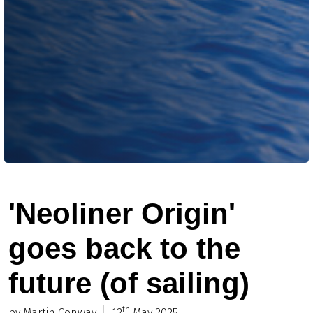
'Neoliner Origin'
goes back to the
future (of sailing)
th
by Martin Conway
12
May 2025