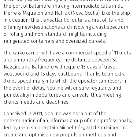
the port of Baltimore, making intermediate calls in St.
Pierre & Miquelon and Halifax (Nova Scotia). Like the ship
in question, this transatlantic route is a first of its kind,
offering new destinations and involving a vast spectrum
of rolling and non-standard freights, including
refrigerated containers and oversized parcels.
The cargo carrier will have a commercial speed of 11knots
and a monthly frequency. The distance between St.
Nazaire and Baltimore will require 13 days of travel
westbound and 15 days eastbound. Thanks to an extra
3knot speed margin to which the operator can resort in
the event of delay, Neoline will ensure regularity and
punctuality in departures and arrivals, thus meeting
clients’ needs and deadlines.
Conceived in 2011, Neoline was born out of the
determination of an informal group of nine professionals,
led by ro-ro ship captain Michel Péry, all determined to
create and optimise new propulsion methods and