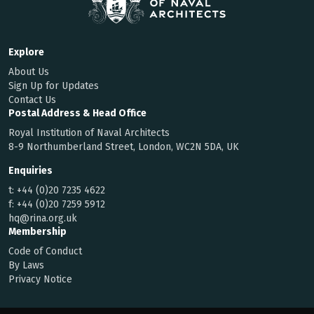
Explore
About Us
Sign Up for Updates
Contact Us
Postal Address & Head Office
Royal Institution of Naval Architects
8-9 Northumberland Street, London, WC2N 5DA, UK
Enquiries
t:
+44 (0)20 7235 4622
f:
+44 (0)20 7259 5912
hq@rina.org.uk
Membership
Code of Conduct
By Laws
Privacy Notice