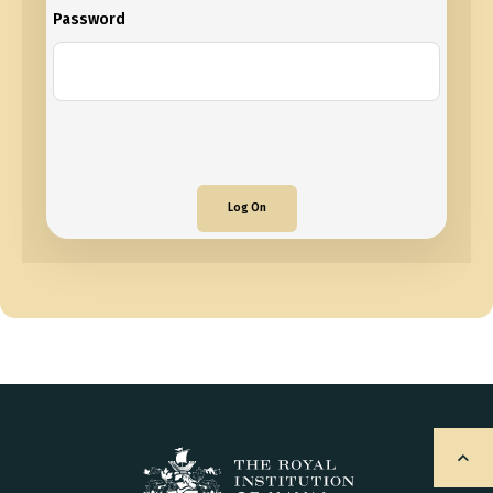
Password
Log On