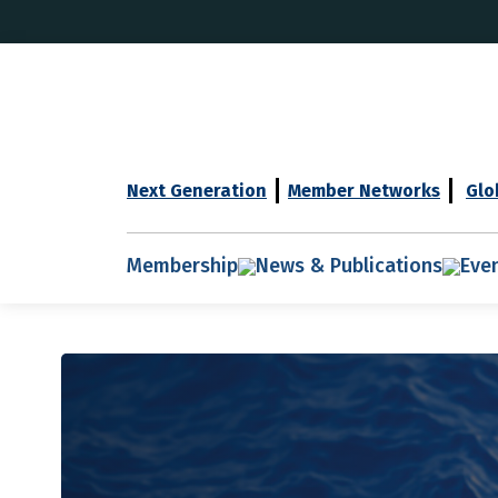
Next Generation
Member Networks
Glo
Membership
News & Publications
Eve