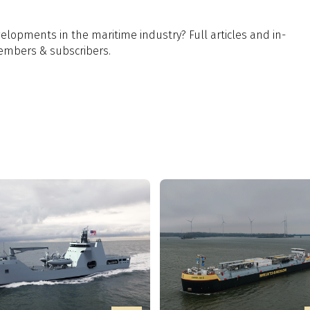
lopments in the maritime industry? Full articles and in-
members & subscribers.