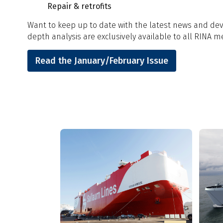
Repair & retrofits
Want to keep up to date with the latest news and deve
depth analysis are exclusively available to all RINA 
Read the January/February Issue