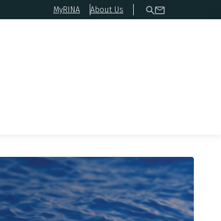
MyRINA
About Us