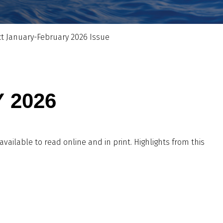
ct January-February 2026 Issue
 2026
 available to read online and in print. Highlights from this