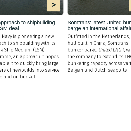
>
pproach to shipbuilding
Somtrans' latest United bu
LSM deal
barge an international affai
 Navy is pioneering a new
Outfitted in the Netherlands, 
ch to shipbuilding with its
hull built in China, Somtrans
g Ship Medium (LSM)
bunker barge,
United LNG I
, w
amme, an approach it hopes
the company to extend its LN
able it to quickly bring large
bunkering capacity across var
s of newbuilds into service
Belgian and Dutch seaports
me and on budget
Postal Address & Head
Enquiries
Office
t:
+44 (0)
Royal Institution of Naval