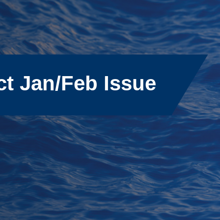
ct Jan/Feb Issue