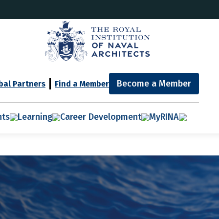
Become a Member
bal Partners
Find a Member
nts
Learning
Career Development
MyRINA