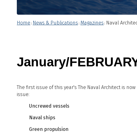
Home
News & Publications
Magazines
Naval Archite
:
:
:
January/FEBRUARY
The first issue of this year's The Naval Architect is now
issue:
Uncrewed vessels
Naval ships
Green propulsion