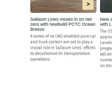
>
Sallaum Lines moves in on net-
New a
zero with newbuild PCTC Ocean
with 
Breeze
The US
A series of six LNG-enabled pure car
approa
and truck carriers are set to play a
Landin
crucial role in Sallaum Lines’ efforts
progr
to decarbonise its transportation
will en
operations
number
on ti
Explore
About Us