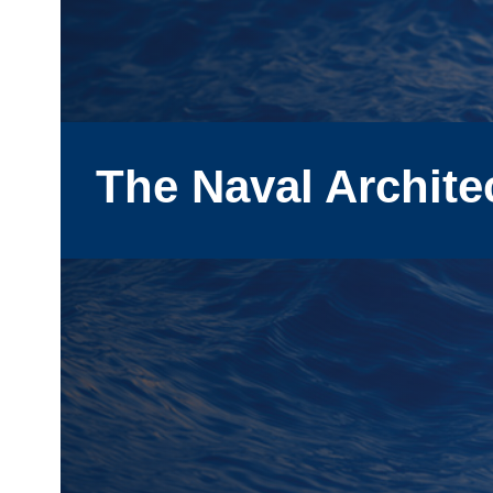
The Naval Archite