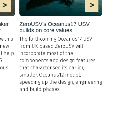
>
>
nker
ZeroUSV's Oceanus17 USV
r
builds on core values
with a
The forthcoming Oceanus17 USV
’ new
from UK-based ZeroUSV will
ill help
incorporate most of the
G
components and design features
ious
that characterised its earlier,
smaller, Oceanus12 model,
speeding up the design, engineering
and build phases
Membership
20 7235 4622
Code of Conduct