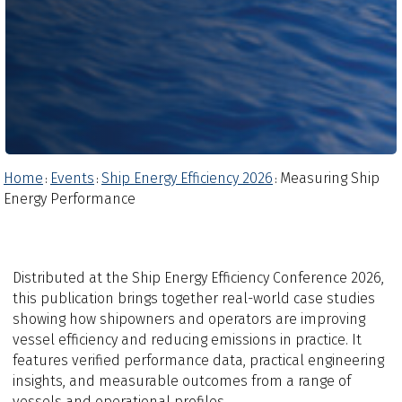
Home
Events
Ship Energy Efficiency 2026
Measuring Ship
:
:
:
Energy Performance
Distributed at the Ship Energy Efficiency Conference 2026,
this publication brings together real-world case studies
showing how shipowners and operators are improving
vessel efficiency and reducing emissions in practice. It
features verified performance data, practical engineering
insights, and measurable outcomes from a range of
vessels and operational profiles.