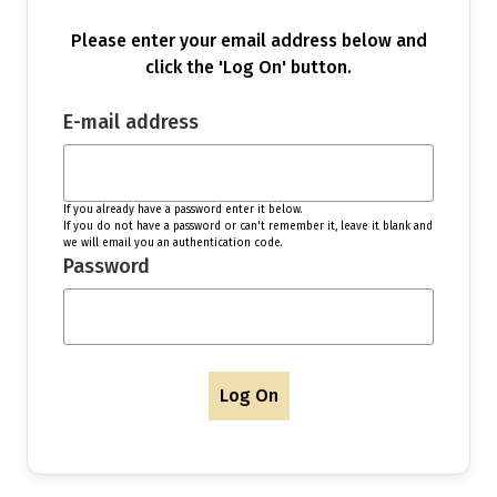
Please enter your email address below and
click the 'Log On' button.
E-mail address
If you already have a password enter it below.
If you do not have a password or can't remember it, leave it blank and
we will email you an authentication code.
Password
Log On