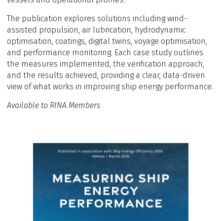
The publication explores solutions including wind-
assisted propulsion, air lubrication, hydrodynamic
optimisation, coatings, digital twins, voyage optimisation,
and performance monitoring. Each case study outlines
the measures implemented, the verification approach,
and the results achieved, providing a clear, data-driven
view of what works in improving ship energy performance.
Available to RINA Members