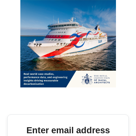
Enter email address