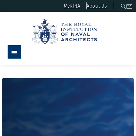
MyRINA
About Us