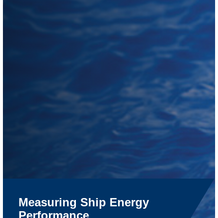
Measuring Ship Energy
Performance