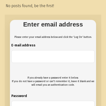
No posts found, be the first!
Enter email address
Please enter your email address below and click the 'Log On' button.
E-mail address
If you already have a password enter it below.
If you do not have a password or can't remember it, leave it blank and we
will email you an authentication code.
Password