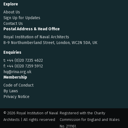
Explore
About Us
Sign Up for Updates
Contact Us
Postal Address & Head Office
Royal Institution of Naval Architects
8-9 Northumberland Street, London, WC2N 5DA, UK
Enquiries
t:
+44 (0)20 7235 4622
f:
+44 (0)20 7259 5912
hq@rina.org.uk
Membership
Code of Conduct
By Laws
Privacy Notice
© 2026 Royal Institution of Naval
Registered with the Charity
Architects | All rights reserved
Commission for England and Wales
No. 211161.