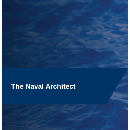
The Naval Architect