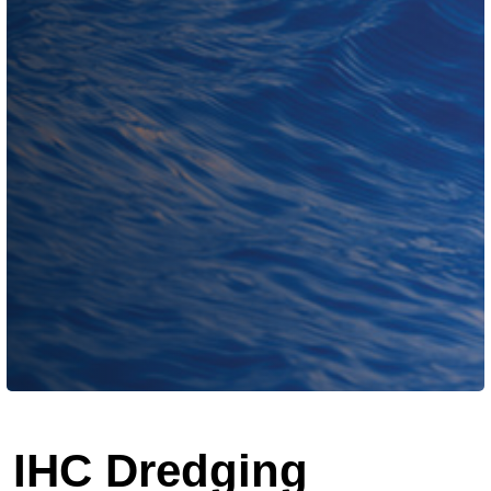
IHC Dredging