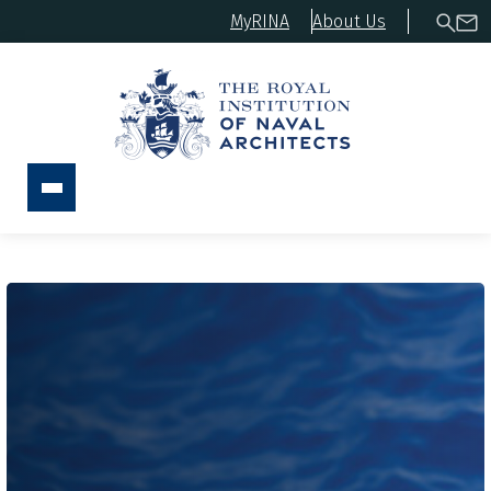
MyRINA
About Us