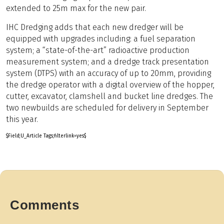
extended to 25m max for the new pair.
IHC Dredging adds that each new dredger will be
equipped with upgrades including: a fuel separation
system; a “state-of-the-art” radioactive production
measurement system; and a dredge track presentation
system (DTPS) with an accuracy of up to 20mm, providing
the dredge operator with a digital overview of the hopper,
cutter, excavator, clamshell and bucket line dredges. The
two newbuilds are scheduled for delivery in September
this year.
$Field;U_Article Tags;filterlink=yes$
Comments