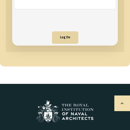
Log On