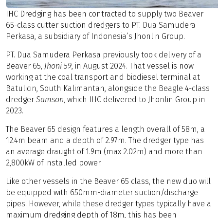
IHC Dredging has been contracted to supply two Beaver
65-class cutter suction dredgers to PT. Dua Samudera
Perkasa, a subsidiary of Indonesia’s Jhonlin Group.
PT. Dua Samudera Perkasa previously took delivery of a
Beaver 65,
Jhoni 59
, in August 2024. That vessel is now
working at the coal transport and biodiesel terminal at
Batulicin, South Kalimantan, alongside the Beagle 4-class
dredger
Samson
, which IHC delivered to Jhonlin Group in
2023.
The Beaver 65 design features a length overall of 58m, a
12.4m beam and a depth of 2.97m. The dredger type has
an average draught of 1.9m (max 2.02m) and more than
2,800kW of installed power.
Like other vessels in the Beaver 65 class, the new duo will
be equipped with 650mm-diameter suction/discharge
pipes. However, while these dredger types typically have a
maximum dredging depth of 18m, this has been