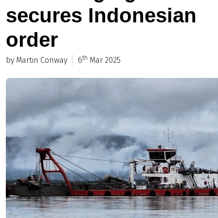
secures Indonesian
order
th
by Martin Conway
6
Mar 2025