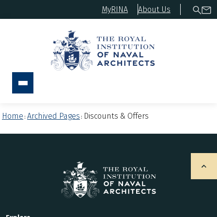
MyRINA
About Us
Home
Archived Pages
Discounts & Offers
:
: