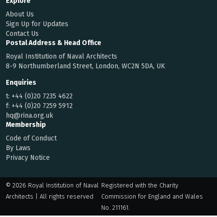
Explore
About Us
Sign Up for Updates
Contact Us
Postal Address & Head Office
Royal Institution of Naval Architects
8-9 Northumberland Street, London, WC2N 5DA, UK
Enquiries
t:
+44 (0)20 7235 4622
f:
+44 (0)20 7259 5912
hq@rina.org.uk
Membership
Code of Conduct
By Laws
Privacy Notice
© 2026 Royal Institution of Naval
Registered with the Charity
Architects | All rights reserved
Commission for England and Wales
No. 211161.