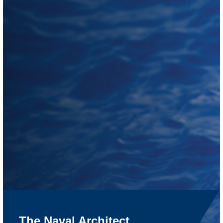
The Naval Architect