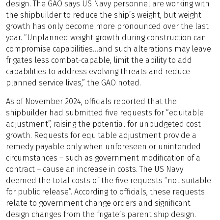
design. The GAO says US Navy personnel are working with
the shipbuilder to reduce the ship’s weight, but weight
growth has only become more pronounced over the last
year. “Unplanned weight growth during construction can
compromise capabilities…and such alterations may leave
frigates less combat-capable, limit the ability to add
capabilities to address evolving threats and reduce
planned service lives,” the GAO noted.
As of November 2024, officials reported that the
shipbuilder had submitted five requests for “equitable
adjustment”, raising the potential for unbudgeted cost
growth. Requests for equitable adjustment provide a
remedy payable only when unforeseen or unintended
circumstances – such as government modification of a
contract – cause an increase in costs. The US Navy
deemed the total costs of the five requests “not suitable
for public release”. According to officials, these requests
relate to government change orders and significant
design changes from the frigate’s parent ship design.