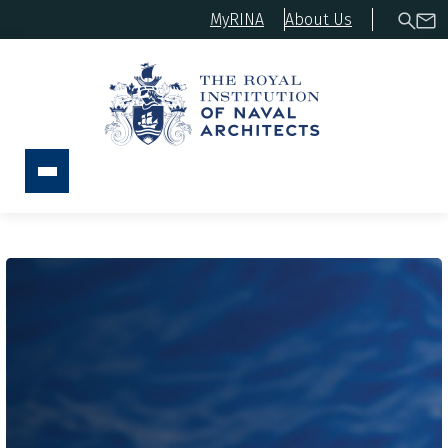
MyRINA
About Us