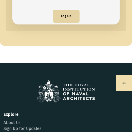
Log On
Explore
About Us
Sign Up for Updates