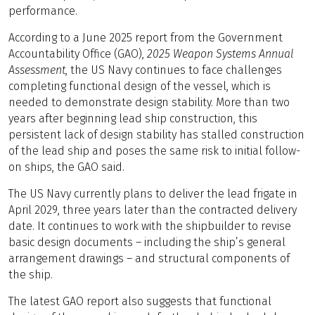
performance.
According to a June 2025 report from the Government
Accountability Office (GAO),
2025 Weapon Systems Annual
Assessment
, the US Navy continues to face challenges
completing functional design of the vessel, which is
needed to demonstrate design stability. More than two
years after beginning lead ship construction, this
persistent lack of design stability has stalled construction
of the lead ship and poses the same risk to initial follow-
on ships, the GAO said.
The US Navy currently plans to deliver the lead frigate in
April 2029, three years later than the contracted delivery
date. It continues to work with the shipbuilder to revise
basic design documents – including the ship’s general
arrangement drawings – and structural components of
the ship.
The latest GAO report also suggests that functional