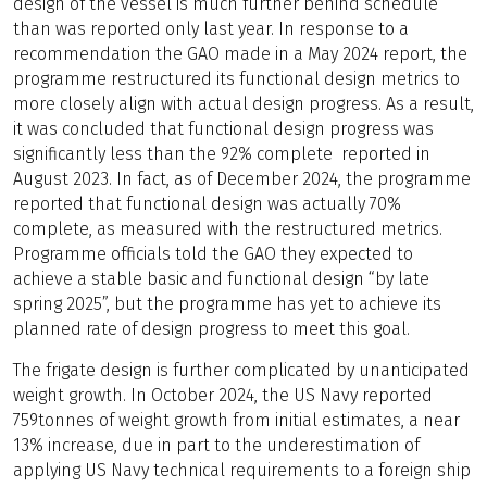
design of the vessel is much further behind schedule
than was reported only last year. In response to a
recommendation the GAO made in a May 2024 report, the
programme restructured its functional design metrics to
more closely align with actual design progress. As a result,
it was concluded that functional design progress was
significantly less than the 92% complete reported in
August 2023. In fact, as of December 2024, the programme
reported that functional design was actually 70%
complete, as measured with the restructured metrics.
Programme officials told the GAO they expected to
achieve a stable basic and functional design “by late
spring 2025”, but the programme has yet to achieve its
planned rate of design progress to meet this goal.
The frigate design is further complicated by unanticipated
weight growth. In October 2024, the US Navy reported
759tonnes of weight growth from initial estimates, a near
13% increase, due in part to the underestimation of
applying US Navy technical requirements to a foreign ship