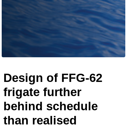
Design of FFG-62
frigate further
behind schedule
than realised