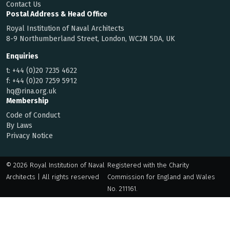
Contact Us
Postal Address & Head Office
Royal Institution of Naval Architects
8-9 Northumberland Street, London, WC2N 5DA, UK
Enquiries
t:
+44 (0)20 7235 4622
f:
+44 (0)20 7259 5912
hq@rina.org.uk
Membership
Code of Conduct
By Laws
Privacy Notice
© 2026 Royal Institution of Naval
Registered with the Charity
Architects | All rights reserved
Commission for England and Wales
No. 211161.