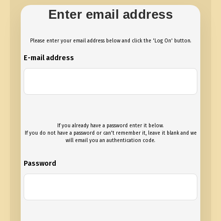
Enter email address
Please enter your email address below and click the 'Log On' button.
E-mail address
If you already have a password enter it below.
If you do not have a password or can't remember it, leave it blank and we
will email you an authentication code.
Password