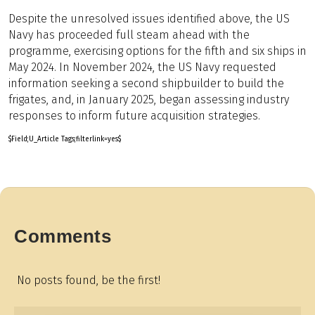
Despite the unresolved issues identified above, the US
Navy has proceeded full steam ahead with the
programme, exercising options for the fifth and six ships in
May 2024. In November 2024, the US Navy requested
information seeking a second shipbuilder to build the
frigates, and, in January 2025, began assessing industry
responses to inform future acquisition strategies.
$Field;U_Article Tags;filterlink=yes$
Comments
No posts found, be the first!