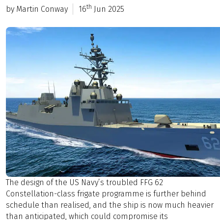
th
by Martin Conway
16
Jun 2025
The design of the US Navy’s troubled FFG 62
Constellation-class frigate programme is further behind
schedule than realised, and the ship is now much heavier
than anticipated, which could compromise its